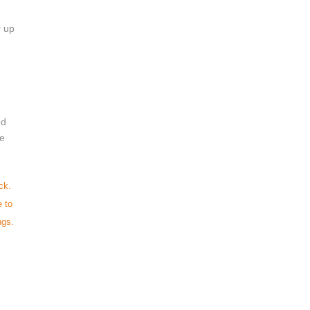
 up 
-
ed 
e 
ck.
e to
ngs.