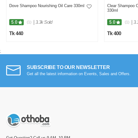
Dove Shampoo Nourishing Oil Care 330ml
Clear Shampoo C
330ml
|
3.3k Sold
|
3.
5.0
5.0
(1)
(1)
Tk 440
Tk 400
;
SUBSCRIBE TO OUR NEWSLETTER
Get all the latest information on Events, Sales and Offers.
Got Question? Call us 9 AM- 10 PM