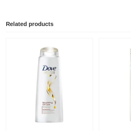
Related products