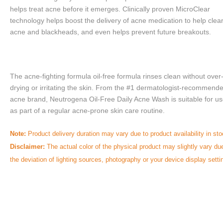
helps treat acne before it emerges. Clinically proven MicroClear 
technology helps boost the delivery of acne medication to help clear
acne and blackheads, and even helps prevent future breakouts.
The acne-fighting formula oil-free formula rinses clean without over
drying or irritating the skin. From the #1 dermatologist-recommend
acne brand, Neutrogena Oil-Free Daily Acne Wash is suitable for us
as part of a regular acne-prone skin care routine.
Note:
Product delivery duration may vary due to product availability in sto
Disclaimer:
The actual color of the physical product may slightly vary du
the deviation of lighting sources, photography or
your device display setti