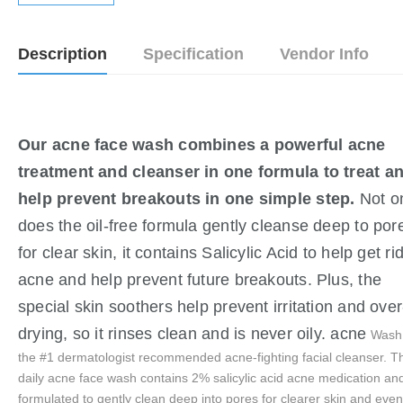
Description
Specification
Vendor Info
Our acne face wash combines a powerful acne 
treatment and cleanser in one formula to treat a
help prevent breakouts in one simple step. 
Not o
does the oil-free formula gently cleanse deep to por
for clear skin, it contains Salicylic Acid to help get rid
acne and help prevent future breakouts. Plus, the 
special skin soothers help prevent irritation and over
drying, so it rinses clean and is never oily. acne 
Wash 
the #1 dermatologist recommended acne-fighting facial cleanser. Th
daily acne face wash contains 2% salicylic acid acne medication and
formulated to gently clean deep into pores for clearer skin and even