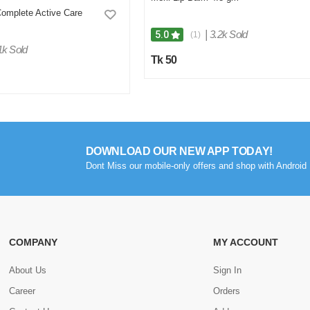
omplete Active Care
|
3.2k Sold
5.0
(1)
1k Sold
Tk 50
DOWNLOAD OUR NEW APP TODAY!
Dont Miss our mobile-only offers and shop with Android 
COMPANY
MY ACCOUNT
About Us
Sign In
Career
Orders