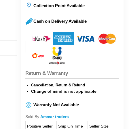
Collection Point Available
Cash on Delivery Available
Return & Warranty
Cancellation, Return & Refund
Change of mind is not applicable
Warranty Not Available
Sold By
Ammar traders
Positive Seller
Ship On Time
Seller Size