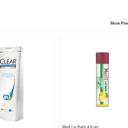
More Pr
Meril Lip Balm 4.8 gm