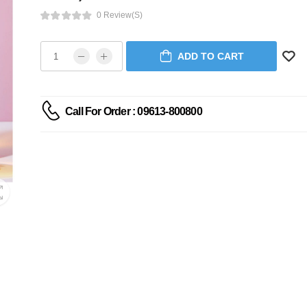
0 Review(s)
ADD TO CART
Call For Order : 09613-800800