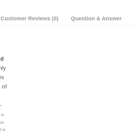
Customer Reviews (0)
Question & Answer
nd 
nly 
es 
 of 
-
is 
is 
 is 
 