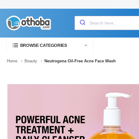
BROWSE CATEGORIES
Home
Beauty
Neutrogena Oil-Free Acne Face Wash