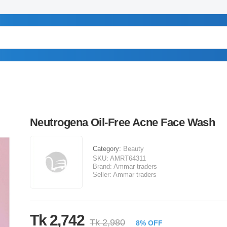
Neutrogena Oil-Free Acne Face Wash
Category:
Beauty
SKU:
AMRT64311
Brand:
Ammar traders
Seller:
Ammar traders
Tk 2,742
Tk 2,980
8% OFF