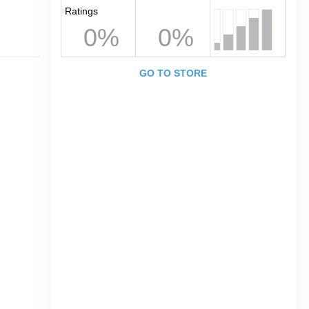
Ratings
0%
0%
GO TO STORE