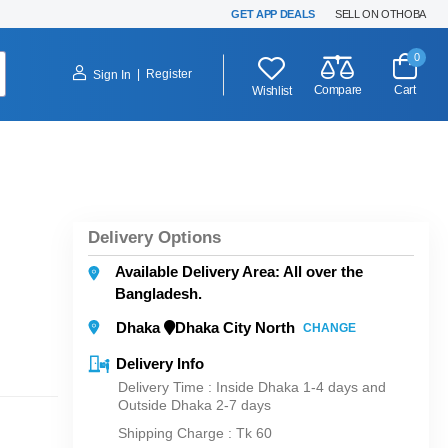
GET APP DEALS
SELL ON OTHOBA
0
|
Register
Sign In
Compare
Cart
Wishlist
Delivery Options
Available Delivery Area: All over the
Bangladesh.
Dhaka
Dhaka City North
CHANGE
Delivery Info
Delivery Time : Inside Dhaka 1-4 days and
Outside Dhaka 2-7 days
Shipping Charge :
Tk 60