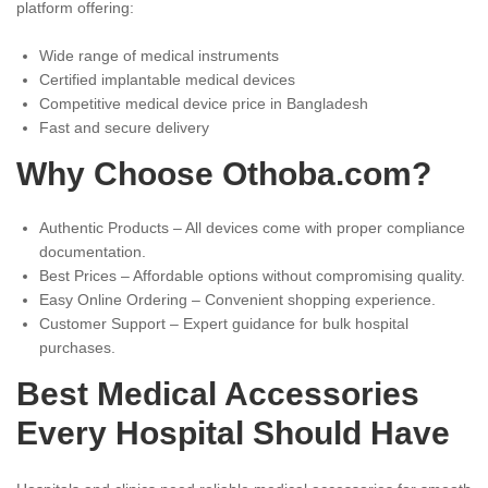
platform offering:
Wide range of medical instruments
Certified implantable medical devices
Competitive medical device price in Bangladesh
Fast and secure delivery
Why Choose Othoba.com?
Authentic Products – All devices come with proper compliance
documentation.
Best Prices – Affordable options without compromising quality.
Easy Online Ordering – Convenient shopping experience.
Customer Support – Expert guidance for bulk hospital
purchases.
Best Medical Accessories
Every Hospital Should Have