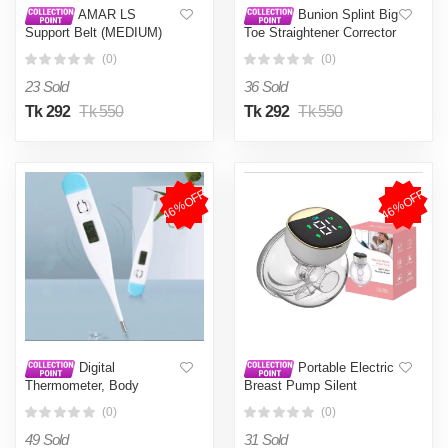
AMAR LS
Bunion Splint Big
Support Belt (MEDIUM)
Toe Straightener Corrector
Back Support Pain
Foot Pain Relief Hallux
(0)
(0)
Reliever Enhance Back
Valgus Correction
Posture - Size 28-42
Orthopedic Supplies
23 Sold
36 Sold
Inches- Beige color for
Pedicure Foot Care
Men/Women
Tk 292
Tk 550
Tk 292
Tk 550
46%OFF
46%OFF
Digital
Portable Electric
Thermometer, Body
Breast Pump Silent
Temperature by Oral,
Wearable Hands-Free
(0)
(0)
Rectal
Newborn Comfort Milk
Extractor Automatic Milker
49 Sold
31 Sold
BPA Free Breastfeeding