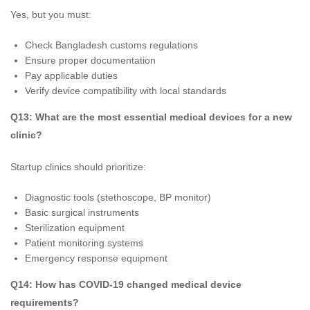
Yes, but you must:
Check Bangladesh customs regulations
Ensure proper documentation
Pay applicable duties
Verify device compatibility with local standards
Q13: What are the most essential medical devices for a new
clinic?
Startup clinics should prioritize:
Diagnostic tools (stethoscope, BP monitor)
Basic surgical instruments
Sterilization equipment
Patient monitoring systems
Emergency response equipment
Q14: How has COVID-19 changed medical device
requirements?