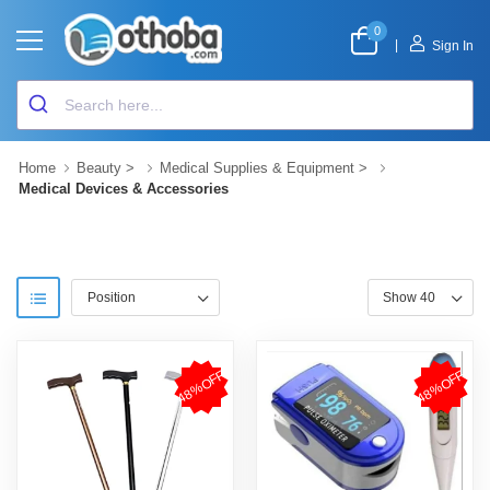
0
|
Sign In
Home
Beauty
>
Medical Supplies & Equipment
>
Medical Devices & Accessories
48%OFF
48%OFF