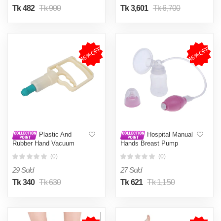
Tk 482
Tk 900
Tk 3,601
Tk 6,700
46%OFF
46%OFF
Plastic And
Hospital Manual
Rubber Hand Vacuum
Hands Breast Pump
Cupping Pump, For hijama
Breastfeeding Breast
(0)
(0)
Therapy
Pump Equipment For
Babies Mom
29 Sold
27 Sold
Tk 340
Tk 630
Tk 621
Tk 1,150