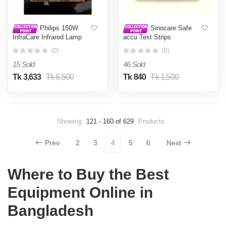
Philips 150W
Sinocare Safe
InfraCare Infrared Lamp
accu Test Strips
50Pcs,Blood Glucose
(0)
(0)
Sugar Test
15 Sold
46 Sold
Tk 3,633
Tk 6,500
Tk 840
Tk 1,500
Showing
121 - 160 of 629
Products
Prev
2
3
4
5
6
Next
Where to Buy the Best
Equipment Online in
Bangladesh