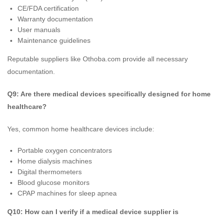
CE/FDA certification
Warranty documentation
User manuals
Maintenance guidelines
Reputable suppliers like Othoba.com provide all necessary
documentation.
Q9: Are there medical devices specifically designed for home
healthcare?
Yes, common home healthcare devices include:
Portable oxygen concentrators
Home dialysis machines
Digital thermometers
Blood glucose monitors
CPAP machines for sleep apnea
Q10: How can I verify if a medical device supplier is