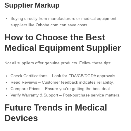
Supplier Markup
Buying directly from manufacturers or medical equipment
suppliers like Othoba.com can save costs.
How to Choose the Best
Medical Equipment Supplier
Not all suppliers offer genuine products. Follow these tips:
Check Certifications – Look for FDA/CE/DGDA approvals.
Read Reviews – Customer feedback indicates reliability.
Compare Prices – Ensure you’re getting the best deal.
Verify Warranty & Support – Post-purchase service matters.
Future Trends in Medical
Devices