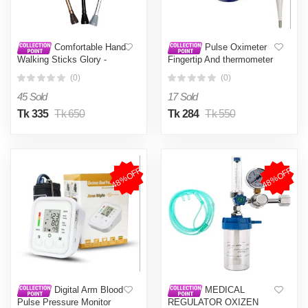
Comfortable Hand
Pulse Oximeter
Walking Sticks Glory -
Fingertip And thermometer
stick - NF Surgical
Combo Offer
(0)
(0)
45 Sold
17 Sold
Tk 335
Tk 650
Tk 284
Tk 550
48%OFF
48%OFF
Digital Arm Blood
MEDICAL
Pulse Pressure Monitor
REGULATOR OXIZEN