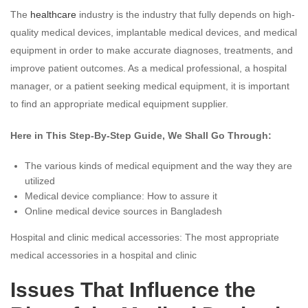
The
healthcare
industry is the industry that fully depends on high-
quality medical devices, implantable medical devices, and medical
equipment in order to make accurate diagnoses, treatments, and
improve patient outcomes. As a medical professional, a hospital
manager, or a patient seeking medical equipment, it is important
to find an appropriate medical equipment supplier.
Here in This Step-By-Step Guide, We Shall Go Through:
The various kinds of medical equipment and the way they are
utilized
Medical device compliance: How to assure it
Online medical device sources in Bangladesh
Hospital and clinic medical accessories: The most appropriate
medical accessories in a hospital and clinic
Issues That Influence the