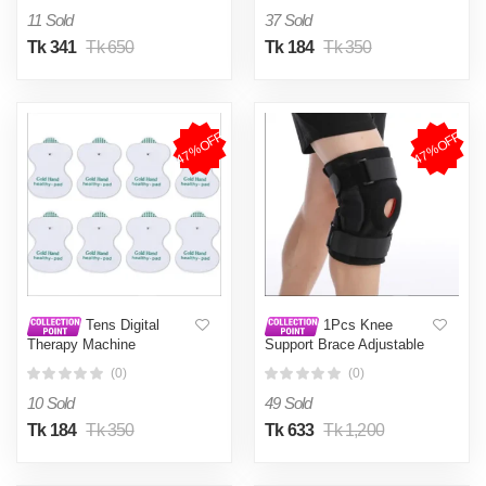
Protector Adjuster Feet
11 Sold
37 Sold
Pads Relief
Tk 341
Tk 650
Tk 184
Tk 350
47%OFF
47%OFF
Tens Digital
1Pcs Knee
Therapy Machine
Support Brace Adjustable
Electrodes Pads (Pack Of
Open Patella Knee Pad
(0)
(0)
8) Electrotherapy
Protector Guard for Gym
Workout Sports Arthritis
10 Sold
49 Sold
Joint Pain
Tk 184
Tk 350
Tk 633
Tk 1,200