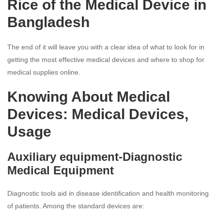
Rice of the Medical Device in
Bangladesh
The end of it will leave you with a clear idea of what to look for in
getting the most effective medical devices and where to shop for
medical supplies online.
Knowing About Medical
Devices: Medical Devices,
Usage
Auxiliary equipment-Diagnostic
Medical Equipment
Diagnostic tools aid in disease identification and health monitoring
of patients. Among the standard devices are: