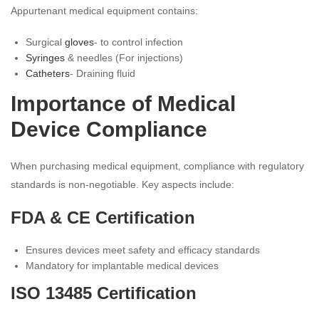
Appurtenant medical equipment contains:
Surgical
gloves
- to control infection
Syringes
& needles (For injections)
Catheters
- Draining fluid
Importance of Medical
Device Compliance
When purchasing medical equipment, compliance with regulatory
standards is non-negotiable. Key aspects include:
FDA & CE Certification
Ensures devices meet safety and efficacy standards
Mandatory for implantable medical devices
ISO 13485 Certification