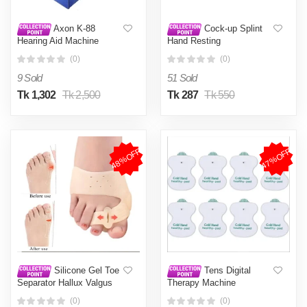
Axon K-88
Cock-up Splint
Hearing Aid Machine
Hand Resting
Rechargeable
(0)
(0)
9 Sold
51 Sold
Tk 1,302
Tk 2,500
Tk 287
Tk 550
48%OFF
47%OFF
Silicone Gel Toe
Tens Digital
Separator Hallux Valgus
Therapy Machine
Bunion Corrector Big Toe
Electrodes Pads (Pack Of
(0)
(0)
Straightener Thumb Valgus
8) Electrotherapy