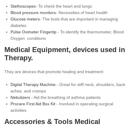
Stethoscopes
- To check the heart and lungs
Blood pressure monitors
- Necessities of heart health
Glucose meters
- The tools that are important in managing
diabetes
Pulse Oximeter Fingertip
- To identify the thermometer, Blood
Oxygen conditions
Medical Equipment, devices used in
Therapy.
They are devices that promote healing and treatment:
Digital Therapy Machine
- Great for stiff neck, shoulders, back
aches, and cramps
Nebulizers
- Aid the breathing of asthma patients
Procare First Aid Box Kit
- Involved in operating surgical
activities
Accessories & Tools Medical