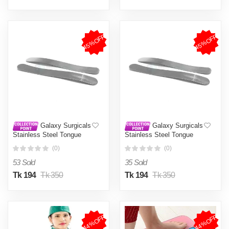
45%OFF
45%OFF
Galaxy Surgicals
Galaxy Surgicals
Stainless Steel Tongue
Stainless Steel Tongue
Depressor - Pack of 2
Depressor - Pack of 2
(0)
(0)
Pieces
Pieces
53 Sold
35 Sold
Tk 194
Tk 350
Tk 194
Tk 350
44%OFF
44%OFF