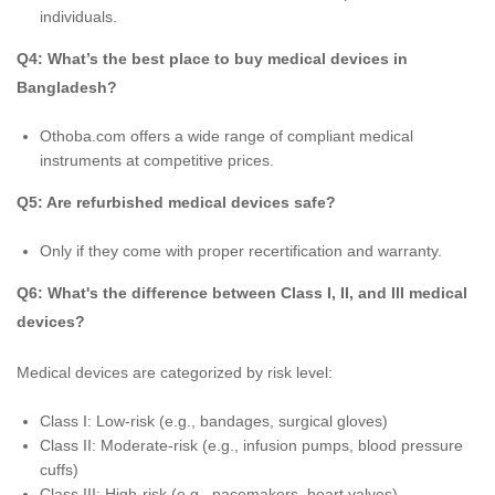
individuals.
Q4: What’s the best place to buy medical devices in
Bangladesh?
Othoba.com offers a wide range of compliant medical
instruments at competitive prices.
Q5: Are refurbished medical devices safe?
Only if they come with proper recertification and warranty.
Q6: What's the difference between Class I, II, and III medical
devices?
Medical devices are categorized by risk level:
Class I: Low-risk (e.g., bandages, surgical gloves)
Class II: Moderate-risk (e.g., infusion pumps, blood pressure
cuffs)
Class III: High-risk (e.g., pacemakers, heart valves)