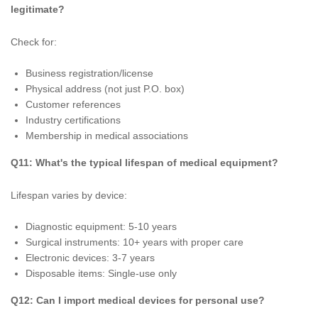
legitimate?
Check for:
Business registration/license
Physical address (not just P.O. box)
Customer references
Industry certifications
Membership in medical associations
Q11: What's the typical lifespan of medical equipment?
Lifespan varies by device:
Diagnostic equipment: 5-10 years
Surgical instruments: 10+ years with proper care
Electronic devices: 3-7 years
Disposable items: Single-use only
Q12: Can I import medical devices for personal use?