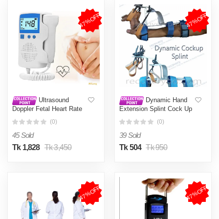
47%OFF
47%OFF
Ultrasound
Dynamic Hand
Doppler Fetal Heart Rate
Extension Splint Cock Up
Monitor Home Fetal Heart
Splint
(0)
(0)
Rate Monitor Stethoscope
Fetal Heart Rate Monitor
45 Sold
39 Sold
Tk 1,828
Tk 3,450
Tk 504
Tk 950
47%OFF
47%OFF