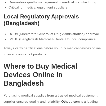
Guarantees quality management in medical manufacturing
Critical for medical equipment suppliers
Local Regulatory Approvals
(Bangladesh)
DGDA (Directorate General of Drug Administration) approval
BMDC (Bangladesh Medical & Dental Council) compliance
Always verify certifications before you buy medical devices online
to avoid counterfeit products.
Where to Buy Medical
Devices Online in
Bangladesh
Purchasing medical supplies from a trusted medical equipment
supplier ensures quality and reliability.
Othoba.com
is a leading