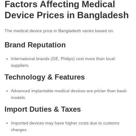
Factors Affecting Medical
Device Prices in Bangladesh
The medical device price in Bangladesh varies based on:
Brand Reputation
International brands (GE, Philips) cost more than local
suppliers.
Technology & Features
Advanced implantable medical devices are pricier than basic
models.
Import Duties & Taxes
Imported devices may have higher costs due to customs
charges.