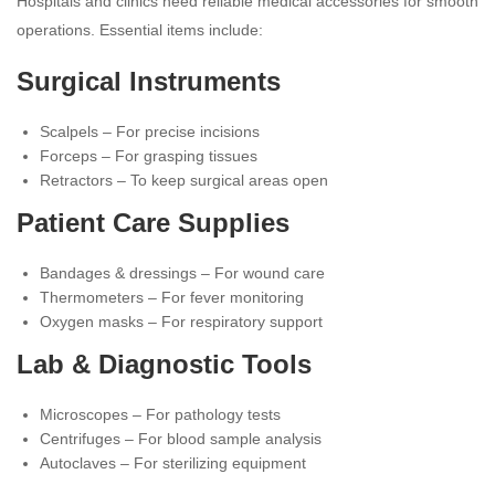
Hospitals and clinics need reliable medical accessories for smooth
operations. Essential items include:
Surgical Instruments
Scalpels – For precise incisions
Forceps – For grasping tissues
Retractors – To keep surgical areas open
Patient Care Supplies
Bandages & dressings – For wound care
Thermometers – For fever monitoring
Oxygen masks – For respiratory support
Lab & Diagnostic Tools
Microscopes – For pathology tests
Centrifuges – For blood sample analysis
Autoclaves – For sterilizing equipment