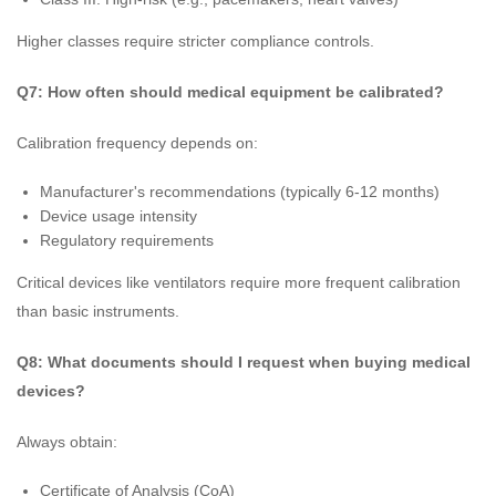
Higher classes require stricter compliance controls.
Q7: How often should medical equipment be calibrated?
Calibration frequency depends on:
Manufacturer's recommendations (typically 6-12 months)
Device usage intensity
Regulatory requirements
Critical devices like ventilators require more frequent calibration
than basic instruments.
Q8: What documents should I request when buying medical
devices?
Always obtain:
Certificate of Analysis (CoA)