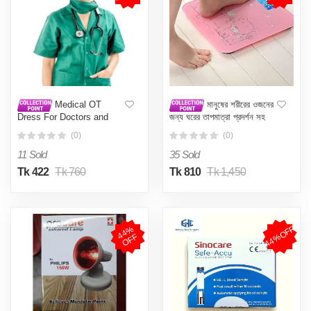
Medical OT
মানুষের শরীরের ওজনের
Dress For Doctors and
জন্য ঘরের তাপমাত্রা প্রদর্শন সহ
Nurses Both Male &
ডিজিটাল ওয়েটিং মেশিন (বিভিন্ন
(0)
(0)
Female
রঙের) - weight machine
11 Sold
35 Sold
Tk 422
Tk 760
Tk 810
Tk 1,450
44%OFF
4
4
%
O
F
F