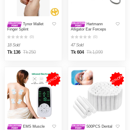
Tynor Mallet
Hartmann
Finger Splint
Alligator Ear Forceps
(0)
(0)
18 Sold
47 Sold
Tk 136
Tk 250
Tk 604
Tk 1,099
45%OFF
45%OFF
EMS Muscle
500PCS Dental