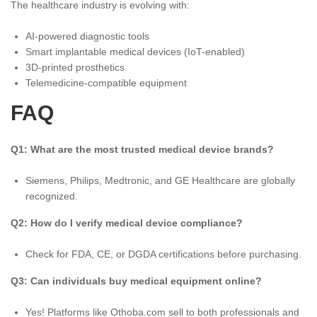
The healthcare industry is evolving with:
AI-powered diagnostic tools
Smart implantable medical devices (IoT-enabled)
3D-printed prosthetics
Telemedicine-compatible equipment
FAQ
Q1: What are the most trusted medical device brands?
Siemens, Philips, Medtronic, and GE Healthcare are globally
recognized.
Q2: How do I verify medical device compliance?
Check for FDA, CE, or DGDA certifications before purchasing.
Q3: Can individuals buy medical equipment online?
Yes! Platforms like Othoba.com sell to both professionals and