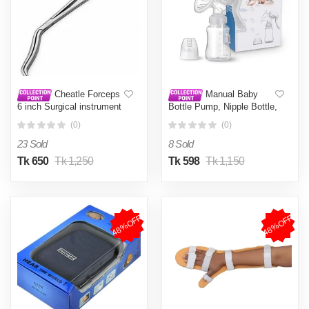
Cheatle Forceps
Manual Baby
6 inch Surgical instrument
Bottle Pump, Nipple Bottle,
Pack Of 1 Pieces
Milk Feeding, Brest
(0)
(0)
Pumps, Suction,
Postpartum Supplies,
23 Sold
8 Sold
Accessories
Tk 650
Tk 1,250
Tk 598
Tk 1,150
48%OFF
48%OFF