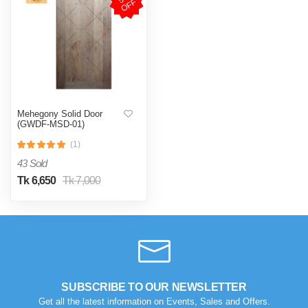
F
Mehegony Solid Door
(GWDF-MSD-01)
(1)
43 Sold
Tk 6,650
Tk 7,000
SUBSCRIBE TO OUR NEWSLETTER
Get all the latest information on Events, Sales and Offers.