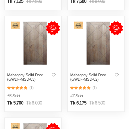
Tk 7,125
Tk 7,500
Tk 7,600
Tk 8,000
5
%
O
F
5
%
O
F
F
F
Mehegony Solid Door
Mehegony Solid Door
(GWDF-MSD-03)
(GWDF-MSD-02)
(1)
(1)
55 Sold
47 Sold
Tk 5,700
Tk 6,000
Tk 6,175
Tk 6,500
5
%
O
F