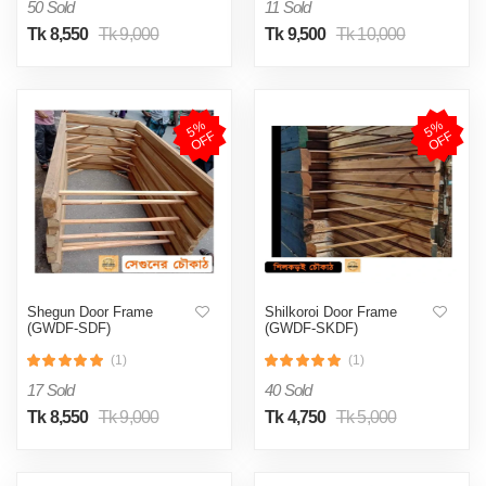
50 Sold
11 Sold
Tk 8,550
Tk 9,000
Tk 9,500
Tk 10,000
5
%
O
F
5
%
O
F
F
F
Shegun Door Frame
Shilkoroi Door Frame
(GWDF-SDF)
(GWDF-SKDF)
(1)
(1)
17 Sold
40 Sold
Tk 8,550
Tk 9,000
Tk 4,750
Tk 5,000