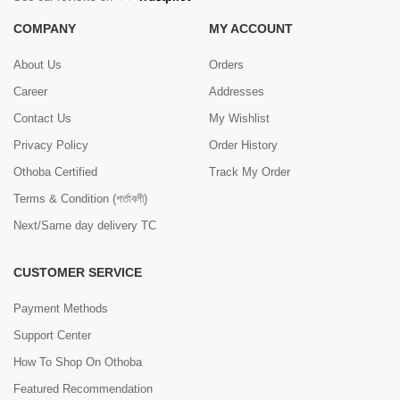
COMPANY
MY ACCOUNT
About Us
Orders
Career
Addresses
Contact Us
My Wishlist
Privacy Policy
Order History
Othoba Certified
Track My Order
Terms & Condition (শর্তাবলী)
Next/Same day delivery TC
CUSTOMER SERVICE
Payment Methods
Support Center
How To Shop On Othoba
Featured Recommendation