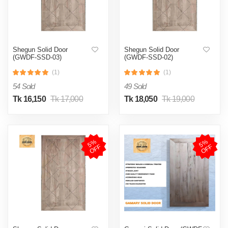
Shegun Solid Door
Shegun Solid Door
(GWDF-SSD-03)
(GWDF-SSD-02)
(1)
(1)
54 Sold
49 Sold
Tk 16,150
Tk 17,000
Tk 18,050
Tk 19,000
5
%
O
F
5
%
O
F
F
F