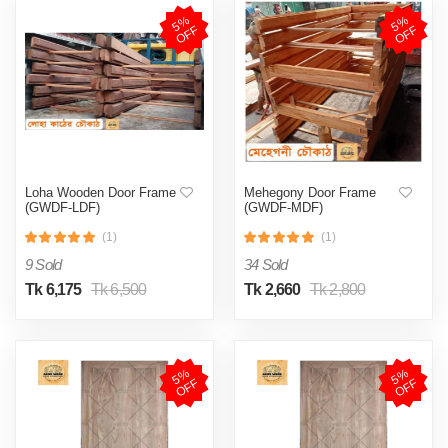
5
%
O
F
5
%
O
F
F
F
Loha Wooden Door Frame
Mehegony Door Frame
(GWDF-LDF)
(GWDF-MDF)
(1)
(1)
9 Sold
34 Sold
Tk 6,175
Tk 6,500
Tk 2,660
Tk 2,800
5
%
O
F
5
%
O
F
F
F