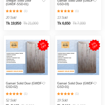
Shegun Solid Door
Gamari Solid Door (GWDF-
(GWDF-SSD-01)
GSD-03)
(1)
(1)
20 Sold
13 Sold
Tk 19,950
Tk 21,000
Tk 6,650
Tk 7,000
5
%
O
F
5
%
O
F
F
F
Gamari Solid Door (GWDF-
Gamari Solid Door (GWDF-
GSD-02)
GSD-01)
(1)
(1)
52 Sold
19 Sold