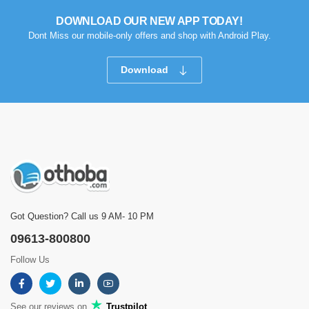
DOWNLOAD OUR NEW APP TODAY!
Dont Miss our mobile-only offers and shop with Android Play.
Download
Got Question? Call us 9 AM- 10 PM
09613-800800
Follow Us
See our reviews on
Trustpilot