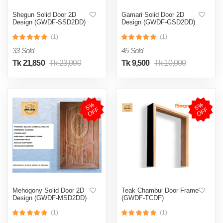
Shegun Solid Door 2D
Gamari Solid Door 2D
Design (GWDF-SSD2DD)
Design (GWDF-GSD2DD)
(1)
(1)
33 Sold
45 Sold
Tk 21,850
Tk 23,000
Tk 9,500
Tk 10,000
5
%
O
F
5
%
O
F
F
F
Mehogony Solid Door 2D
Teak Chambul Door Frame
Design (GWDF-MSD2DD)
(GWDF-TCDF)
(1)
(1)