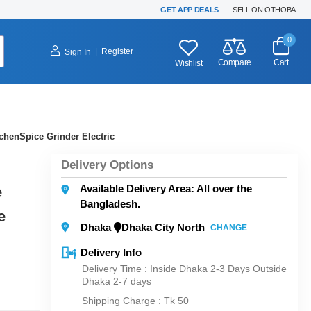
GET APP DEALS
SELL ON OTHOBA
0
|
Register
Sign In
Compare
Cart
Wishlist
chenSpice Grinder Electric
Delivery Options
Available Delivery Area: All over the
e
Bangladesh.
e
Dhaka
Dhaka City North
CHANGE
Delivery Info
Delivery Time : Inside Dhaka 2-3 Days Outside
Dhaka 2-7 days
Shipping Charge :
Tk 50