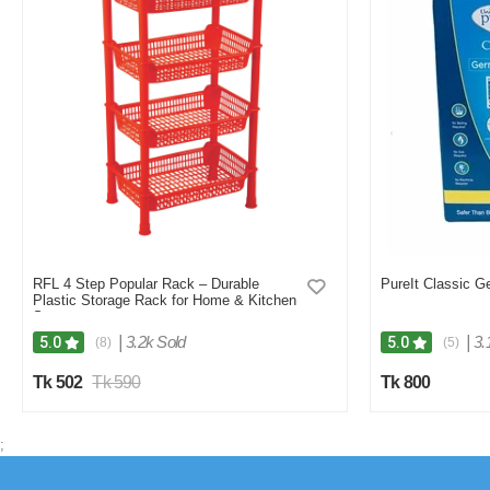
RFL 4 Step Popular Rack – Durable
PureIt Classic Ge
Plastic Storage Rack for Home & Kitchen
Storage
|
3.2k Sold
|
3.
5.0
5.0
(8)
(5)
Tk 502
Tk 590
Tk 800
;