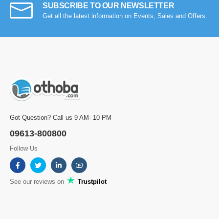
SUBSCRIBE TO OUR NEWSLETTER
Get all the latest information on Events, Sales and Offers.
Got Question? Call us 9 AM- 10 PM
09613-800800
Follow Us
See our reviews on
Trustpilot