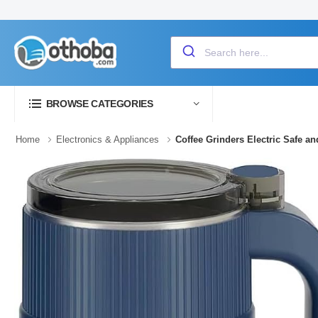
BROWSE CATEGORIES
Home
Electronics & Appliances
Coffee Grinders Electric Safe a