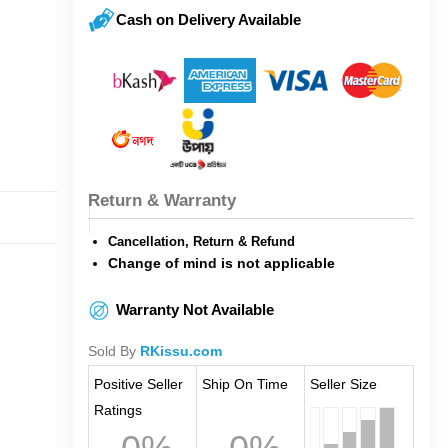
Cash on Delivery Available
Return & Warranty
Cancellation, Return & Refund
Change of mind is not applicable
Warranty Not Available
Sold By
RKissu.com
Positive Seller
Ship On Time
Seller Size
Ratings