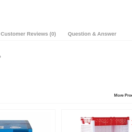
Customer Reviews (0)
Question & Answer
e
More Pr