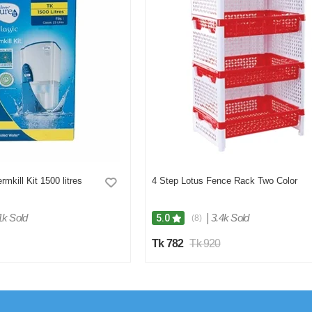
rmkill Kit 1500 litres
4 Step Lotus Fence Rack Two Color
1k Sold
|
3.4k Sold
5.0
(8)
Tk 782
Tk 920