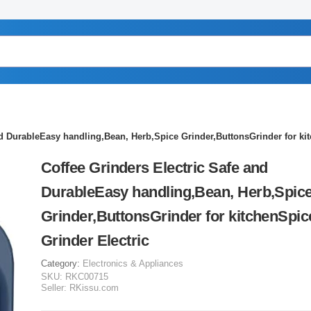
nd DurableEasy handling,Bean, Herb,Spice Grinder,ButtonsGrinder for kit
Coffee Grinders Electric Safe and
DurableEasy handling,Bean, Herb,Spic
Grinder,ButtonsGrinder for kitchenSpic
Grinder Electric
Category:
Electronics & Appliances
SKU:
RKC00715
Seller:
RKissu.com