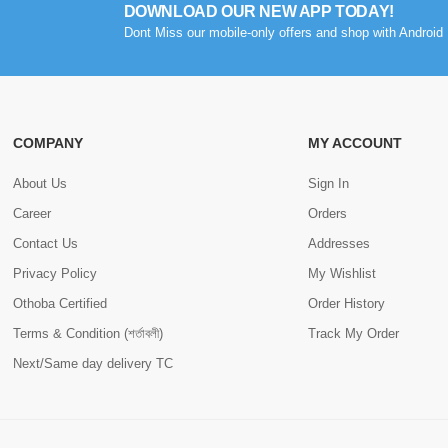
DOWNLOAD OUR NEW APP TODAY!
Dont Miss our mobile-only offers and shop with Android 
COMPANY
MY ACCOUNT
About Us
Sign In
Career
Orders
Contact Us
Addresses
Privacy Policy
My Wishlist
Othoba Certified
Order History
Terms & Condition (শর্তাবলী)
Track My Order
Next/Same day delivery TC