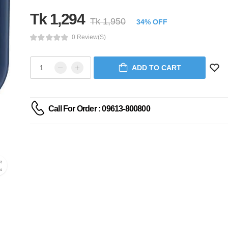
Tk 1,294
Tk 1,950
34% OFF
0 Review(s)
ADD TO CART
Call For Order : 09613-800800