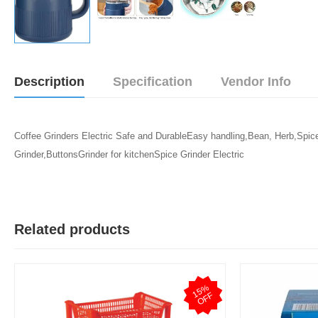
Description
Specification
Vendor Info
Coffee Grinders Electric Safe and DurableEasy handling,Bean, Herb,Spic
Grinder,ButtonsGrinder for kitchenSpice Grinder Electric
Related products
1
5
%
O
F
F