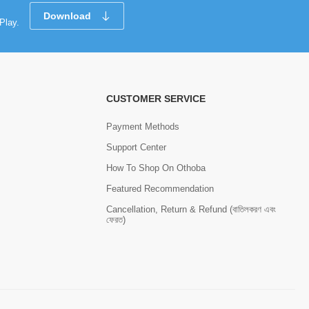
Download
Play.
CUSTOMER SERVICE
Payment Methods
Support Center
How To Shop On Othoba
Featured Recommendation
Cancellation, Return & Refund (বাতিলকরণ এবং
ফেরত)