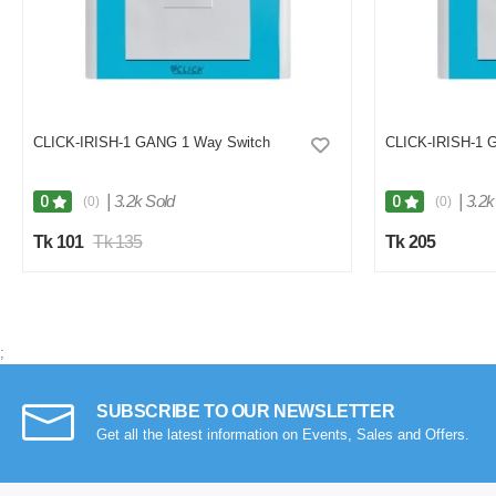
CLICK-IRISH-1 GANG 1 Way Switch
CLICK-IRISH-1 
|
3.2k Sold
|
3.2k
0
0
(0)
(0)
Tk 101
Tk 135
Tk 205
;
SUBSCRIBE TO OUR NEWSLETTER
Get all the latest information on Events, Sales and Offers.