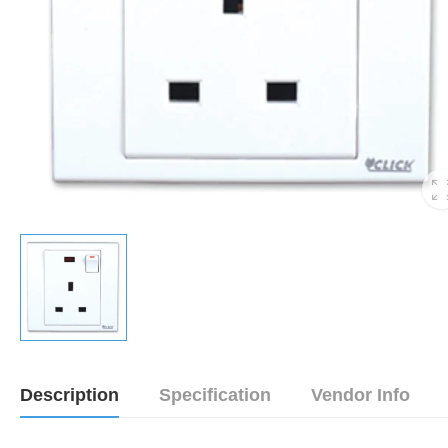
Description
Specification
Vendor Info