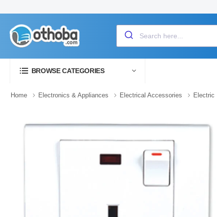
BROWSE CATEGORIES
Home
Electronics & Appliances
Electrical Accessories
Electric