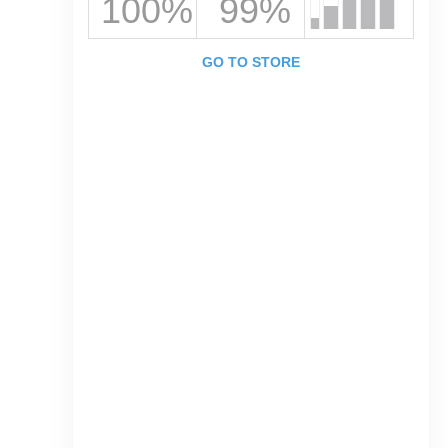
100%
99%
GO TO STORE