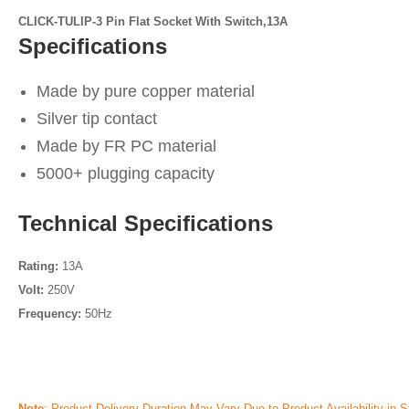
CLICK-TULIP-3 Pin Flat Socket With Switch,13A
Specifications
Made by pure copper material
Silver tip contact
Made by FR PC material
5000+ plugging capacity
Technical Specifications
Rating:
13A
Volt:
250V
Frequency:
50Hz
Note
: Product Delivery Duration May Vary Due to Product Availability in S