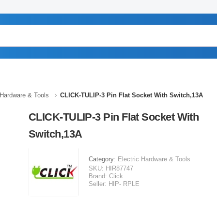
 Hardware & Tools
CLICK-TULIP-3 Pin Flat Socket With Switch,13A
CLICK-TULIP-3 Pin Flat Socket With
Switch,13A
Category:
Electric Hardware & Tools
SKU:
HIR87747
Brand:
Click
Seller:
HIP- RPLE