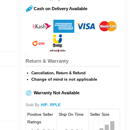
Cash on Delivery Available
Return & Warranty
Cancellation, Return & Refund
Change of mind is not applicable
Warranty Not Available
Sold By
HIP- RPLE
Positive Seller
Ship On Time
Seller Size
Ratings