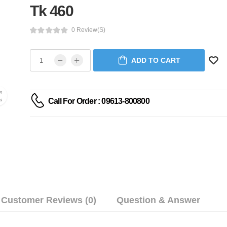
Tk 460
0 Review(s)
ADD TO CART
Call For Order : 09613-800800
Customer Reviews (0)
Question & Answer