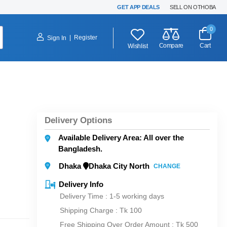
GET APP DEALS
SELL ON OTHOBA
0
|
Register
Sign In
Compare
Cart
Wishlist
Delivery Options
Available Delivery Area: All over the
Bangladesh.
Dhaka
Dhaka City North
CHANGE
Delivery Info
Delivery Time : 1-5 working days
Shipping Charge :
Tk 100
Free Shipping Over Order Amount : Tk 500