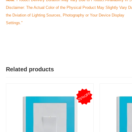
Disclaimer: The Actual Color of the Physical Product May Slightly Vary D
the Dviation of Lighting Sources, Photography or Your Device Display
Settings."
Related products
25%OFF