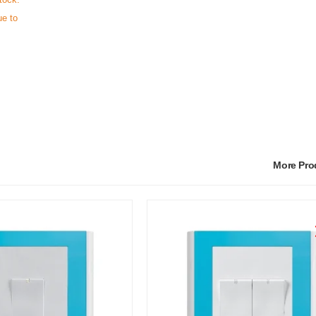
ue to
More Pr