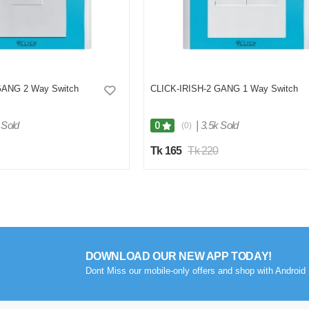
GANG 2 Way Switch
CLICK-IRISH-2 GANG 1 Way Switch
 Sold
|
3.5k Sold
0
(0)
Tk 165
Tk 220
DOWNLOAD OUR NEW APP TODAY!
Dont Miss our mobile-only offers and shop with Android 