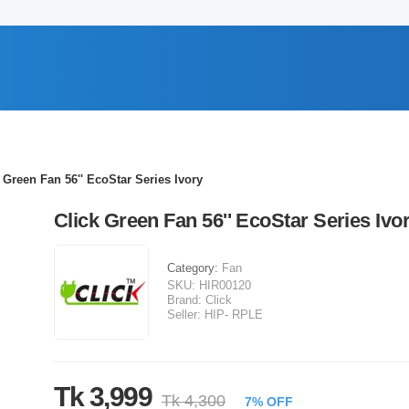
 Green Fan 56'' EcoStar Series Ivory
Click Green Fan 56'' EcoStar Series Ivo
Category:
Fan
SKU:
HIR00120
Brand:
Click
Seller:
HIP- RPLE
Tk 3,999
Tk 4,300
7% OFF