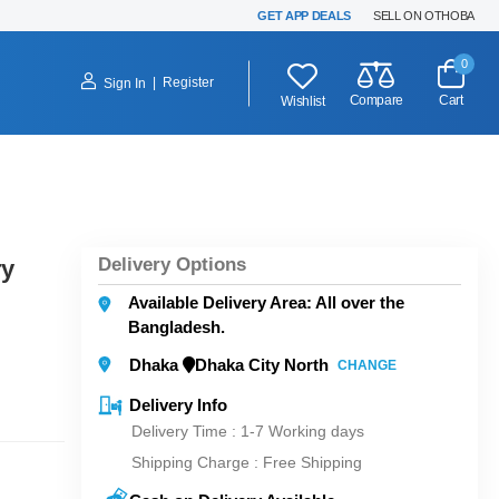
GET APP DEALS
SELL ON OTHOBA
0
|
Register
Sign In
Compare
Cart
Wishlist
Delivery Options
ry
Available Delivery Area: All over the
Bangladesh.
Dhaka
Dhaka City North
CHANGE
Delivery Info
Delivery Time : 1-7 Working days
Shipping Charge :
Free Shipping