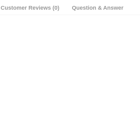
Customer Reviews (0)
Question & Answer