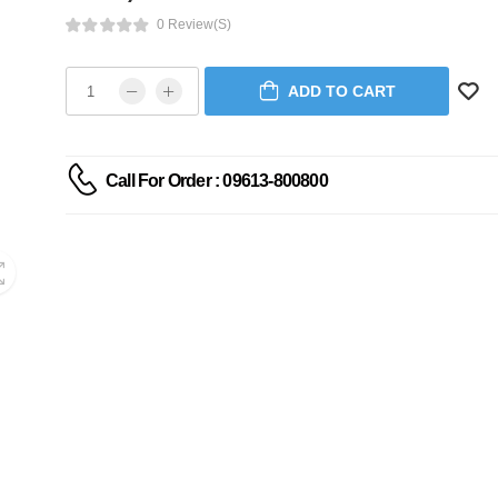
0 Review(s)
ADD TO CART
Call For Order : 09613-800800