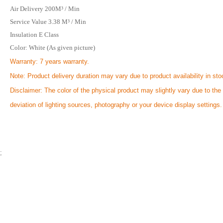
Air Delivery 200M³ / Min
Service Value 3.38 M³ / Min
Insulation E Class
Color: White (As given picture)
Warranty: 7 years warranty.
Note: Product delivery duration may vary due to product availability in sto
Disclaimer: The color of the physical product may slightly vary due to the
deviation of lighting sources, photography or your device display settings.
;