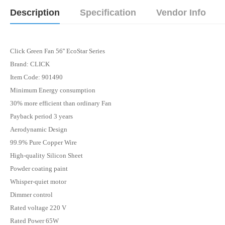
Description
Specification
Vendor Info
Click Green Fan 56'' EcoStar Series
Brand: CLICK
Item Code: 901490
Minimum Energy consumption
30% more efficient than ordinary Fan
Payback period 3 years
Aerodynamic Design
99.9% Pure Copper Wire
High-quality Silicon Sheet
Powder coating paint
Whisper-quiet motor
Dimmer control
Rated voltage 220 V
Rated Power 65W