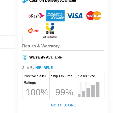
Cash on Delivery Available
Return & Warranty
Warranty Available
Sold By
HIP- RPLE
Positive Seller
Ship On Time
Seller Size
Ratings
100%
99%
GO TO STORE