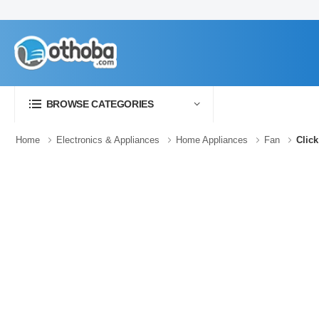
BROWSE CATEGORIES
Home
Electronics & Appliances
Home Appliances
Fan
Click