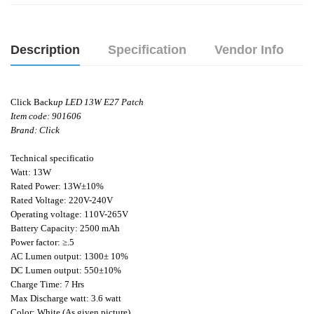
Description
Specification
Vendor Info
Click Back
up LED 13W E27 Patch
Item code: 901606
Brand: Click
Technical specificatio
Watt: 13W
Rated Power: 13W±10%
Rated Voltage: 220V-240V
Operating voltage: 110V-265V
Battery Capacity: 2500 mAh
Power factor: ≥.5
AC Lumen output: 1300± 10%
DC Lumen output: 550±10%
Charge Time: 7 Hrs
Max Discharge watt: 3.6 watt
Color: White (As given picture).