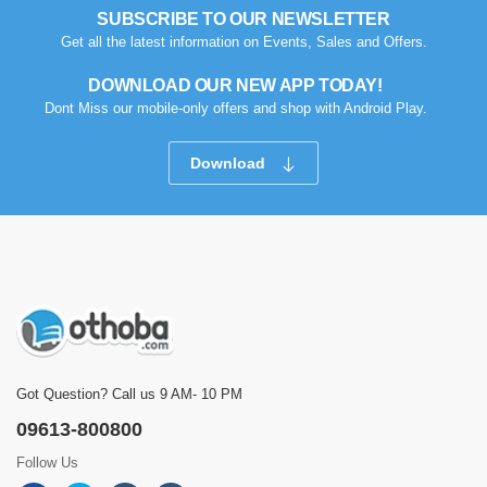
SUBSCRIBE TO OUR NEWSLETTER
Get all the latest information on Events, Sales and Offers.
DOWNLOAD OUR NEW APP TODAY!
Dont Miss our mobile-only offers and shop with Android Play.
Download
Got Question? Call us 9 AM- 10 PM
09613-800800
Follow Us