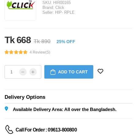
SKU:
HIR00165
Brand:
Click
Seller:
HIP- RPLE
Tk 668
Tk 890
25% OFF
4 Review(s)
ADD TO CART
Delivery Options
Available Delivery Area: All over the Bangladesh.
Call For Order : 09613-800800