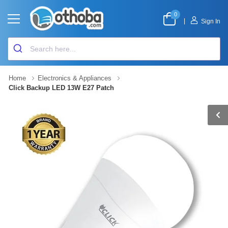
0
|
Sign In
Home
Electronics & Appliances
Click Backup LED 13W E27 Patch