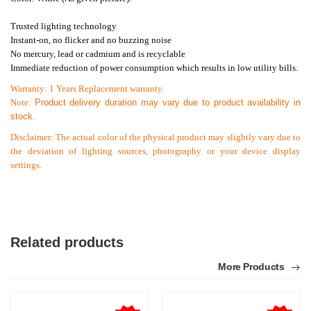
Trusted lighting technology
Instant-on, no flicker and no buzzing noise
No mercury, lead or cadmium and is recyclable
Immediate reduction of power consumption which results in low utility bills.
Warranty: 1 Years Replacement warranty.
Note:
Product delivery duration may vary due to product availability in
stock.
Disclaimer: The actual color of the physical product may slightly vary due to
the deviation of lighting sources, photography or your device display
settings.
Related products
More Products