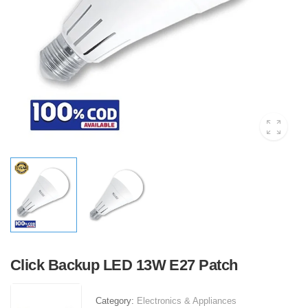
Click Backup LED 13W E27 Patch
Category:
Electronics & Appliances