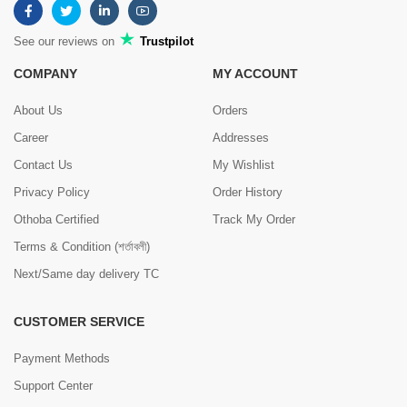
See our reviews on
Trustpilot
COMPANY
MY ACCOUNT
About Us
Orders
Career
Addresses
Contact Us
My Wishlist
Privacy Policy
Order History
Othoba Certified
Track My Order
Terms & Condition (শর্তাবলী)
Next/Same day delivery TC
CUSTOMER SERVICE
Payment Methods
Support Center