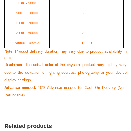
1001- 5000
500
5001 – 10000
2000
10001- 20000
5000
20001- 50000
8000
50000 – Above
10000
Note: Product delivery duration may vary due to product availability in
stock.
N
Disclaimer: The actual color of the physical product may slightly vary
Verified Purchase
by Nazmul Islam on Feb 08, 2023
due to the deviation of lighting sources, photography or your device
display settings
First impression was Great. Great packaging.
Advance needed:
10% Advance needed for Cash On Delivery (Non-
Was this review helpful?
Refundable)
0
0
Related products