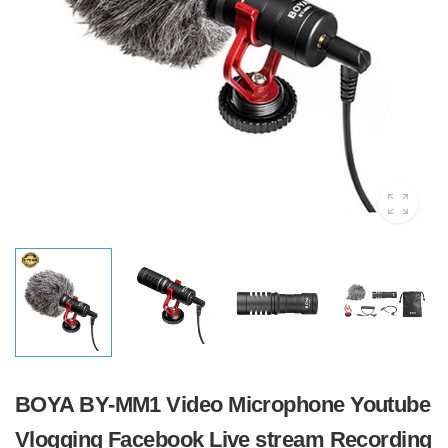
BOYA BY-MM1 Video Microphone Youtube
Vlogging Facebook Live stream Recording