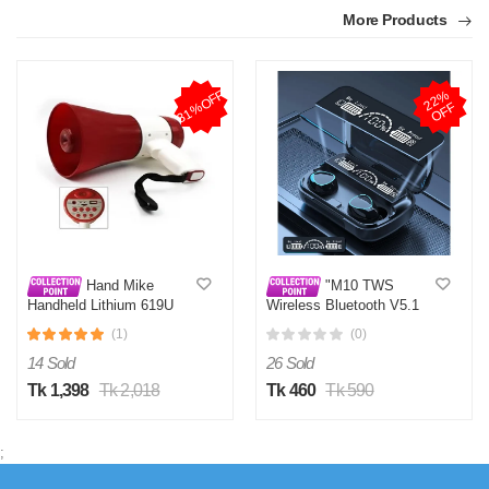
More Products
31%OFF
2
2
%
O
F
F
Hand Mike
"M10 TWS
Handheld Lithium 619U
Wireless Bluetooth V5.1
Megaphone
Headphone Mini Earphone
(1)
(0)
Stereo Sport Earbuds
Touch Key LED Display
14 Sold
26 Sold
Waterproof Headset with
Microphone"
Tk 1,398
Tk 2,018
Tk 460
Tk 590
;