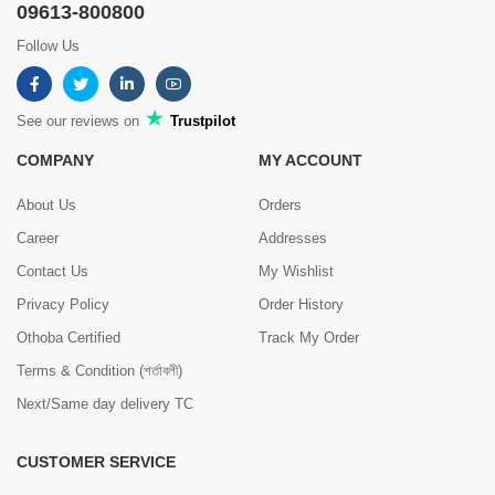
09613-800800
Follow Us
See our reviews on
Trustpilot
COMPANY
MY ACCOUNT
About Us
Orders
Career
Addresses
Contact Us
My Wishlist
Privacy Policy
Order History
Othoba Certified
Track My Order
Terms & Condition (শর্তাবলী)
Next/Same day delivery TC
CUSTOMER SERVICE