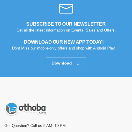
SUBSCRIBE TO OUR NEWSLETTER
Get all the latest information on Events, Sales and Offers.
DOWNLOAD OUR NEW APP TODAY!
Dont Miss our mobile-only offers and shop with Android Play.
Download
Got Question? Call us 9 AM- 10 PM