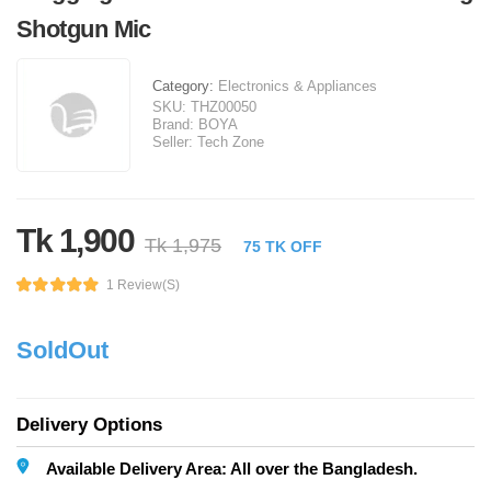
Shotgun Mic
Category:
Electronics & Appliances
SKU:
THZ00050
Brand:
BOYA
Seller:
Tech Zone
Tk 1,900
Tk 1,975
75 TK OFF
1 Review(s)
SoldOut
Delivery Options
Available Delivery Area: All over the Bangladesh.