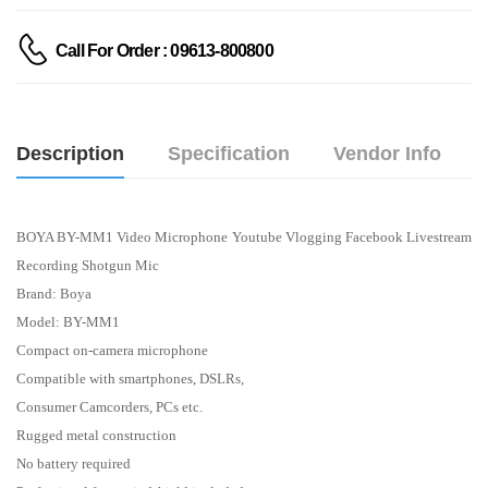
Call For Order : 09613-800800
Description
Specification
Vendor Info
BOYA BY-MM1 Video Microphone Youtube Vlogging Facebook Livestream
Recording Shotgun Mic
Brand: Boya
Model: BY-MM1
Compact on-camera microphone
Compatible with smartphones, DSLRs,
Consumer Camcorders, PCs etc.
Rugged metal construction
No battery required