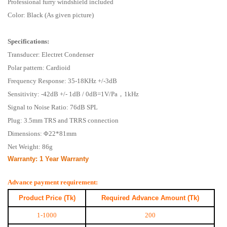
Professional furry windshield included
Color: Black (As given picture)
Specifications:
Transducer: Electret Condenser
Polar pattern: Cardioid
Frequency Response: 35-18KHz +/-3dB
Sensitivity: -42dB +/- 1dB / 0dB=1V/Pa，1kHz
Signal to Noise Ratio: 76dB SPL
Plug: 3.5mm TRS and TRRS connection
Dimensions: Φ22*81mm
Net Weight: 86g
Warranty:
1 Year Warranty
Advance payment requirement:
Product Price (Tk)
Required Advance Amount (Tk)
1-1000
200