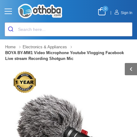
0
|
Sign In
Home
Electronics & Appliances
BOYA BY-MM1 Video Microphone Youtube Vlogging Facebook
Live stream Recording Shotgun Mic