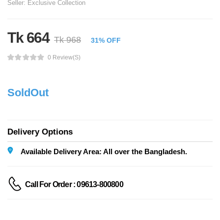
Seller:
Exclusive Collection
Tk 664
Tk 968
31% OFF
0 Review(s)
SoldOut
Delivery Options
Available Delivery Area: All over the Bangladesh.
Call For Order : 09613-800800