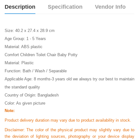
Description
Specification
Vendor Info
Size: 40.2 x 27.4 x 28.9 cm
Age Group: 1 - 5 Years
Material: ABS plastic
Comfort Children Toilet Chair Baby Potty
Material: Plastic
Function: Bath / Wash / Separable
Applicable Age: 8 months-3 years old we always try our best to maintain
the standard quality
Country of Origin: Bangladesh
Color: As given picture
Note:
Product delivery duration may vary due to product availability in stock.
Disclaimer: The color of the physical product may slightly vary due to
the deviation of lighting sources, photography or your device display