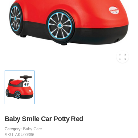
Baby Smile Car Potty Red
Category:
Baby Care
SKU:
AKU00386