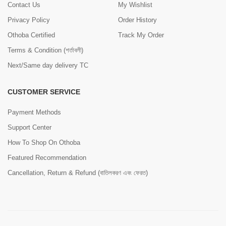
Contact Us
My Wishlist
Privacy Policy
Order History
Othoba Certified
Track My Order
Terms & Condition (শর্তাবলী)
Next/Same day delivery TC
CUSTOMER SERVICE
Payment Methods
Support Center
How To Shop On Othoba
Featured Recommendation
Cancellation, Return & Refund (বাতিলকরণ এবং ফেরত)