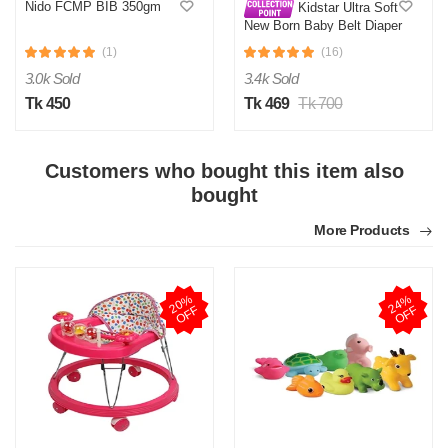
Nido FCMP BIB 350gm
Kidstar Ultra Soft
New Born Baby Belt Diaper
Small 3-8KG 32 Pcs for
(1)
(16)
Kids Safety and Comfort
3.0k Sold
3.4k Sold
Tk 450
Tk 469
Tk 700
Customers who bought this item also
bought
More Products
2
0
%
O
F
2
4
%
O
F
F
F