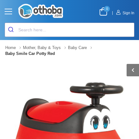
0
|
Sign In
Home
Mother, Baby & Toys
Baby Care
Baby Smile Car Potty Red