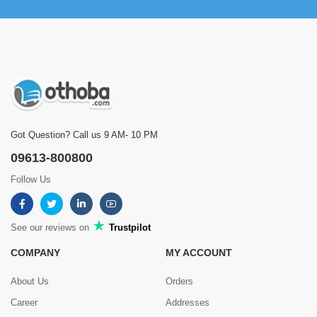
Got Question? Call us 9 AM- 10 PM
09613-800800
Follow Us
See our reviews on
Trustpilot
COMPANY
MY ACCOUNT
About Us
Orders
Career
Addresses