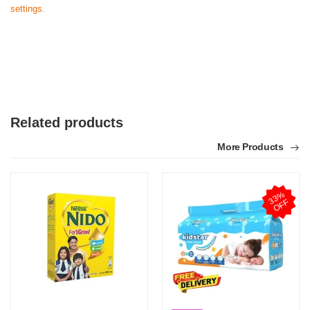
settings.
Related products
More Products
3
3
%
O
F
F