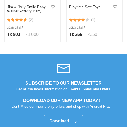
Jim & Jolly Smile Baby
Playtime Soft Toys
Walker Activity Baby
Walker-Baby Bouncer,
Rocker, Activity
(2)
(1)
Center,Seat and Push
3.3k Sold
3.0k Sold
Walker,Detachable
Trampoline Mat, Adjustable
Tk 800
Tk 1,000
Tk 266
Tk 350
Speed Rear Wheels and
Height,Ages 6-18 Months
Pink
;
SUBSCRIBE TO OUR NEWSLETTER
Get all the latest information on Events, Sales and Offers.
DOWNLOAD OUR NEW APP TODAY!
Dont Miss our mobile-only offers and shop with Android Play.
Download