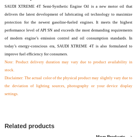
SAUDI XTREME 4T Semi-Synthetic Engine Oil is a new motor oil that
delivers the latest development of lubricating oil technology to maximize
protection for the newest gasoline-fueled engines. It meets the highest
performance level of API SN and exceeds the most demanding requirements
of modern engine’s emission control and oil consumption standards. In
today’s energy-conscious era, SAUDI XTREME 4T is also formulated to
improve fuel efficiency for consumers.
Note:
Product delivery duration may vary due to product availability in
stock.
Disclaimer: The actual color of the physical product may slightly vary due to
the deviation of lighting sources, photography or your device display
settings.
Related products
More Products