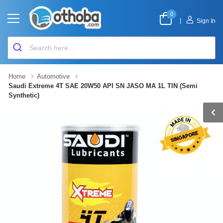
0
|
Sign In
Home
Automotive
Saudi Extreme 4T SAE 20W50 API SN JASO MA 1L TIN (Semi
Synthetic)