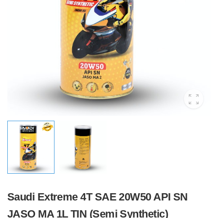
Saudi Extreme 4T SAE 20W50 API SN
JASO MA 1L TIN (Semi Synthetic)