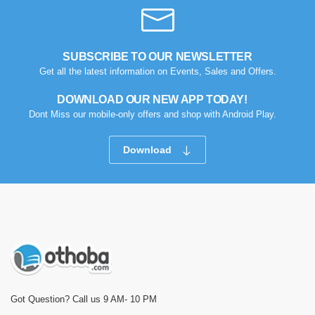
SUBSCRIBE TO OUR NEWSLETTER
Get all the latest information on Events, Sales and Offers.
DOWNLOAD OUR NEW APP TODAY!
Dont Miss our mobile-only offers and shop with Android Play.
Download
Got Question? Call us 9 AM- 10 PM