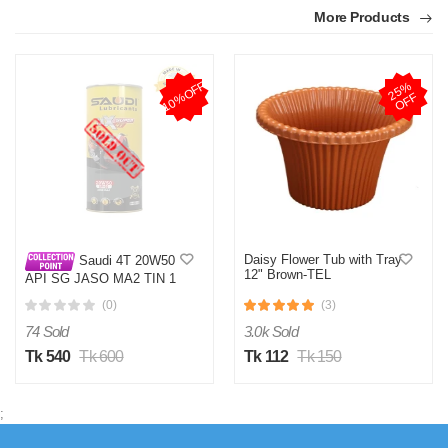
More Products
10%OFF
2
5
%
O
F
F
Daisy Flower Tub with Tray
Saudi 4T 20W50
12" Brown-TEL
API SG JASO MA2 TIN 1
LTR
(0)
(3)
74 Sold
3.0k Sold
Tk 540
Tk 600
Tk 112
Tk 150
;