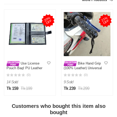
2
0
%
O
F
2
1
%
O
F
F
F
Use License
Bike Hand Grip
Pouch Bag! PU Leather
(100% Leather) Universal
Documents Holder for Car
Bike Hand Grip cover for
(0)
(0)
& Bike.
all motorcycles
14 Sold
9 Sold
Tk 159
Tk 199
Tk 239
Tk 299
Customers who bought this item also
bought