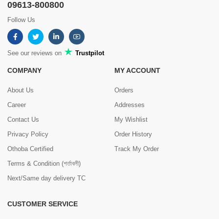
09613-800800
Follow Us
See our reviews on
Trustpilot
COMPANY
MY ACCOUNT
About Us
Orders
Career
Addresses
Contact Us
My Wishlist
Privacy Policy
Order History
Othoba Certified
Track My Order
Terms & Condition (শর্তাবলী)
Next/Same day delivery TC
CUSTOMER SERVICE