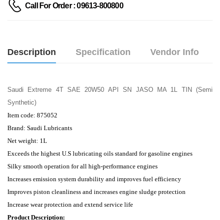
Call For Order : 09613-800800
Description
Specification
Vendor Info
Saudi Extreme 4T SAE 20W50 API SN JASO MA 1L TIN (Semi
Synthetic)
Item code: 875052
Brand: Saudi Lubricants
Net weight: 1L
Exceeds the highest U.S lubricating oils standard for gasoline engines
Silky smooth operation for all high-performance engines
Increases emission system durability and improves fuel efficiency
Improves piston cleanliness and increases engine sludge protection
Increase wear protection and extend service life
Product Description: