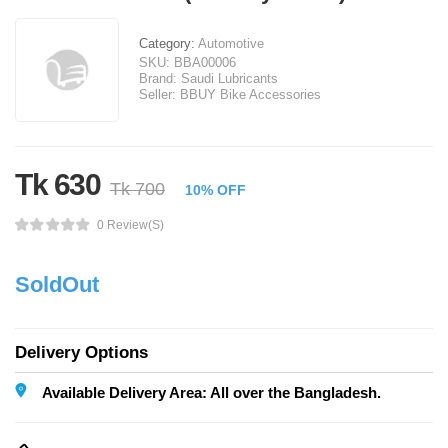
Category:
Automotive
SKU:
BBA00006
Brand:
Saudi Lubricants
Seller:
BBUY Bike Accessories
Tk 630
Tk 700
10% OFF
0 Review(s)
SoldOut
Delivery Options
Available Delivery Area: All over the Bangladesh.