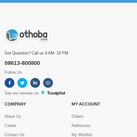
Got Question? Call us 9 AM- 10 PM
09613-800800
Follow Us
See our reviews on
Trustpilot
COMPANY
MY ACCOUNT
About Us
Orders
Career
Addresses
Contact Us
My Wishlist