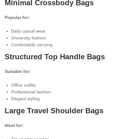
Minimal Crossbody Bags
Popular for:
Daily casual wear
University fashion
Comfortable carrying
Structured Top Handle Bags
Suitable for:
Office outfits
Professional fashion
Elegant styling
Large Travel Shoulder Bags
Ideal for:
Travel convenience