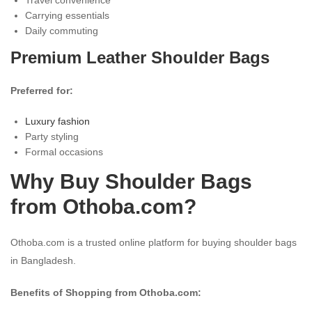
Carrying essentials
Daily commuting
Premium Leather Shoulder Bags
Preferred for:
Luxury fashion
Party styling
Formal occasions
Why Buy Shoulder Bags
from Othoba.com?
Othoba.com is a trusted online platform for buying shoulder bags
in Bangladesh.
Benefits of Shopping from Othoba.com: