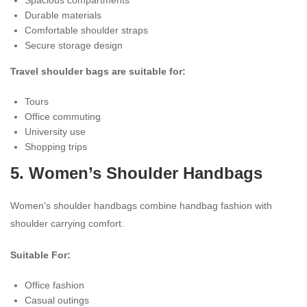
Durable materials
Comfortable shoulder straps
Secure storage design
Travel shoulder bags are suitable for:
Tours
Office commuting
University use
Shopping trips
5.
Women’s Shoulder Handbags
Women's shoulder handbags combine handbag fashion with
shoulder carrying comfort.
Suitable For:
Office fashion
Casual outings