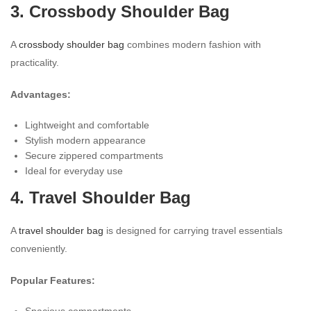
3. Crossbody Shoulder Bag
A
crossbody shoulder bag
combines modern fashion with
practicality.
Advantages:
Lightweight and comfortable
Stylish modern appearance
Secure zippered compartments
Ideal for everyday use
4. Travel Shoulder Bag
A
travel shoulder bag
is designed for carrying travel essentials
conveniently.
Popular Features:
Spacious compartments