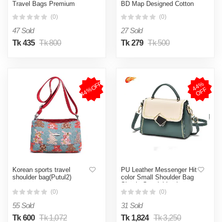
Travel Bags Premium
BD Map Designed Cotton
Quality Portable Travel
Canvas Tote Bag With
(0)
(0)
Bag With Long Handle
Zipper for Women Girls
Ladies Everyday Daily
47 Sold
27 Sold
Useable Fashionable Hand
Shoulder Bag For School
Tk 435
Tk 800
Tk 279
Tk 500
College University
Students (CT 07)
44%OFF
4
4
%
O
F
F
Korean sports travel
PU Leather Messenger Hit
shoulder bag(Putul2)
color Small Shoulder Bag
Simple Special Lock
Design Female Travel
(0)
(0)
Handbag (Green )
55 Sold
31 Sold
Tk 600
Tk 1,072
Tk 1,824
Tk 3,250