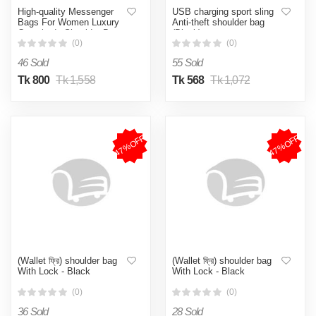
High-quality Messenger
USB charging sport sling
Bags For Women Luxury
Anti-theft shoulder bag
Crossbody Shoulder Bags
(Black)
Female(Brown)
(0)
(0)
46 Sold
55 Sold
Tk 800
Tk 1,558
Tk 568
Tk 1,072
47%OFF
47%OFF
(Wallet ফ্রি) shoulder bag
(Wallet ফ্রি) shoulder bag
With Lock - Black
With Lock - Black
(0)
(0)
36 Sold
28 Sold