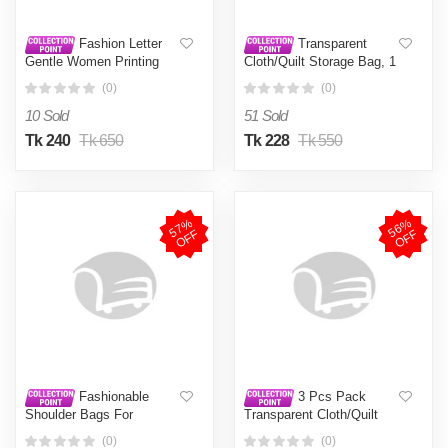
Fashion Letter
Transparent
Gentle Women Printing
Cloth/Quilt Storage Bag, 1
Tote Bag Large Capacity
Pcs Transparent Quilt
(0)
(0)
Casual Canvas Shoulder
Cloth Storage Bag With
Bag For Women (FSB 15)
Travel Type Handle
10 Sold
51 Sold
Tk 240
Tk 650
Tk 228
Tk 550
5
7
%
O
F
5
6
%
O
F
F
F
Fashionable
3 Pcs Pack
Shoulder Bags For
Transparent Cloth/Quilt
Women. Premium Quality
Storage Bag, Transparent
(0)
(0)
Women Fashion Shoulder
Quilt Cloth Storage Bag