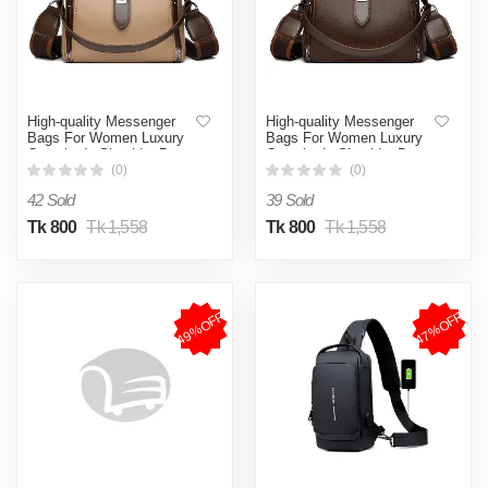
High-quality Messenger
High-quality Messenger
Bags For Women Luxury
Bags For Women Luxury
Crossbody Shoulder Bags
Crossbody Shoulder Bags
Female(khaki)
Female(Coffee)
(0)
(0)
42 Sold
39 Sold
Tk 800
Tk 1,558
Tk 800
Tk 1,558
49%OFF
47%OFF