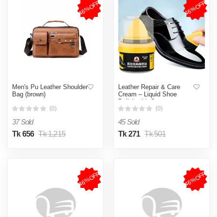
46%OFF
46%OFF
Men's Pu Leather Shoulder
Leather Repair & Care
Bag (brown)
Cream – Liquid Shoe
Polish with Sponge,
Universal Leather Balm for
(0)
(0)
Shoes, Bags & Car Seats
37 Sold
45 Sold
Tk 656
Tk 1,215
Tk 271
Tk 501
46%OFF
46%OFF