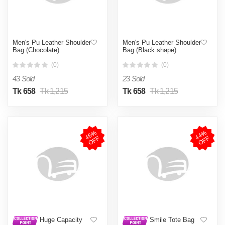
Men's Pu Leather Shoulder
Men's Pu Leather Shoulder
Bag (Chocolate)
Bag (Black shape)
(0)
(0)
43 Sold
23 Sold
Tk 658
Tk 1,215
Tk 658
Tk 1,215
4
6
%
O
F
4
4
%
O
F
F
F
Huge Capacity
Smile Tote Bag