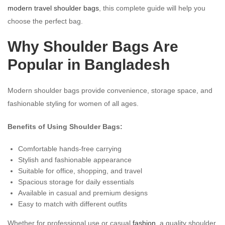
modern travel shoulder bags
, this complete guide will help you
choose the perfect bag.
Why Shoulder Bags Are
Popular in Bangladesh
Modern shoulder bags provide convenience, storage space, and
fashionable styling for women of all ages.
Benefits of Using Shoulder Bags:
Comfortable hands-free carrying
Stylish and fashionable appearance
Suitable for office, shopping, and travel
Spacious storage for daily essentials
Available in casual and premium designs
Easy to match with different outfits
Whether for professional use or casual
fashion
, a quality shoulder