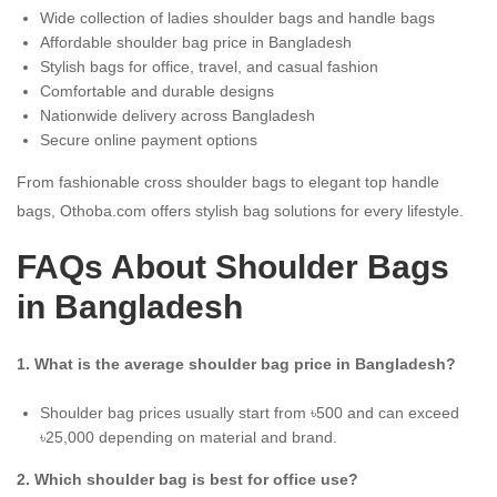
Wide collection of ladies shoulder bags and handle bags
Affordable shoulder bag price in Bangladesh
Stylish bags for office, travel, and casual fashion
Comfortable and durable designs
Nationwide delivery across Bangladesh
Secure online payment options
From fashionable cross shoulder bags to elegant top handle
bags, Othoba.com offers stylish bag solutions for every lifestyle.
FAQs About Shoulder Bags
in Bangladesh
1. What is the average shoulder bag price in Bangladesh?
Shoulder bag prices usually start from ৳500 and can exceed
৳25,000 depending on material and brand.
2. Which shoulder bag is best for office use?