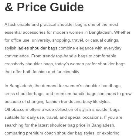
& Price Guide
A fashionable and practical shoulder bag is one of the most
essential accessories for modern women in Bangladesh. Whether
for office use, university, shopping, travel, or casual outings,
stylish
ladies shoulder bags
combine elegance with everyday
convenience. From trendy top-handle bags to comfortable
crossbody shoulder bags, today’s women prefer shoulder bags
that offer both fashion and functionality.
In Bangladesh, the demand for women's shoulder handbags,
cross shoulder bags, and premium handle bags continues to grow
because of changing fashion trends and busy lifestyles.
Othoba.com offers a wide collection of stylish shoulder bags
suitable for daily use, travel, and special occasions. If you are
searching for the latest shoulder bag price in Bangladesh,
comparing premium coach shoulder bag styles, or exploring