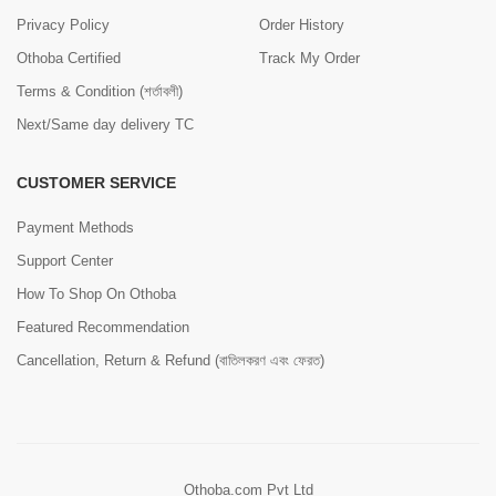
Privacy Policy
Order History
Othoba Certified
Track My Order
Terms & Condition (শর্তাবলী)
Next/Same day delivery TC
CUSTOMER SERVICE
Payment Methods
Support Center
How To Shop On Othoba
Featured Recommendation
Cancellation, Return & Refund (বাতিলকরণ এবং ফেরত)
Othoba.com Pvt Ltd