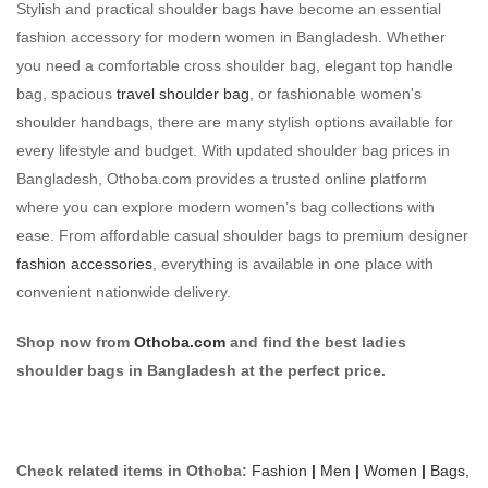
Stylish and practical shoulder bags have become an essential
fashion accessory for modern women in Bangladesh. Whether
you need a comfortable cross shoulder bag, elegant top handle
bag, spacious
travel shoulder bag
, or fashionable women's
shoulder handbags, there are many stylish options available for
every lifestyle and budget. With updated shoulder bag prices in
Bangladesh, Othoba.com provides a trusted online platform
where you can explore modern women’s bag collections with
ease. From affordable casual shoulder bags to premium designer
fashion accessories
, everything is available in one place with
convenient nationwide delivery.
Shop now from
Othoba.com
and find the best ladies
shoulder bags in Bangladesh at the perfect price.
Check related items in Othoba:
Fashion
|
Men
|
Women
|
Bags,