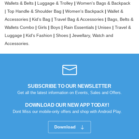
Wallets & Belts
|
Luggage & Trolley
|
Women's Bags & Backpack
|
Top Handle & Shoulder Bag
|
Women's Backpack
|
Wallet &
Accessories
|
Kid’s Bag
|
Travel Bag & Accessories
|
Bags, Belts &
Wallets Combo
|
Girls
|
Boys
|
Rain Essentials
|
Unisex
|
Travel &
Luggage
|
Kid's Fashion
|
Shoes
|
Jewellary, Watch and
Accessories.
SUBSCRIBE TO OUR NEWSLETTER
Get all the latest information on Events, Sales and Offers.
DOWNLOAD OUR NEW APP TODAY!
Dont Miss our mobile-only offers and shop with Android Play.
Download