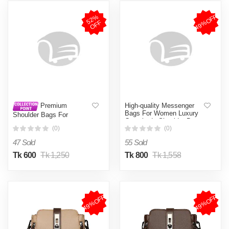
49%OFF
5
2
%
O
F
F
High-quality Messenger
Premium
Bags For Women Luxury
Shoulder Bags For
Crossbody Shoulder Bags
Women. Women Fashion
Female(Black)
(0)
(0)
Shoulder Bag FSB05
47 Sold
55 Sold
Tk 600
Tk 1,250
Tk 800
Tk 1,558
49%OFF
49%OFF