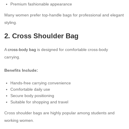
Premium fashionable appearance
Many women prefer top-handle bags for professional and elegant
styling.
2. Cross Shoulder Bag
A
cross-body bag
is designed for comfortable cross-body
carrying.
Benefits Include:
Hands-free carrying convenience
Comfortable daily use
Secure body positioning
Suitable for shopping and travel
Cross shoulder bags are highly popular among students and
working women.