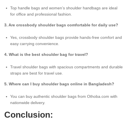
Top handle bags and women’s shoulder handbags are ideal
for office and professional fashion.
3. Are crossbody shoulder bags comfortable for daily use?
Yes, crossbody shoulder bags provide hands-free comfort and
easy carrying convenience.
4. What is the best shoulder bag for travel?
Travel shoulder bags with spacious compartments and durable
straps are best for travel use.
5. Where can I buy shoulder bags online in Bangladesh?
You can buy authentic shoulder bags from Othoba.com with
nationwide delivery.
Conclusion: