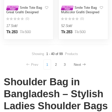
Smile Tote Bag
Smile Tote Bag
Great Grafiti Designed
Multicolor Grafiti Designed
Cotton Canvas Tote Bag
Cotton Canvas Tote Bag
(0)
(0)
With Zipper for Women
With Zipper for Women
Girls Ladies Everyday
Girls Ladies Everyday
17 Sold
52 Sold
Daily Useable Fashionable
Daily Useable Fashionable
Hand Shoulder Bag For
Hand Shoulder Bag For
Tk 283
Tk 500
Tk 283
Tk 500
School College University
School College University
Students(CT 15)
Students(CT 19)
Showing
1 - 40 of 99
Products
Prev
1
2
3
Next
Shoulder Bag in
Bangladesh – Stylish
Ladies Shoulder Bags