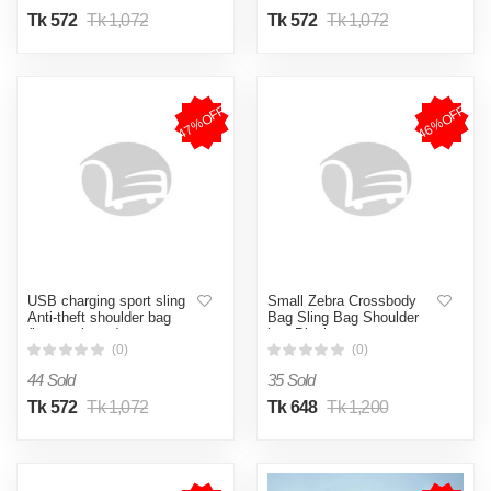
Tk 572
Tk 1,072
Tk 572
Tk 1,072
47%OFF
46%OFF
USB charging sport sling
Small Zebra Crossbody
Anti-theft shoulder bag
Bag Sling Bag Shoulder
(brown shape )
bag Black
(0)
(0)
44 Sold
35 Sold
Tk 572
Tk 1,072
Tk 648
Tk 1,200