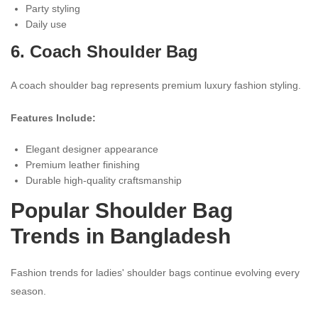
Party styling
Daily use
6. Coach Shoulder Bag
A coach shoulder bag represents premium luxury fashion styling.
Features Include:
Elegant designer appearance
Premium leather finishing
Durable high-quality craftsmanship
Popular Shoulder Bag
Trends in Bangladesh
Fashion trends for ladies' shoulder bags continue evolving every
season.