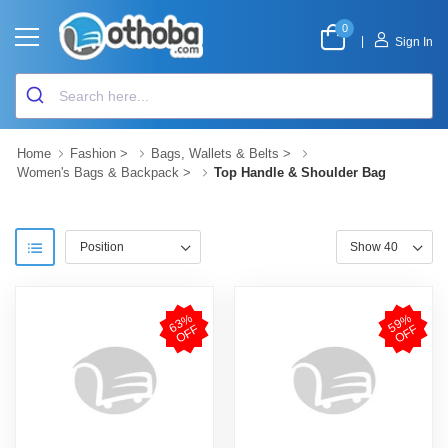
0
|
Sign In
Home
Fashion
>
Bags, Wallets & Belts
>
Women's Bags & Backpack
>
Top Handle & Shoulder Bag
6
3
%
O
F
5
9
%
O
F
F
F