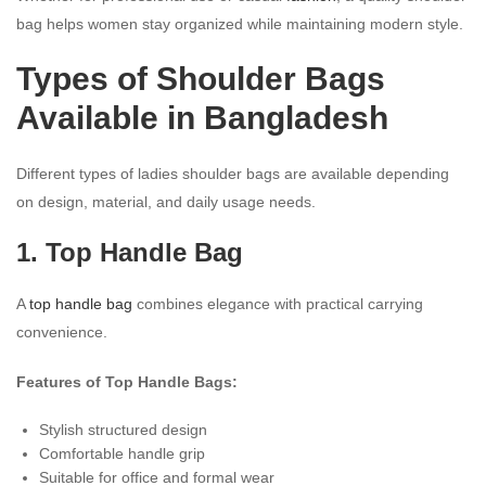
bag helps women stay organized while maintaining modern style.
Types of Shoulder Bags
Available in Bangladesh
Different types of ladies shoulder bags are available depending
on design, material, and daily usage needs.
1. Top Handle Bag
A
top handle bag
combines elegance with practical carrying
convenience.
Features of Top Handle Bags:
Stylish structured design
Comfortable handle grip
Suitable for office and formal wear