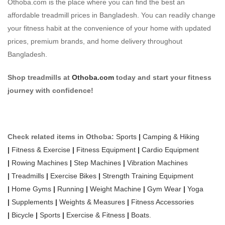
Othoba.com is the place where you can find the best an
affordable treadmill prices in Bangladesh. You can readily change
your fitness habit at the convenience of your home with updated
prices, premium brands, and home delivery throughout
Bangladesh.
Shop treadmills at
Othoba.com
today and start your fitness
journey with confidence!
Check related items in Othoba:
Sports
|
Camping & Hiking
|
Fitness & Exercise
|
Fitness Equipment
|
Cardio Equipment
|
Rowing Machines
|
Step Machines
|
Vibration Machines
|
Treadmills
|
Exercise Bikes
|
Strength Training Equipment
|
Home Gyms
|
Running
|
Weight Machine
|
Gym Wear
|
Yoga
|
Supplements
|
Weights & Measures
|
Fitness Accessories
|
Bicycle
|
Sports
|
Exercise & Fitness
|
Boats.