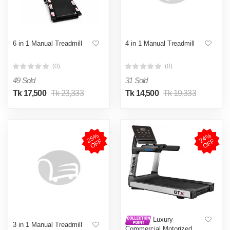
6 in 1 Manual Treadmill
4 in 1 Manual Treadmill
(0)
(0)
49 Sold
31 Sold
Tk 17,500
Tk 23,333
Tk 14,500
Tk 19,333
2
5
%
O
F
2
4
%
O
F
F
F
Luxury
3 in 1 Manual Treadmill
Commercial Motorized