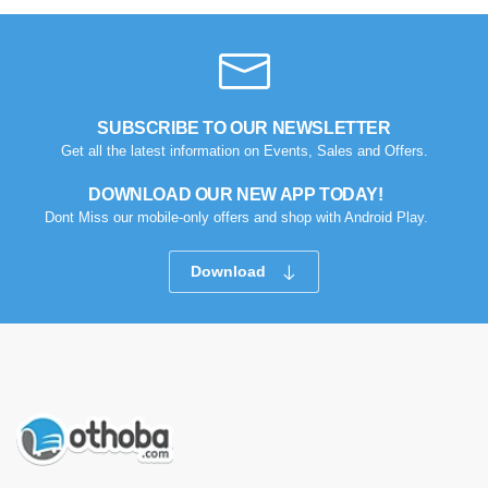
SUBSCRIBE TO OUR NEWSLETTER
Get all the latest information on Events, Sales and Offers.
DOWNLOAD OUR NEW APP TODAY!
Dont Miss our mobile-only offers and shop with Android Play.
Download