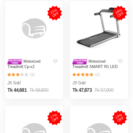
2
1
%
O
F
1
6
%
O
F
F
F
Motorized
Motorized
Treadmill Cp-x2
Treadmill SMART R1 LED
Screen
(1)
(1)
26 Sold
29 Sold
Tk 44,681
Tk 56,800
Tk 47,873
Tk 57,000
1
7
%
O
F
1
5
%
O
F
F
F