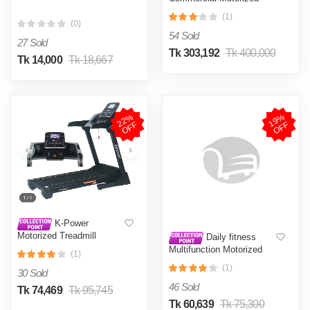
Treadmill Daily Youth GTX
(1)
6.0HP
(0)
54 Sold
27 Sold
Tk 303,192
Tk 400,000
Tk 14,000
Tk 18,667
2
2
%
O
F
1
9
%
O
F
F
F
K-Power
Motorized Treadmill
Daily fitness
KD146AC-3
Multifunction Motorized
(1)
Treadmill Model: S900DS
(1)
LCD
30 Sold
46 Sold
Tk 74,469
Tk 95,745
Tk 60,639
Tk 75,300