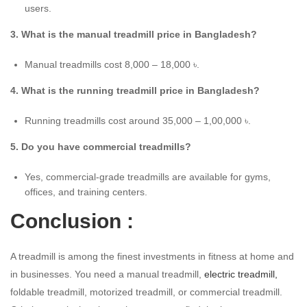
users.
3. What is the manual treadmill price in Bangladesh?
Manual treadmills cost 8,000 – 18,000 ৳.
4. What is the running treadmill price in Bangladesh?
Running treadmills cost around 35,000 – 1,00,000 ৳.
5. Do you have commercial treadmills?
Yes, commercial-grade treadmills are available for gyms,
offices, and training centers.
Conclusion :
A treadmill is among the finest investments in fitness at home and
in businesses. You need a manual treadmill,
electric treadmill,
foldable treadmill, motorized treadmill, or commercial treadmill.