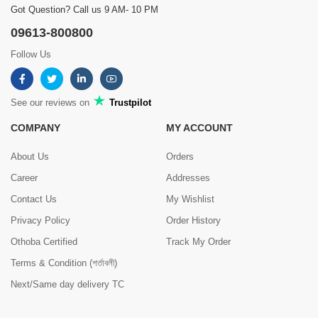
Got Question? Call us 9 AM- 10 PM
09613-800800
Follow Us
See our reviews on
Trustpilot
COMPANY
MY ACCOUNT
About Us
Orders
Career
Addresses
Contact Us
My Wishlist
Privacy Policy
Order History
Othoba Certified
Track My Order
Terms & Condition (শর্তাবলী)
Next/Same day delivery TC