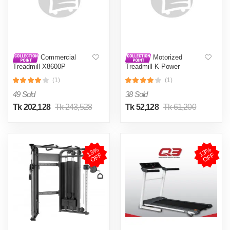
Commercial
Motorized
Treadmill X8600P
Treadmill K-Power
(1)
(1)
49 Sold
38 Sold
Tk 202,128
Tk 243,528
Tk 52,128
Tk 61,200
1
3
%
O
F
1
3
%
O
F
F
F