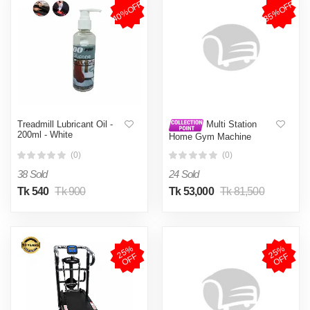
40%OFF
35%OFF
Treadmill Lubricant Oil -
Multi Station
200ml - White
Home Gym Machine
(0)
(0)
38 Sold
24 Sold
Tk 540
Tk 900
Tk 53,000
Tk 81,500
2
5
%
O
F
2
5
%
O
F
F
F