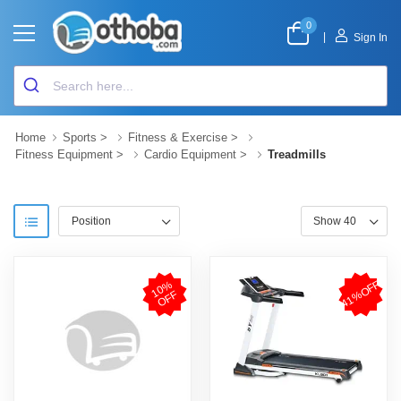
0
|
Sign In
Home
Sports
>
Fitness & Exercise
>
Fitness Equipment
>
Cardio Equipment
>
Treadmills
41%OFF
1
0
%
O
F
F