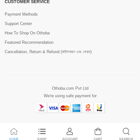
CUSTOMER SERVICE
Payment Methods
Support Center
How To Shop On Othoba
Featured Recommendation
Cancellation, Return & Refund (বাতিলকরণ এবং ফেরত)
Othoba.com Pvt Ltd
We're using safe payment for
HOME
SHOP
ACCOUNT
CART
SEARCH