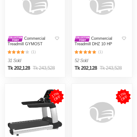
Commercial
Commercial
Treadmill GYMOST
Treadmill DHZ 10 HP
6840EA AC-4.0 HP,
PEAK MAX 7.0 HP
(1)
(1)
Continues 6.0 HP Peak
CONTINUES
31 Sold
52 Sold
Tk 202,128
Tk 243,528
Tk 202,128
Tk 243,528
1
7
%
O
F
1
7
%
O
F
F
F