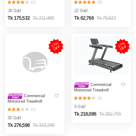
(1)
(2)
S900DS (2023) 2.5 HP
38 Sold
22 Sold
Tk 175,532
Tk 211,485
Tk 62,766
Tk 75,622
1
7
%
O
F
1
7
%
O
F
F
F
Commercial
Motorized Treadmill
Gymost 6750EA AC 5HP
Commercial
(1)
Continues, AC 6HP Peck
Motorized Treadmill
GYMOST 6841TA 5 HP AC
9 Sold
(1)
Tk 218,086
Tk 262,755
50 Sold
Tk 276,596
Tk 333,249