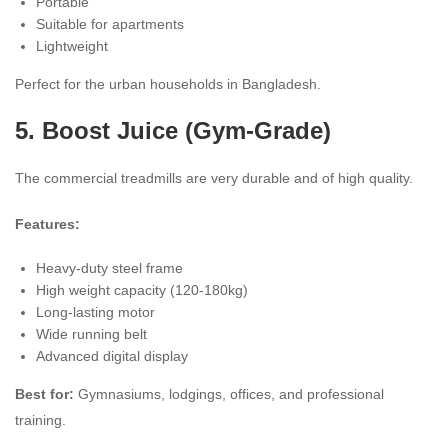
Portable
Suitable for apartments
Lightweight
Perfect for the urban households in Bangladesh.
5. Boost Juice (Gym-Grade)
The commercial treadmills are very durable and of high quality.
Features:
Heavy-duty steel frame
High weight capacity (120-180kg)
Long-lasting motor
Wide running belt
Advanced digital display
Best for:
Gymnasiums, lodgings, offices, and professional
training.