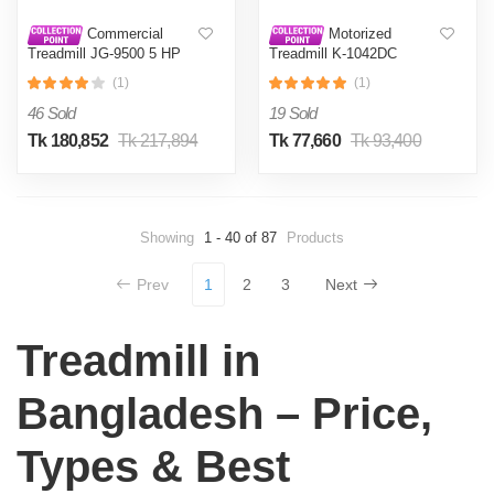
Commercial
Motorized
Treadmill JG-9500 5 HP
Treadmill K-1042DC
AC
(Android) 2.5 HP
(1)
(1)
46 Sold
19 Sold
Tk 180,852
Tk 217,894
Tk 77,660
Tk 93,400
Showing
1 - 40 of 87
Products
Prev
1
2
3
Next
Treadmill in
Bangladesh – Price,
Types & Best