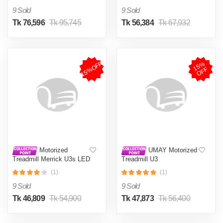
9 Sold
9 Sold
Tk 76,596
Tk 95,745
Tk 56,384
Tk 67,932
15%OFF
1
5
%
O
F
F
Motorized
UMAY Motorized
Treadmill Merrick U3s LED
Treadmill U3
screen
(1)
(1)
9 Sold
9 Sold
Tk 46,809
Tk 54,900
Tk 47,873
Tk 56,400