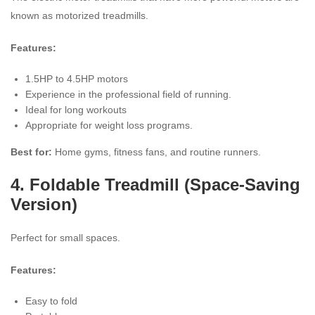
known as motorized treadmills.
Features:
1.5HP to 4.5HP motors
Experience in the professional field of running.
Ideal for long workouts
Appropriate for weight loss programs.
Best for:
Home gyms, fitness fans, and routine runners.
4.
Foldable Treadmill
(Space-Saving
Version)
Perfect for small spaces.
Features:
Easy to fold