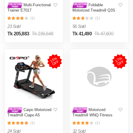
Multi-Functional
Foldable
Trainer E7017
Motorized Treadmill Q3S
(1)
(1)
23 Sold
56 Sold
Tk 205,883
Tk 236,648
Tk 41,490
Tk 47,600
1
5
%
O
F
1
7
%
O
F
F
F
Caipo Motorized
Motorized
Treadmill Ciapo A5
Treadmill WNQ Fitness
F14000A
(1)
(1)
24 Sold
32 Sold