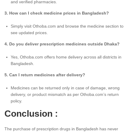
and verified pharmacies.
3. How can I check medicine prices in Bangladesh?
Simply visit Othoba.com and browse the medicine section to
see updated prices.
4. Do you deliver prescription medicines outside Dhaka?
Yes, Othoba.com offers home delivery across all districts in
Bangladesh.
5. Can I return medicines after delivery?
Medicines can be returned only in case of damage, wrong
delivery, or product mismatch as per Othoba.com’s return
policy.
Conclusion :
The purchase of prescription drugs in Bangladesh has never