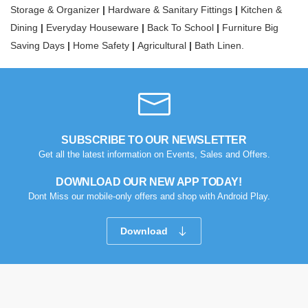
Storage & Organizer
|
Hardware & Sanitary Fittings
|
Kitchen &
Dining
|
Everyday Houseware
|
Back To School
|
Furniture Big
Saving Days
|
Home Safety
|
Agricultural
|
Bath Linen.
SUBSCRIBE TO OUR NEWSLETTER
Get all the latest information on Events, Sales and Offers.
DOWNLOAD OUR NEW APP TODAY!
Dont Miss our mobile-only offers and shop with Android Play.
Download