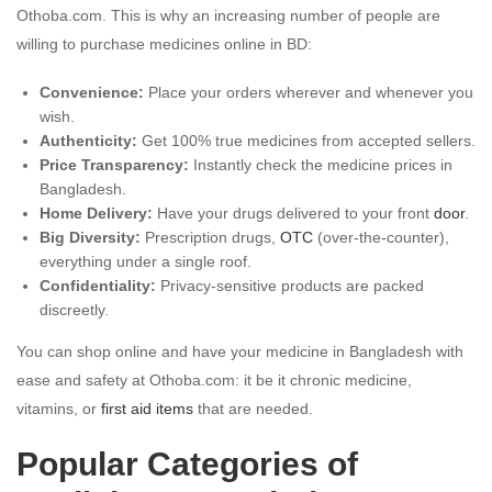
Othoba.com. This is why an increasing number of people are
willing to purchase medicines online in BD:
Convenience:
Place your orders wherever and whenever you
wish.
Authenticity:
Get 100% true medicines from accepted sellers.
Price Transparency:
Instantly check the medicine prices in
Bangladesh.
Home Delivery:
Have your drugs delivered to your front
door
.
Big Diversity:
Prescription drugs,
OTC
(over-the-counter),
everything under a single roof.
Confidentiality:
Privacy-sensitive products are packed
discreetly.
You can shop online and have your medicine in Bangladesh with
ease and safety at Othoba.com: it be it chronic medicine,
vitamins, or
first aid items
that are needed.
Popular Categories of