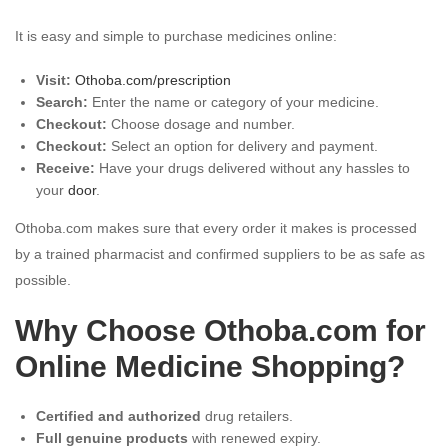
It is easy and simple to purchase medicines online:
Visit:
Othoba.com/prescription
Search:
Enter the name or category of your medicine.
Checkout:
Choose dosage and number.
Checkout:
Select an option for delivery and payment.
Receive:
Have your drugs delivered without any hassles to
your
door
.
Othoba.com makes sure that every order it makes is processed
by a trained pharmacist and confirmed suppliers to be as safe as
possible.
Why Choose Othoba.com for
Online Medicine Shopping?
Certified and authorized
drug retailers.
Full genuine products
with renewed expiry.