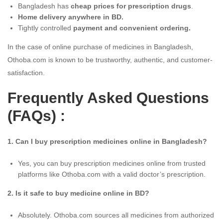
Bangladesh has
cheap prices for prescription drugs
.
Home delivery anywhere in BD.
Tightly controlled
payment and convenient ordering.
In the case of online purchase of medicines in Bangladesh,
Othoba.com is known to be trustworthy, authentic, and customer-
satisfaction.
Frequently Asked Questions
(FAQs) :
1. Can I buy prescription medicines online in Bangladesh?
Yes, you can buy prescription medicines online from trusted
platforms like Othoba.com with a valid doctor’s prescription.
2. Is it safe to buy medicine online in BD?
Absolutely. Othoba.com sources all medicines from authorized