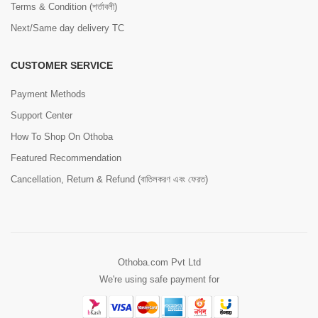
Terms & Condition (শর্তাবলী)
Next/Same day delivery TC
CUSTOMER SERVICE
Payment Methods
Support Center
How To Shop On Othoba
Featured Recommendation
Cancellation, Return & Refund (বাতিলকরণ এবং ফেরত)
Othoba.com Pvt Ltd
We're using safe payment for