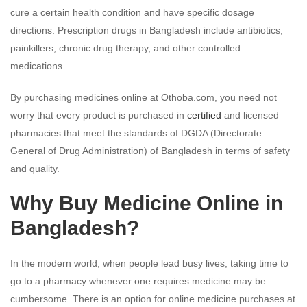
cure a certain health condition and have specific dosage
directions. Prescription drugs in Bangladesh include antibiotics,
painkillers, chronic drug therapy, and other controlled
medications.
By purchasing medicines online at Othoba.com, you need not
worry that every product is purchased in
certified
and licensed
pharmacies that meet the standards of DGDA (Directorate
General of Drug Administration) of Bangladesh in terms of safety
and quality.
Why Buy Medicine Online in
Bangladesh?
In the modern world, when people lead busy lives, taking time to
go to a pharmacy whenever one requires medicine may be
cumbersome. There is an option for online medicine purchases at