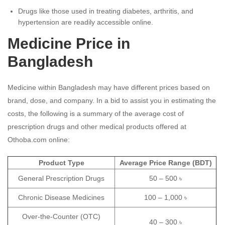
Drugs like those used in treating diabetes, arthritis, and
hypertension are readily accessible online.
Medicine Price in
Bangladesh
Medicine within Bangladesh may have different prices based on
brand, dose, and company.
In a bid to assist you in estimating the
costs, the following is a summary of the average cost of
prescription drugs and other medical products offered at
Othoba.com online:
Product Type
Average Price Range (BDT)
General Prescription Drugs
50 – 500 ৳
Chronic Disease Medicines
100 – 1,000 ৳
Over-the-Counter (OTC)
40 – 300 ৳