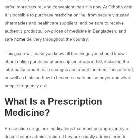
safer, more secure, and convenient than it is now. At Othoba.com
It is possible to purchase
medicine
online, from securely trusted
pharmacies and healthcare suppliers, and be sure to receive
authentic products, low prices of medicine in Bangladesh, and
safe
home
delivery throughout the country.
This guide will make you know all the things you should know
about online purchase of prescription drugs in BD, including the
information about price changes and about the medicines offered,
as well as hints on how to become a safe online buyer and what
people frequently ask.
What Is a Prescription
Medicine?
Prescription drugs are medications that must be approved by a
doctor before administration. They are usually administered to