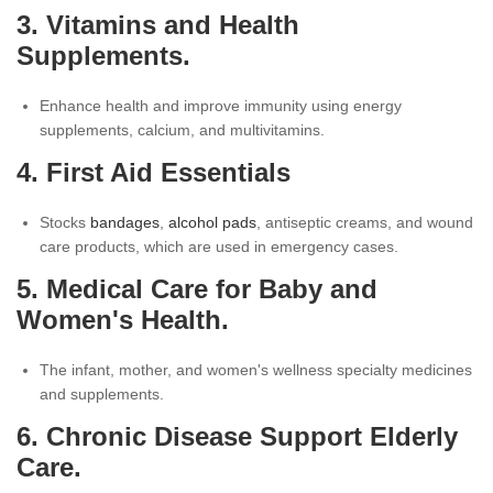
3. Vitamins and Health
Supplements.
Enhance health and improve immunity using energy
supplements, calcium, and multivitamins.
4. First Aid Essentials
Stocks
bandages
,
alcohol pads
, antiseptic creams, and wound
care products, which are used in emergency cases.
5. Medical Care for Baby and
Women's Health.
The infant, mother, and women's wellness specialty medicines
and supplements.
6. Chronic Disease Support Elderly
Care.