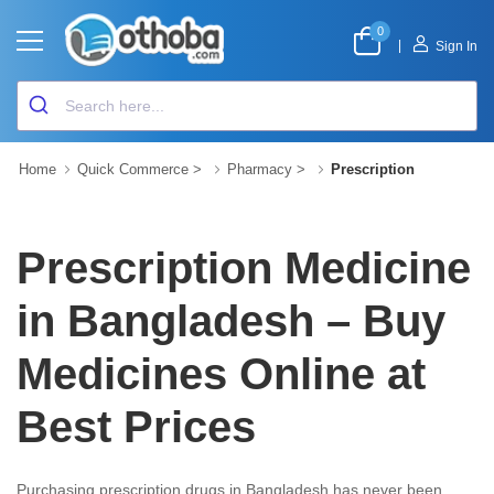
0
|
Sign In
Home
Quick Commerce
>
Pharmacy
>
Prescription
Prescription Medicine
in Bangladesh – Buy
Medicines Online at
Best Prices
Purchasing prescription drugs in Bangladesh has never been