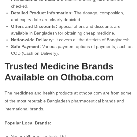
checked.
Detailed Product Information:
The dosage, composition,
and expiry date are clearly depicted.
Offers and Discounts:
Special offers and discounts are
available in Bangladesh for obtaining cheap medicine.
Nationwide Delivery:
It covers all the districts of Bangladesh.
Safe Payment:
Various payment options of payments, such as
COD (Cash on Delivery).
Trusted Medicine Brands
Available on Othoba.com
The medicines and health products at othoba.com are from some
of the most reputable Bangladesh pharmaceutical brands and
international brands.
Popular Local Brands:
Square Pharmaceuticals Ltd.