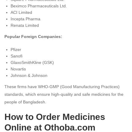
Beximco Pharmaceuticals Ltd.
ACI Limited
Incepta Pharma
Renata Limited
Popular Foreign Companies:
Pfizer
Sanofi
GlaxoSmithKline (GSK)
Novartis
Johnson & Johnson
These firms have WHO-GMP (Good Manufacturing Practices)
standards, which ensure high-quality and safe medicines for the
people of Bangladesh.
How to Order Medicines
Online at Othoba.com