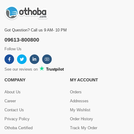
Got Question? Call us 9 AM- 10 PM
09613-800800
Follow Us
See our reviews on
Trustpilot
COMPANY
MY ACCOUNT
About Us
Orders
Career
Addresses
Contact Us
My Wishlist
Privacy Policy
Order History
Othoba Certified
Track My Order