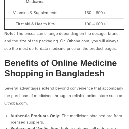
Medicines
Vitamins & Supplements
150 – 800 ৳
First Aid & Health Kits
100 – 600 ৳
Note:
The prices can change depending on the dosage, brand,
and the size of the packaging.
On Othoba.com, you will always
see the most up-to-date medicine price on the product pages.
Benefits of Online Medicine
Shopping in Bangladesh
Several advantages extend beyond convenience that accompany
the purchase of medicines through a reliable online store such as
Othoba.com.
Authentic Products Only:
The medicines obtained are from
licensed suppliers.
Professional Verification:
Before ordering, all orders are