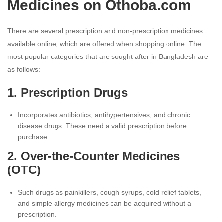
Medicines on Othoba.com
There are several prescription and non-prescription medicines
available online, which are offered when shopping online. The
most popular categories that are sought after in Bangladesh are
as follows:
1. Prescription Drugs
Incorporates antibiotics, antihypertensives, and chronic
disease drugs. These need a valid prescription before
purchase.
2. Over-the-Counter Medicines
(OTC)
Such drugs as painkillers, cough syrups, cold relief tablets,
and simple allergy medicines can be acquired without a
prescription.