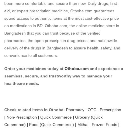
been more comfortable and secure than now. Daily drugs,
first
aid
, or expert prescription medicine, Othoba.com guarantees
sound access to authentic items at the most cost-effective price
on medications in BD. Othoba.com, the online medicine store in
Bangladesh that you can trust because of the verified
pharmacies, the open prescription drug prices, and nationwide
delivery of the drugs in Bangladesh to assure health, safety, and
convenience to all customers.
Order your medicines today at
Othoba.com
and experience a
seamless, secure, and trustworthy way to manage your
healthcare needs.
Check related items in Othoba:
Pharmacy
|
OTC
|
Prescription
|
Non-Prescription
|
Quick Commerce
|
Grocery (Quick
Commerce)
|
Food (Quick Commerce)
|
Mithai
|
Frozen Foods
|