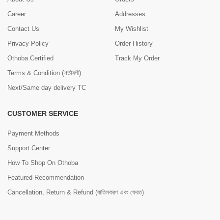
Career
Addresses
Contact Us
My Wishlist
Privacy Policy
Order History
Othoba Certified
Track My Order
Terms & Condition (শর্তাবলী)
Next/Same day delivery TC
CUSTOMER SERVICE
Payment Methods
Support Center
How To Shop On Othoba
Featured Recommendation
Cancellation, Return & Refund (বাতিলকরণ এবং ফেরত)