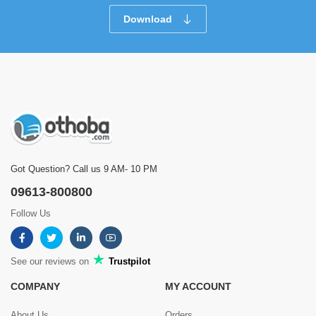
Download
Got Question? Call us 9 AM- 10 PM
09613-800800
Follow Us
See our reviews on
Trustpilot
COMPANY
MY ACCOUNT
About Us
Orders