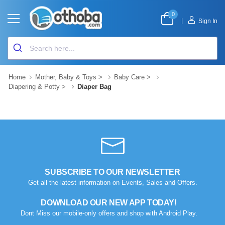
0
|
Sign In
Home
Mother, Baby & Toys
>
Baby Care
>
Diapering & Potty
>
Diaper Bag
SUBSCRIBE TO OUR NEWSLETTER
Get all the latest information on Events, Sales and Offers.
DOWNLOAD OUR NEW APP TODAY!
Dont Miss our mobile-only offers and shop with Android Play.