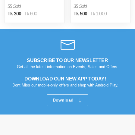
55 Sold
35 Sold
Tk 300
Tk 600
Tk 500
Tk 1,000
SUBSCRIBE TO OUR NEWSLETTER
Get all the latest information on Events, Sales and Offers.
DOWNLOAD OUR NEW APP TODAY!
Dont Miss our mobile-only offers and shop with Android Play.
Download