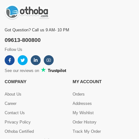
Got Question? Call us 9 AM- 10 PM
09613-800800
Follow Us
See our reviews on
Trustpilot
COMPANY
MY ACCOUNT
About Us
Orders
Career
Addresses
Contact Us
My Wishlist
Privacy Policy
Order History
Othoba Certified
Track My Order