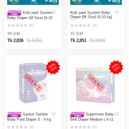
Kidz pant System Baby
Kidz pant System
Diaper (M Size) (5-10 kg)
Baby Diaper (M Size) (5-10
(60pcs)
kg) (60pcs)
(0)
(0)
44 Sold
41 Sold
Tk 2,836
Tk 3,050
Tk 2,851
Tk 3,050
5
0
%
O
F
5
0
%
O
F
F
F
Savlon Twinkle
Supermom Baby
Baby Pant Diaper S - 8 kg
Belt Diaper Medium ( 6-11
42 Pcs
kg ) 50 Pcs
(0)
(0)