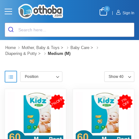
0
|
Sign In
Home
Mother, Baby & Toys
>
Baby Care
>
Diapering & Potty
>
Medium (M)
7%OFF
7
%
O
F
F