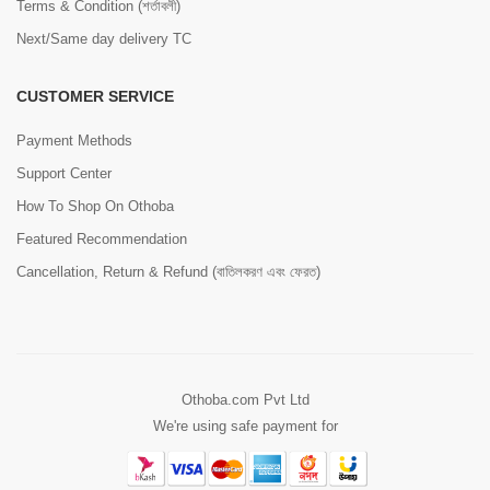
Terms & Condition (শর্তাবলী)
Next/Same day delivery TC
CUSTOMER SERVICE
Payment Methods
Support Center
How To Shop On Othoba
Featured Recommendation
Cancellation, Return & Refund (বাতিলকরণ এবং ফেরত)
Othoba.com Pvt Ltd
We're using safe payment for