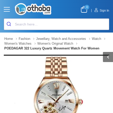
0
|
Sign In
Home
Fashion
Jewellary, Watch and Accessories
Watch
Women's Watches
Women's Original Watch
POEDAGAR 322 Luxury Quartz Movement Watch For Women