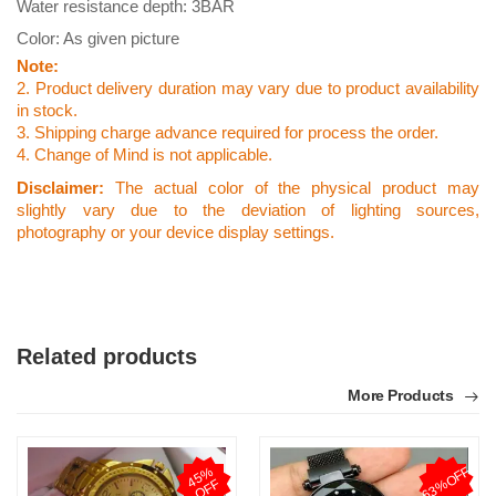
Water resistance depth: 3BAR
Color: As given picture
Note:
2. Product delivery duration may vary due to product availability
in stock.
3. Shipping charge advance required for process the order.
4. Change of Mind is not applicable.
Disclaimer:
The actual color of the physical product may
slightly vary due to the deviation of lighting sources,
photography or your device display settings.
Related products
More Products
63%OFF
4
5
%
O
F
F