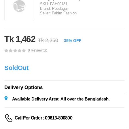
SKU:
FAH00181
Brand:
Poedagar
Seller:
Fahim Fashion
Tk 1,462
Tk 2,250
35% OFF
0 Review(s)
SoldOut
Delivery Options
Available Delivery Area: All over the Bangladesh.
Call For Order : 09613-800800