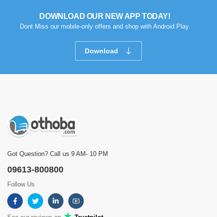
DOWNLOAD OUR NEW APP TODAY!
Dont Miss our mobile-only offers and shop with Android Play.
Download
Got Question? Call us 9 AM- 10 PM
09613-800800
Follow Us