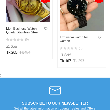
Men Business Watch
Quartz Stainless Steel
Watches Fashion
Exclusive watch for
(0)
women
21 Sold
(0)
Tk 265
Tk 484
11 Sold
Tk 107
Tk 293
;
SUBSCRIBE TO OUR NEWSLETTER
Get all the latest information on Events, Sales and Offers.