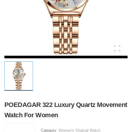
POEDAGAR 322 Luxury Quartz Movement
Watch For Women
Category:
Women's Original Watch