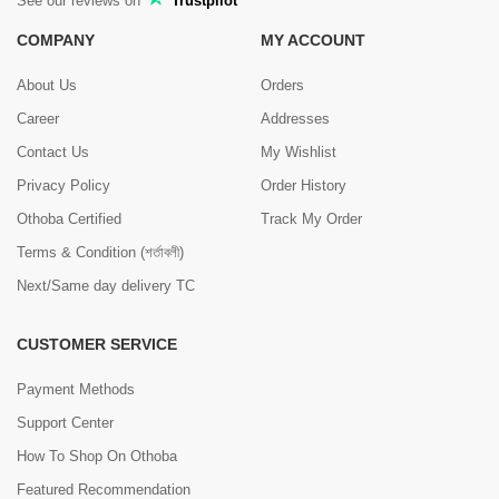
See our reviews on
Trustpilot
COMPANY
MY ACCOUNT
About Us
Orders
Career
Addresses
Contact Us
My Wishlist
Privacy Policy
Order History
Othoba Certified
Track My Order
Terms & Condition (শর্তাবলী)
Next/Same day delivery TC
CUSTOMER SERVICE
Payment Methods
Support Center
How To Shop On Othoba
Featured Recommendation