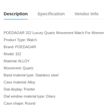
Description
Specification
Vendor Info
POEDAGAR 322 Luxury Quartz Movement Watch For Women
Product Type: Watch
Brand: POEDAGAR
Model: 322
Material: ALLOY
Movement: Quartz
Band material type: Stainless steel
Case material: Alloy
Dial display: Pointer
Dial window material type: Glass
Case shape: Round