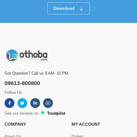
Download
Got Question? Call us 9 AM- 10 PM
09613-800800
Follow Us
See our reviews on
Trustpilot
COMPANY
MY ACCOUNT
About Us
Orders