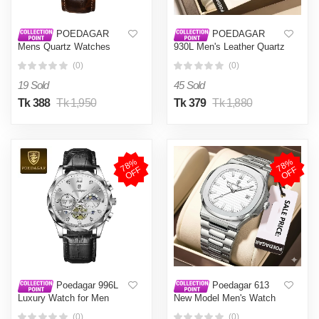
POEDAGAR
POEDAGAR
Mens Quartz Watches
930L Men's Leather Quartz
Waterproof Luminous Dial
Watch - Water Resistant
(0)
(0)
Men Fashionable
Business Luxury Fashion
Wristwatches Artificial
Wristwatch - Watch For
19 Sold
45 Sold
Leather Watch P615
Men - Watch
Tk 388
Tk 1,950
Tk 379
Tk 1,880
7
8
%
O
F
7
8
%
O
F
F
F
Poedagar 996L
Poedagar 613
Luxury Watch for Men
New Model Men's Watch
Sports Leather Men's
Exclusive Design Luxury
(0)
(0)