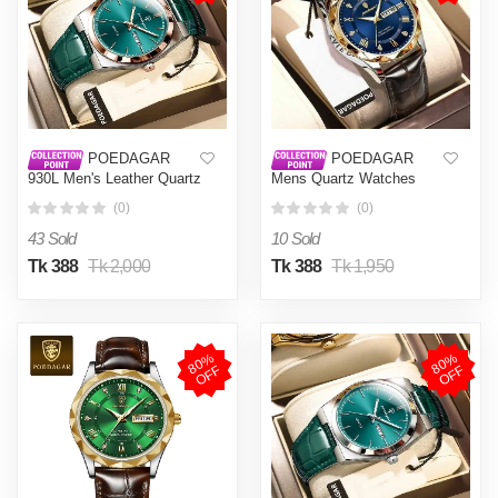
POEDAGAR
POEDAGAR
930L Men's Leather Quartz
Mens Quartz Watches
Watch - Water Resistant
Waterproof Luminous Dial
(0)
(0)
Business Luxury Fashion
Men Fashionable
Wristwatch - Watch For
Wristwatches Artificial
43 Sold
10 Sold
Men - Watch
Leather Watch P615
Tk 388
Tk 2,000
Tk 388
Tk 1,950
8
0
%
O
F
8
0
%
O
F
F
F