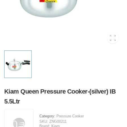
Kiam Queen Pressure Cooker-(silver) IB
5.5Ltr
Category:
Pressure Cooker
SKU:
ZNG00211
Brand:
Kiam