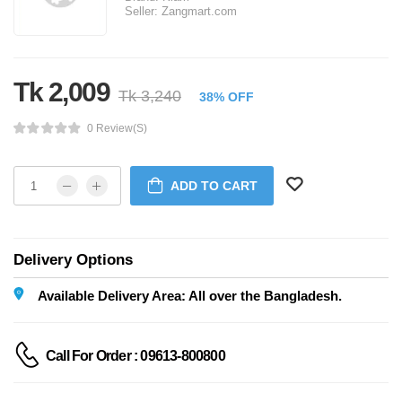
Seller:
Zangmart.com
Tk 2,009
Tk 3,240
38% OFF
0 Review(s)
ADD TO CART
Delivery Options
Available Delivery Area: All over the Bangladesh.
Call For Order : 09613-800800