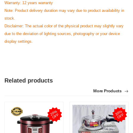
Warranty: 12 years warranty
Note: Product delivery duration may vary due to product availability in
stock.
Disclaimer: The actual color of the physical product may slightly vary
due to the deviation of lighting sources, photography or your device
display settings.
Related products
More Products
2
0
%
O
F
3
0
%
O
F
F
F