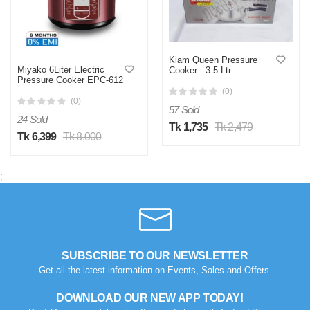
Kiam Queen Pressure
Miyako 6Liter Electric
Cooker - 3.5 Ltr
Pressure Cooker EPC-612
(0)
(0)
57 Sold
24 Sold
Tk 1,735
Tk 2,479
Tk 6,399
Tk 8,000
;
SUBSCRIBE TO OUR NEWSLETTER
Get all the latest information on Events, Sales and Offers.
DOWNLOAD OUR NEW APP TODAY!