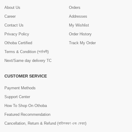
About Us
Orders
Career
Addresses
Contact Us
My Wishlist
Privacy Policy
Order History
Othoba Certified
Track My Order
Terms & Condition (শর্তাবলী)
Next/Same day delivery TC
CUSTOMER SERVICE
Payment Methods
Support Center
How To Shop On Othoba
Featured Recommendation
Cancellation, Return & Refund (বাতিলকরণ এবং ফেরত)