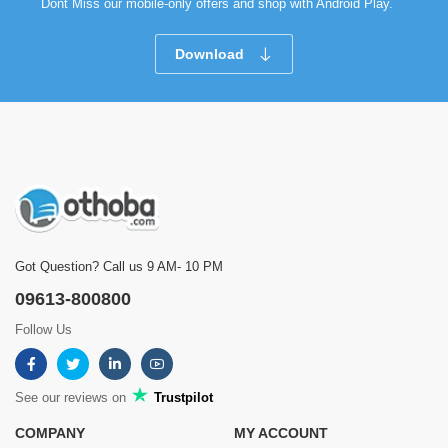
Dont Miss our mobile-only offers and shop with Android Play.
Download
Got Question? Call us 9 AM- 10 PM
09613-800800
Follow Us
See our reviews on
Trustpilot
COMPANY
MY ACCOUNT