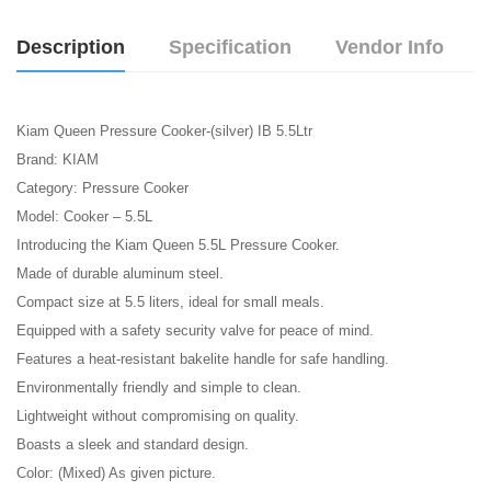
Description
Specification
Vendor Info
Kiam Queen Pressure Cooker-(silver) IB 5.5Ltr
Brand: KIAM
Category: Pressure Cooker
Model: Cooker – 5.5L
Introducing the Kiam Queen 5.5L Pressure Cooker.
Made of durable aluminum steel.
Compact size at 5.5 liters, ideal for small meals.
Equipped with a safety security valve for peace of mind.
Features a heat-resistant bakelite handle for safe handling.
Environmentally friendly and simple to clean.
Lightweight without compromising on quality.
Boasts a sleek and standard design.
Color: (Mixed) As given picture.