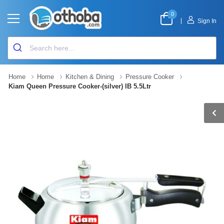
0
|
Sign In
Home
Home
Kitchen & Dining
Pressure Cooker
Kiam Queen Pressure Cooker-(silver) IB 5.5Ltr