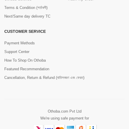
Terms & Condition (শর্তাবলী)
Next/Same day delivery TC
CUSTOMER SERVICE
Payment Methods
Support Center
How To Shop On Othoba
Featured Recommendation
Cancellation, Return & Refund (বাতিলকরণ এবং ফেরত)
Othoba.com Pvt Ltd
We're using safe payment for