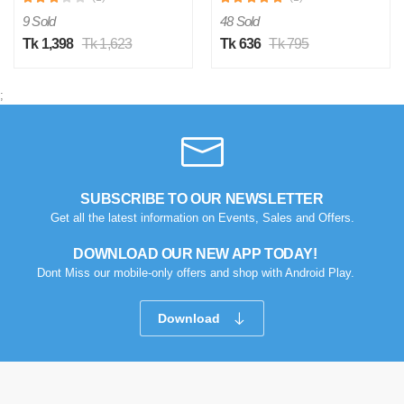
9 Sold
48 Sold
Tk 1,398
Tk 1,623
Tk 636
Tk 795
;
SUBSCRIBE TO OUR NEWSLETTER
Get all the latest information on Events, Sales and Offers.
DOWNLOAD OUR NEW APP TODAY!
Dont Miss our mobile-only offers and shop with Android Play.
Download