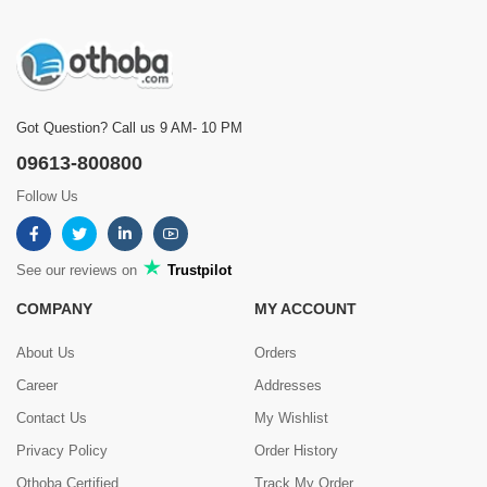
Got Question? Call us 9 AM- 10 PM
09613-800800
Follow Us
See our reviews on
Trustpilot
COMPANY
MY ACCOUNT
About Us
Orders
Career
Addresses
Contact Us
My Wishlist
Privacy Policy
Order History
Othoba Certified
Track My Order