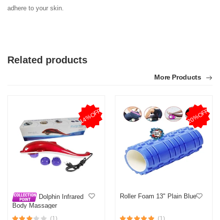
adhere to your skin.
Related products
More Products
14%OFF
20%OFF
Roller Foam 13" Plain Blue
Dolphin Infrared
Body Massager
(1)
(1)