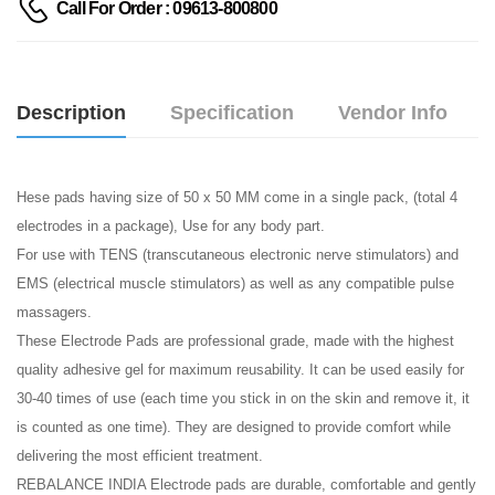
Call For Order : 09613-800800
Description
Specification
Vendor Info
Hese pads having size of 50 x 50 MM come in a single pack, (total 4
electrodes in a package), Use for any body part.
For use with TENS (transcutaneous electronic nerve stimulators) and
EMS (electrical muscle stimulators) as well as any compatible pulse
massagers.
These Electrode Pads are professional grade, made with the highest
quality adhesive gel for maximum reusability. It can be used easily for
30-40 times of use (each time you stick in on the skin and remove it, it
is counted as one time). They are designed to provide comfort while
delivering the most efficient treatment.
REBALANCE INDIA Electrode pads are durable, comfortable and gently