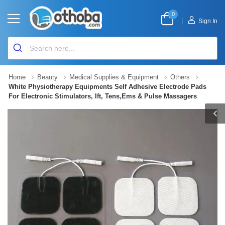
0
|
Sign In
Home
Beauty
Medical Supplies & Equipment
Others
White Physiotherapy Equipments Self Adhesive Electrode Pads
For Electronic Stimulators, Ift, Tens,Ems & Pulse Massagers