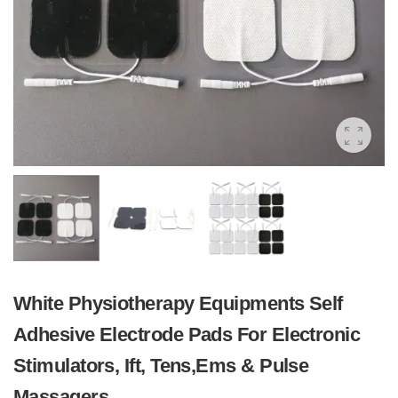
White Physiotherapy Equipments Self
Adhesive Electrode Pads For Electronic
Stimulators, Ift, Tens,Ems & Pulse
Massagers