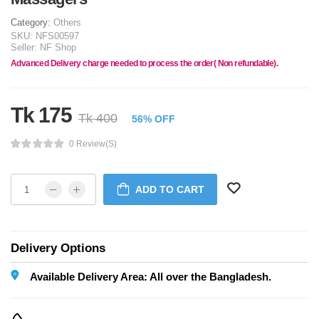
Category:
Others
SKU:
NFS00597
Seller:
NF Shop
Advanced Delivery charge needed to process the order( Non refundable).
Tk 175
Tk 400
56% OFF
0 Review(s)
ADD TO CART
Delivery Options
Available Delivery Area: All over the Bangladesh.