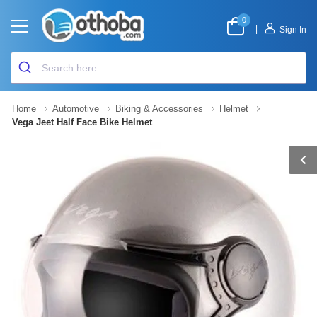
0
|
Sign In
Home
Automotive
Biking & Accessories
Helmet
Vega Jeet Half Face Bike Helmet