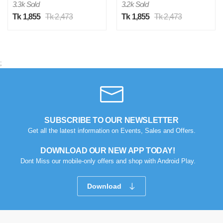
3.3k Sold
3.2k Sold
Tk 1,855
Tk 2,473
Tk 1,855
Tk 2,473
;
SUBSCRIBE TO OUR NEWSLETTER
Get all the latest information on Events, Sales and Offers.
DOWNLOAD OUR NEW APP TODAY!
Dont Miss our mobile-only offers and shop with Android Play.
Download