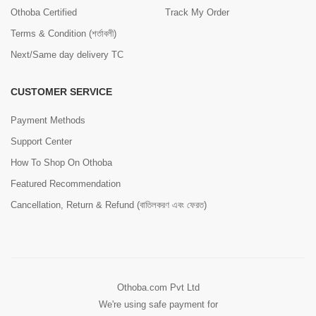
Othoba Certified
Track My Order
Terms & Condition (শর্তাবলী)
Next/Same day delivery TC
CUSTOMER SERVICE
Payment Methods
Support Center
How To Shop On Othoba
Featured Recommendation
Cancellation, Return & Refund (বাতিলকরণ এবং ফেরত)
Othoba.com Pvt Ltd
We're using safe payment for