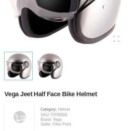
Vega Jeet Half Face Bike Helmet
Category:
Helmet
SKU:
FIP00202
Brand:
Vega
Seller:
Filter Point