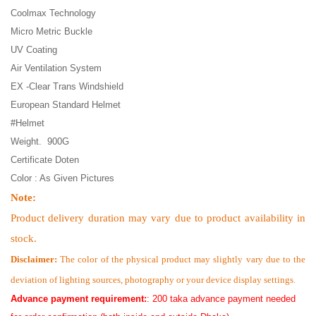
Coolmax Technology
Micro Metric Buckle
UV Coating
Air Ventilation System
EX -Clear Trans Windshield
European Standard Helmet
#Helmet
Weight. 900G
Certificate Doten
Color : As Given Pictures
Note:
Product delivery duration may vary due to product availability in
stock.
Disclaimer:
The color of the physical product may slightly vary due to the
deviation of lighting sources, photography or your device display settings.
Advance payment requirement:
: 200 taka advance payment needed