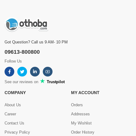
Got Question? Call us 9 AM- 10 PM
09613-800800
Follow Us
See our reviews on
Trustpilot
COMPANY
MY ACCOUNT
About Us
Orders
Career
Addresses
Contact Us
My Wishlist
Privacy Policy
Order History