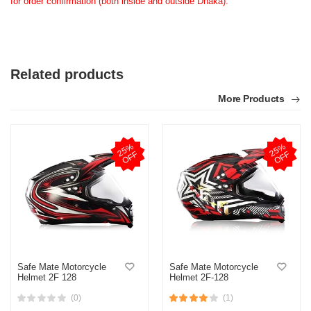
for order confirmation (both inside and outside Dhaka).
Related products
More Products
2
5
%
O
F
2
5
%
O
F
F
F
Safe Mate Motorcycle
Safe Mate Motorcycle
Helmet 2F 128
Helmet 2F-128
(0)
(1)