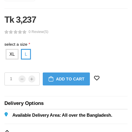
Tk 3,237
0 Review(s)
select a size
*
XL
L
ADD TO CART
Delivery Options
Available Delivery Area: All over the Bangladesh.