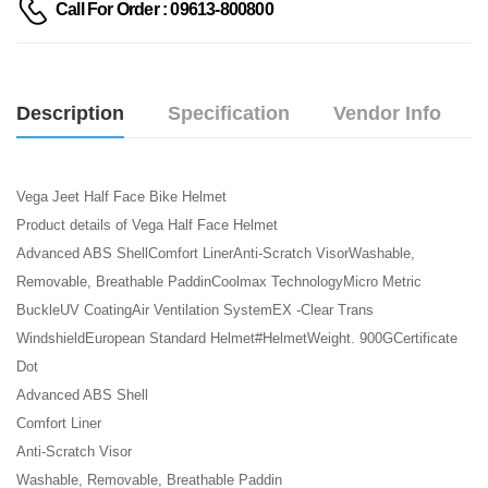
Call For Order : 09613-800800
Description
Specification
Vendor Info
Vega Jeet Half Face Bike Helmet
Product details of Vega Half Face Helmet
Advanced ABS ShellComfort LinerAnti-Scratch VisorWashable,
Removable, Breathable PaddinCoolmax TechnologyMicro Metric
BuckleUV CoatingAir Ventilation SystemEX -Clear Trans
WindshieldEuropean Standard Helmet#HelmetWeight. 900GCertificate
Dot
Advanced ABS Shell
Comfort Liner
Anti-Scratch Visor
Washable, Removable, Breathable Paddin