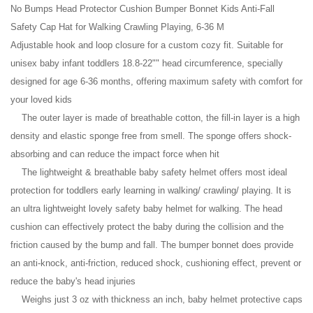
No Bumps Head Protector Cushion Bumper Bonnet Kids Anti-Fall
Safety Cap Hat for Walking Crawling Playing, 6-36 M
Adjustable hook and loop closure for a custom cozy fit. Suitable for
unisex baby infant toddlers 18.8-22"" head circumference, specially
designed for age 6-36 months, offering maximum safety with comfort for
your loved kids
The outer layer is made of breathable cotton, the fill-in layer is a high
density and elastic sponge free from smell. The sponge offers shock-
absorbing and can reduce the impact force when hit
The lightweight & breathable baby safety helmet offers most ideal
protection for toddlers early learning in walking/ crawling/ playing. It is
an ultra lightweight lovely safety baby helmet for walking. The head
cushion can effectively protect the baby during the collision and the
friction caused by the bump and fall. The bumper bonnet does provide
an anti-knock, anti-friction, reduced shock, cushioning effect, prevent or
reduce the baby's head injuries
Weighs just 3 oz with thickness an inch, baby helmet protective caps