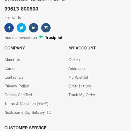
09613-800800
Follow Us
See our reviews on
Trustpilot
COMPANY
MY ACCOUNT
About Us
Orders
Career
Addresses
Contact Us
My Wishlist
Privacy Policy
Order History
Othoba Certified
Track My Order
Terms & Condition (শর্তাবলী)
Next/Same day delivery TC
CUSTOMER SERVICE