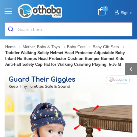
0
|
Sign In
Home
Mother, Baby & Toys
Baby Care
Baby Gift Sets
Toddler Walking Safety Helmet Head Protector Adjustable Baby
Infant No Bumps Head Protector Cushion Bumper Bonnet Kids
Anti-Fall Safety Cap Hat for Walking Crawling Playing, 6-36 M