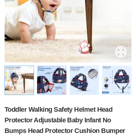
Toddler Walking Safety Helmet Head
Protector Adjustable Baby Infant No
Bumps Head Protector Cushion Bumper