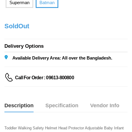
Superman
Batman
SoldOut
Delivery Options
Available Delivery Area: All over the Bangladesh.
Call For Order : 09613-800800
Description
Specification
Vendor Info
Toddler Walking Safety Helmet Head Protector Adjustable Baby Infant