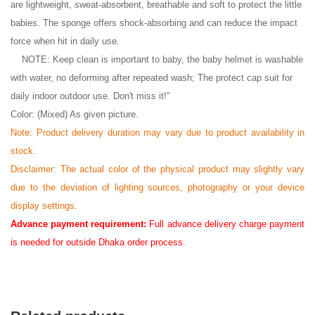
are lightweight, sweat-absorbent, breathable and soft to protect the little
babies. The sponge offers shock-absorbing and can reduce the impact
force when hit in daily use.
NOTE: Keep clean is important to baby, the baby helmet is washable
with water, no deforming after repeated wash; The protect cap suit for
daily indoor outdoor use. Don't miss it!"
Color: (Mixed) As given picture.
Note: Product delivery duration may vary due to product availability in
stock.
Disclaimer: The actual color of the physical product may slightly vary
due to the deviation of lighting sources, photography or your device
display settings.
Advance payment requirement:
Full advance delivery charge payment
is needed for outside Dhaka order process.