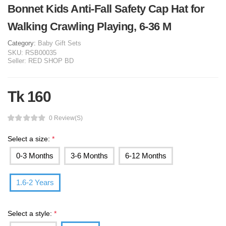
Bonnet Kids Anti-Fall Safety Cap Hat for
Walking Crawling Playing, 6-36 M
Category:
Baby Gift Sets
SKU:
RSB00035
Seller:
RED SHOP BD
Tk 160
0 Review(s)
Select a size:
*
0-3 Months
3-6 Months
6-12 Months
1.6-2 Years
Select a style:
*