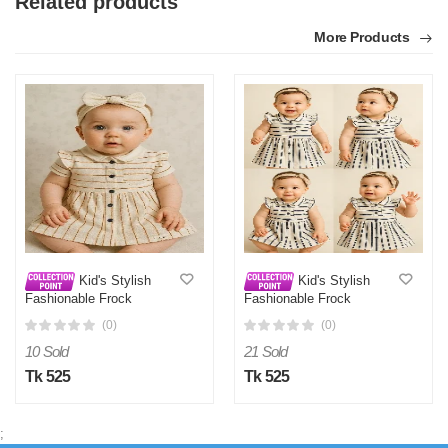
Related products
More Products
Kid's Stylish
Kid's Stylish
Fashionable Frock
Fashionable Frock
(0)
(0)
10 Sold
21 Sold
Tk 525
Tk 525
;