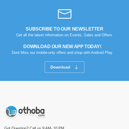
SUBSCRIBE TO OUR NEWSLETTER
Get all the latest information on Events, Sales and Offers.
DOWNLOAD OUR NEW APP TODAY!
Dont Miss our mobile-only offers and shop with Android Play.
Download
Got Question? Call us 9 AM- 10 PM