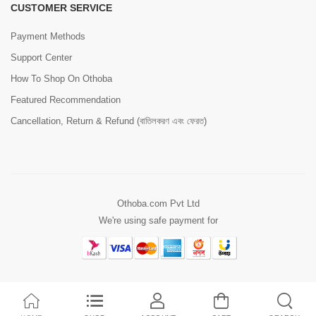
CUSTOMER SERVICE
Payment Methods
Support Center
How To Shop On Othoba
Featured Recommendation
Cancellation, Return & Refund (বাতিলকরণ এবং ফেরত)
Othoba.com Pvt Ltd
We're using safe payment for