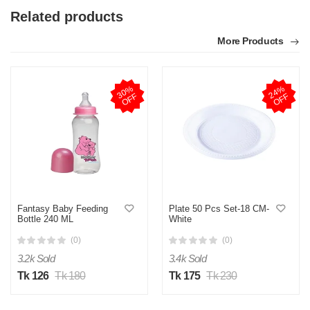
Related products
More Products
3
0
%
O
F
2
4
%
O
F
F
F
Fantasy Baby Feeding
Plate 50 Pcs Set-18 CM-
Bottle 240 ML
White
(0)
(0)
3.2k Sold
3.4k Sold
Tk 126
Tk 180
Tk 175
Tk 230