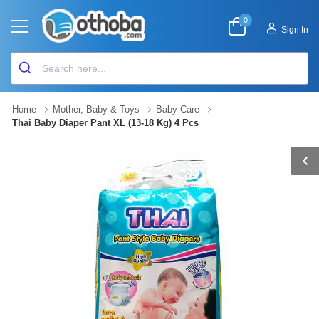
0
|
Sign In
Home
Mother, Baby & Toys
Baby Care
Thai Baby Diaper Pant XL (13-18 Kg) 4 Pcs