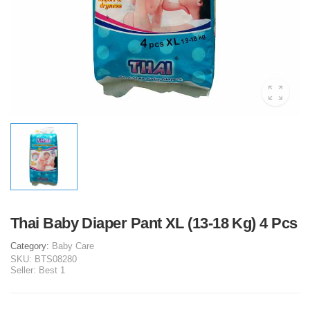
Thai Baby Diaper Pant XL (13-18 Kg) 4 Pcs
Category:
Baby Care
SKU:
BTS08280
Seller:
Best 1