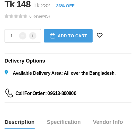
Tk 148
Tk 232
36% OFF
0 Review(s)
ADD TO CART
Delivery Options
Available Delivery Area: All over the Bangladesh.
Call For Order : 09613-800800
Description
Specification
Vendor Info