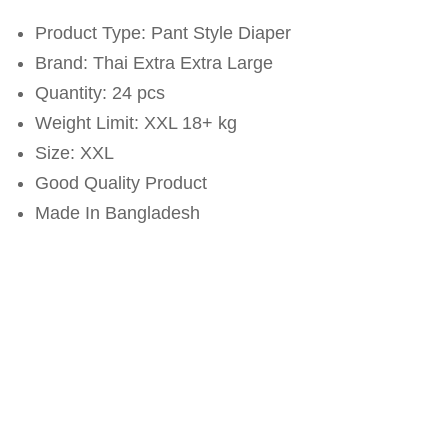
Product Type: Pant Style Diaper
Brand: Thai Extra Extra Large
Quantity: 24 pcs
Weight Limit: XXL 18+ kg
Size: XXL
Good Quality Product
Made In Bangladesh