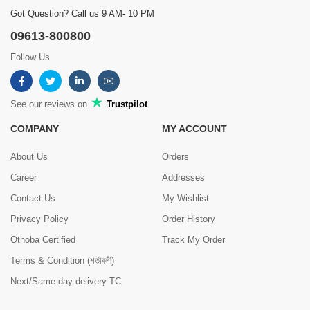
Got Question? Call us 9 AM- 10 PM
09613-800800
Follow Us
See our reviews on
Trustpilot
COMPANY
MY ACCOUNT
About Us
Orders
Career
Addresses
Contact Us
My Wishlist
Privacy Policy
Order History
Othoba Certified
Track My Order
Terms & Condition (শর্তাবলী)
Next/Same day delivery TC