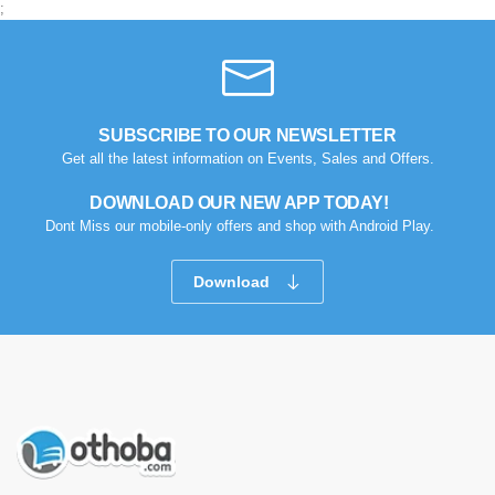
;
SUBSCRIBE TO OUR NEWSLETTER
Get all the latest information on Events, Sales and Offers.
DOWNLOAD OUR NEW APP TODAY!
Dont Miss our mobile-only offers and shop with Android Play.
Download