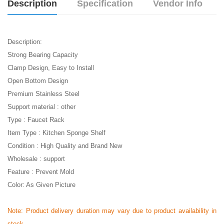
Description
Specification
Vendor Info
Description:
Strong Bearing Capacity
Clamp Design, Easy to Install
Open Bottom Design
Premium Stainless Steel
Support material : other
Type : Faucet Rack
Item Type : Kitchen Sponge Shelf
Condition : High Quality and Brand New
Wholesale : support
Feature : Prevent Mold
Color: As Given Picture
Note: Product delivery duration may vary due to product availability in
stock.