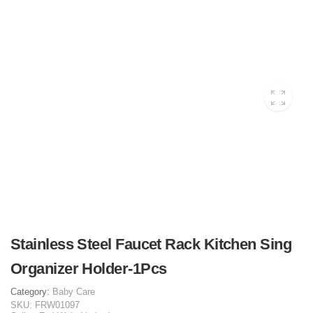
Stainless Steel Faucet Rack Kitchen Sing
Organizer Holder-1Pcs
Category:
Baby Care
SKU:
FRW01097