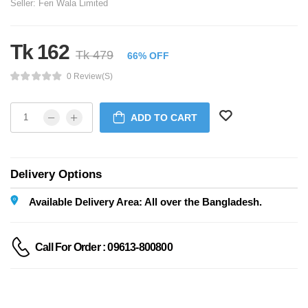
Seller:
Feri Wala Limited
Tk 162
Tk 479
66% OFF
0 Review(s)
ADD TO CART
Delivery Options
Available Delivery Area: All over the Bangladesh.
Call For Order : 09613-800800