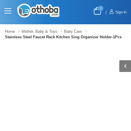
0
|
Sign In
Home
Mother, Baby & Toys
Baby Care
Stainless Steel Faucet Rack Kitchen Sing Organizer Holder-1Pcs