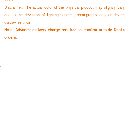
Disclaimer: The actual color of the physical product may slightly vary
due to the deviation of lighting sources, photography or your device
display settings.
Note: Advance delivery charge required to confirm outside Dhaka
orders.
;