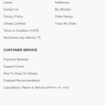
Career
Addresses
Contact Us
My Wishlist
Privacy Policy
Order History
Othoba Certified
Track My Order
Terms & Condition (শর্তাবলী)
Next/Same day delivery TC
CUSTOMER SERVICE
Payment Methods
Support Center
How To Shop On Othoba
Featured Recommendation
Cancellation, Return & Refund (বাতিলকরণ এবং ফেরত)