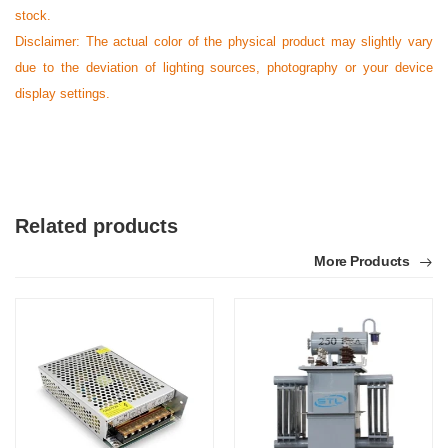
stock.
Disclaimer: The actual color of the physical product may slightly vary
due to the deviation of lighting sources, photography or your device
display settings.
Related products
More Products