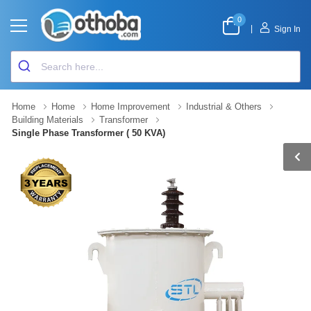
0
|
Sign In
Home
Home
Home Improvement
Industrial & Others
Building Materials
Transformer
Single Phase Transformer ( 50 KVA)