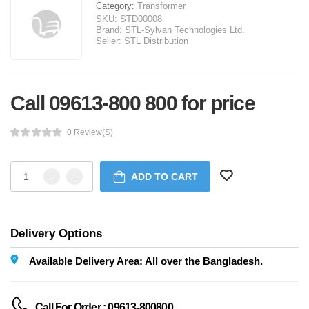
Category:
Transformer
SKU:
STD00008
Brand:
STL-Sylvan Technologies Ltd.
Seller:
STL Distribution
Call 09613-800 800 for price
0 Review(s)
ADD TO CART
Delivery Options
Available Delivery Area: All over the Bangladesh.
Call For Order : 09613-800800