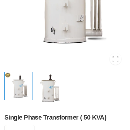
Single Phase Transformer ( 50 KVA)