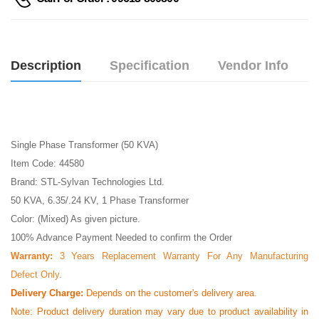
Description
Specification
Vendor Info
Single Phase Transformer (50 KVA)
Item Code: 44580
Brand: STL-Sylvan Technologies Ltd.
50 KVA, 6.35/.24 KV, 1 Phase Transformer
Color: (Mixed) As given picture.
100% Advance Payment Needed to confirm the Order
Warranty:
3 Years Replacement Warranty For Any Manufacturing
Defect Only.
Delivery Charge:
Depends on the customer's delivery area.
Note:
Product delivery duration may vary due to product availability in