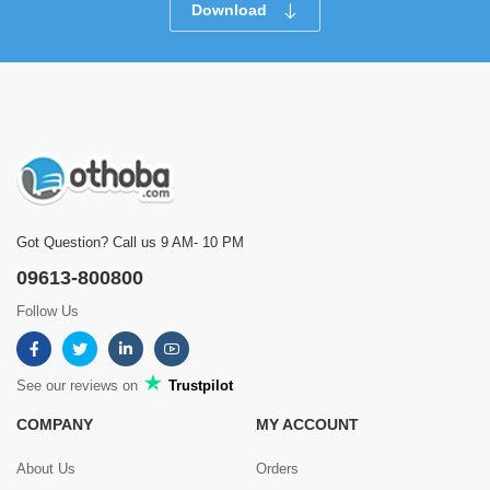
Download
Got Question? Call us 9 AM- 10 PM
09613-800800
Follow Us
See our reviews on
Trustpilot
COMPANY
MY ACCOUNT
About Us
Orders