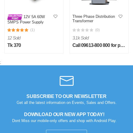
Three Phase Distribution
12V 5A 60W
Transformer
SMPS Power Supply
Lighting Transformer
(1)
(0)
12 Sold
3.1k Sold
Tk 370
Call 09613-800 800 for price
;
SUBSCRIBE TO OUR NEWSLETTER
Get all the latest information on Events, Sales and Offers.
DOWNLOAD OUR NEW APP TODAY!
Dont Miss our mobile-only offers and shop with Android Play.