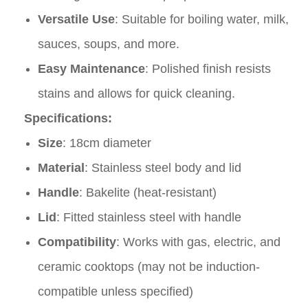
Versatile Use
: Suitable for boiling water, milk,
sauces, soups, and more.
Easy Maintenance
: Polished finish resists
stains and allows for quick cleaning.
Specifications:
Size
: 18cm diameter
Material
: Stainless steel body and lid
Handle
: Bakelite (heat-resistant)
Lid
: Fitted stainless steel with handle
Compatibility
: Works with gas, electric, and
ceramic cooktops (may not be induction-
compatible unless specified)