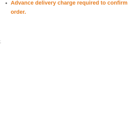
Advance delivery charge required to confirm
order.
;