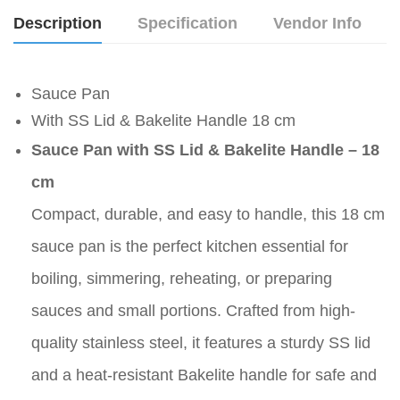
Description
Specification
Vendor Info
Sauce Pan
With SS Lid & Bakelite Handle 18 cm
Sauce Pan with SS Lid & Bakelite Handle – 18
cm
Compact, durable, and easy to handle, this 18 cm
sauce pan is the perfect kitchen essential for
boiling, simmering, reheating, or preparing
sauces and small portions. Crafted from high-
quality stainless steel, it features a sturdy SS lid
and a heat-resistant Bakelite handle for safe and