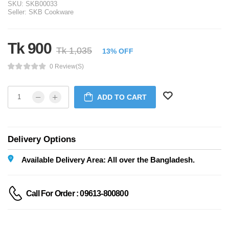
SKU:
SKB00033
Seller:
SKB Cookware
Tk 900
Tk 1,035
13% OFF
0 Review(s)
ADD TO CART
Delivery Options
Available Delivery Area: All over the Bangladesh.
Call For Order : 09613-800800