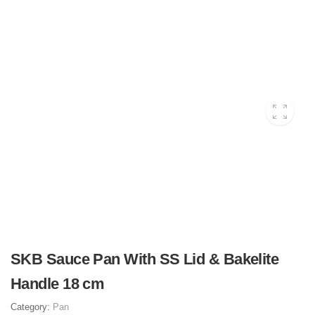
SKB Sauce Pan With SS Lid & Bakelite
Handle 18 cm
Category:
Pan