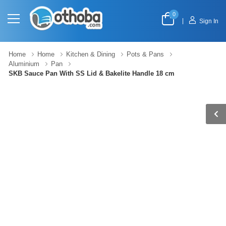
0
|
Sign In
Home
Home
Kitchen & Dining
Pots & Pans
Aluminium
Pan
SKB Sauce Pan With SS Lid & Bakelite Handle 18 cm