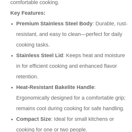
comfortable cooking.
Key Features:
Premium Stainless Steel Body
: Durable, rust-
resistant, and easy to clean—perfect for daily
cooking tasks.
Stainless Steel Lid
: Keeps heat and moisture
in for efficient cooking and enhanced flavor
retention.
Heat-Resistant Bakelite Handle
:
Ergonomically designed for a comfortable grip;
remains cool during cooking for safe handling.
Compact Size
: Ideal for small kitchens or
cooking for one or two people.