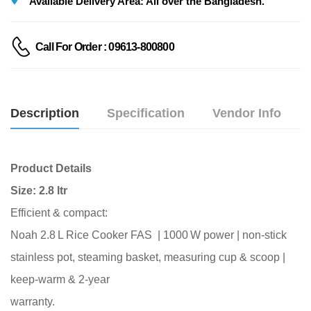
Available Delivery Area: All over the Bangladesh.
Call For Order : 09613-800800
Description
Specification
Vendor Info
Product Details
Size: 2.8 ltr
Efficient & compact:
Noah 2.8 L Rice Cooker FAS | 1000 W power | non‑stick
stainless pot,
steaming basket, measuring cup & scoop |
keep‑warm & 2‑year
warranty.