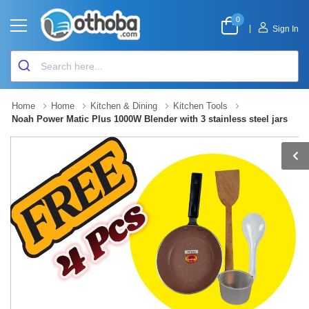
0
|
Sign In
Home
Home
Kitchen & Dining
Kitchen Tools
Noah Power Matic Plus 1000W Blender with 3 stainless steel jars