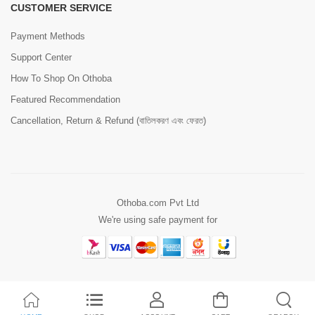
CUSTOMER SERVICE
Payment Methods
Support Center
How To Shop On Othoba
Featured Recommendation
Cancellation, Return & Refund (বাতিলকরণ এবং ফেরত)
Othoba.com Pvt Ltd
We're using safe payment for