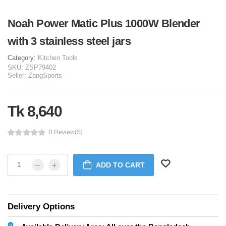
Noah Power Matic Plus 1000W Blender
with 3 stainless steel jars
Category:
Kitchen Tools
SKU:
ZSP79402
Seller:
ZangSports
Tk 8,640
0 Review(s)
ADD TO CART
Delivery Options