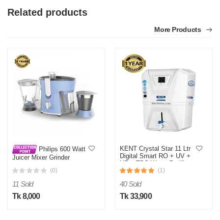
Related products
More Products
KENT Crystal Star 11 Ltr
Philips 600 Watt
Digital Smart RO + UV +
Juicer Mixer Grinder
UF + TDS Water Purifier
HL7575/00
(0)
(1)
11 Sold
40 Sold
Tk 8,000
Tk 33,900