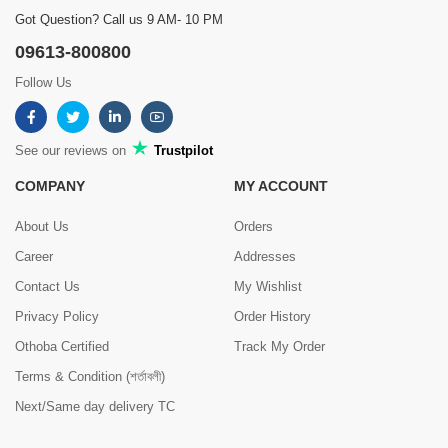
Got Question? Call us 9 AM- 10 PM
09613-800800
Follow Us
See our reviews on
Trustpilot
COMPANY
MY ACCOUNT
About Us
Orders
Career
Addresses
Contact Us
My Wishlist
Privacy Policy
Order History
Othoba Certified
Track My Order
Terms & Condition (শর্তাবলী)
Next/Same day delivery TC