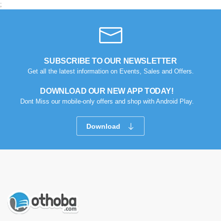
;
SUBSCRIBE TO OUR NEWSLETTER
Get all the latest information on Events, Sales and Offers.
DOWNLOAD OUR NEW APP TODAY!
Dont Miss our mobile-only offers and shop with Android Play.
Download