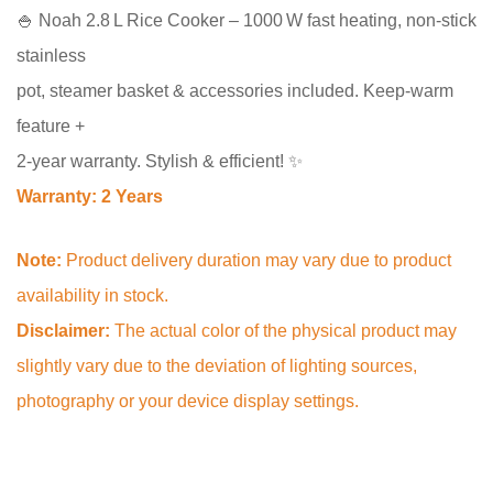
🍚 Noah 2.8 L Rice Cooker – 1000 W fast heating, non‑stick
stainless
pot, steamer basket & accessories included. Keep‑warm
feature +
2‑year warranty. Stylish & efficient! ✨
Warranty: 2 Years
Note:
Product delivery duration may vary due to product
availability in stock.
Disclaimer:
The actual color of the physical product may
slightly vary due to the deviation of lighting sources,
photography or your device display settings.