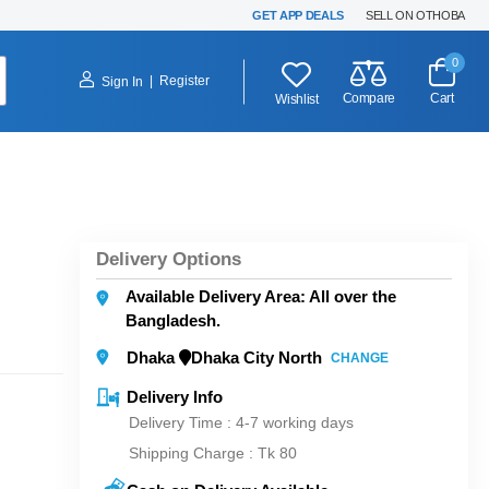
GET APP DEALS
SELL ON OTHOBA
0
|
Register
Sign In
Compare
Cart
Wishlist
Delivery Options
Available Delivery Area: All over the
Bangladesh.
Dhaka
Dhaka City North
CHANGE
Delivery Info
Delivery Time : 4-7 working days
Shipping Charge :
Tk 80