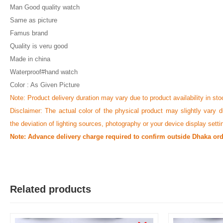
Man Good quality watch
Same as picture
Famus brand
Quality is veru good
Made in china
Waterproof#hand watch
Color : As Given Picture
Note: Product delivery duration may vary due to product availability in sto
Disclaimer: The actual color of the physical product may slightly vary d
the deviation of lighting sources, photography or your device display setti
Note: Advance delivery charge required to confirm outside Dhaka ord
Related products