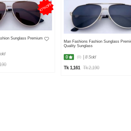
47%OFF
shion Sunglass Premium
Man Fashions Fashion Sunglass Prem
Quality Sunglass
old
|
8 Sold
0
(0)
,190
Tk 1,161
Tk 2,190