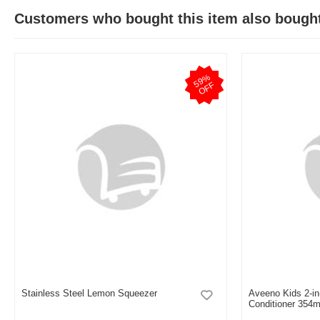
Customers who bought this item also bough
5
9
%
O
F
F
Stainless Steel Lemon Squeezer
Aveeno Kids 2-i
Conditioner 354m