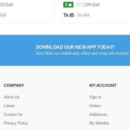
Organizer, Plastic Hangers (Multi Color)
33 Sold
|
199 Sold
0
(0)
1 pc
,600
Tk 85
Tk 194
DOWNLOAD OUR NEW APP TODAY!
Dont Miss our mobile-only offers and shop with Android 
COMPANY
MY ACCOUNT
About Us
Sign In
Career
Orders
Contact Us
Addresses
Privacy Policy
My Wishlist