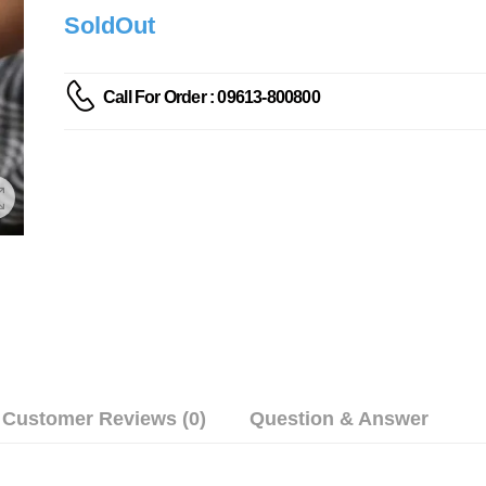
SoldOut
Call For Order : 09613-800800
Customer Reviews (0)
Question & Answer