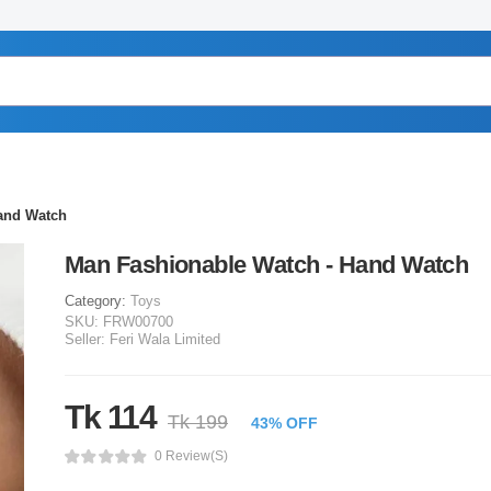
and Watch
Man Fashionable Watch - Hand Watch
Category:
Toys
SKU:
FRW00700
Seller:
Feri Wala Limited
Tk 114
Tk 199
43% OFF
0 Review(s)