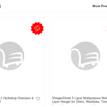
t
More Pr
3
2
%
O
F
F
n-1 Hydrating Shampoo &
ShoppoStreet 5 Layer Multipurpose Mult
l
Layer Hanger for Shirts, Wardrobe, Ties
Pants Space Saving Hanger, Cupboard