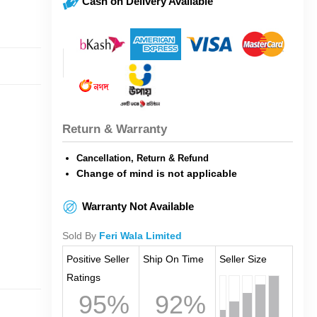
Cash on Delivery Available
Return & Warranty
Cancellation, Return & Refund
Change of mind is not applicable
Warranty Not Available
Sold By
Feri Wala Limited
Positive Seller
Ship On Time
Seller Size
Ratings
95%
92%