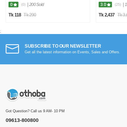
|
200 Sold
|
1
0
3.0
(0)
(25)
Tk 118
Tk 290
Tk 2,437
Tk 3
;
SUBSCRIBE TO OUR NEWSLETTER
Get all the latest information on Events, Sales and Offers.
Got Question? Call us 9 AM- 10 PM
09613-800800