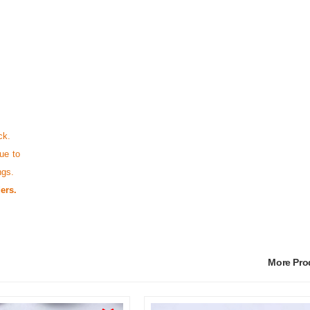
ck.
ue to
ngs.
ers.
More Pr