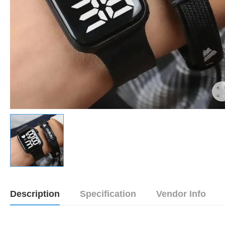
Description
Specification
Vendor Info