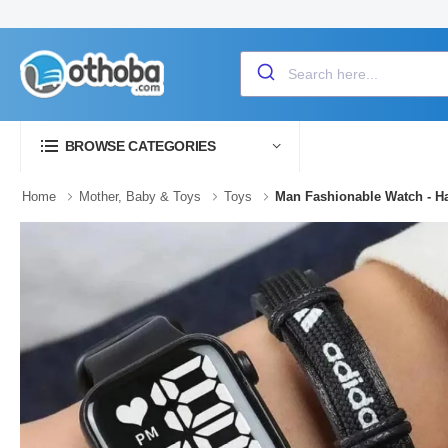
BROWSE CATEGORIES
Home
Mother, Baby & Toys
Toys
Man Fashionable Watch - H