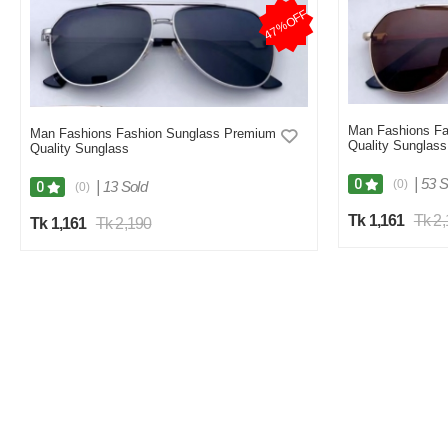
47%OFF
Man Fashions Fa
Man Fashions Fashion Sunglass Premium
Quality Sunglass
Quality Sunglass
|
53 S
0
(0)
|
13 Sold
0
(0)
Tk 1,161
Tk 2
Tk 1,161
Tk 2,190