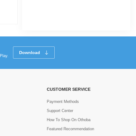
 -
|
236 Sold
0
(0)
Tk 82
Tk 194
Download
Play.
CUSTOMER SERVICE
Payment Methods
Support Center
How To Shop On Othoba
Featured Recommendation