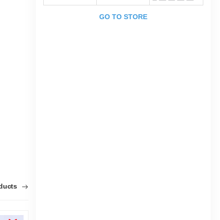
GO TO STORE
oducts