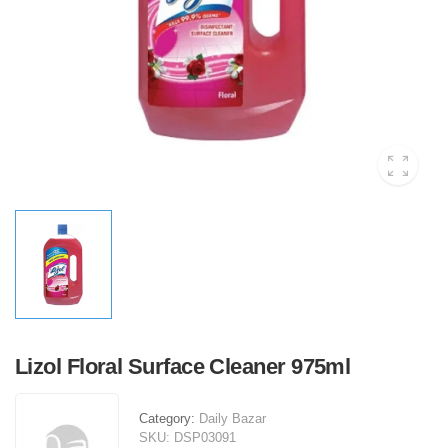
Lizol Floral Surface Cleaner 975ml
Category:
Daily Bazar
SKU:
DSP03091