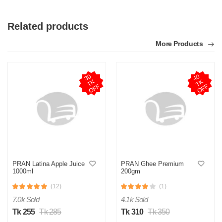
Related products
More Products
3
0
T
O
F
4
0
T
O
F
K
K
F
F
S
Verified Purchase
by Sumon on Feb 08, 2023
The product quality is awesome comparing to the price.
Was this review helpful?
PRAN Latina Apple Juice
PRAN Ghee Premium
0
0
1000ml
200gm
(12)
(1)
7.0k Sold
4.1k Sold
Tk 255
Tk 285
Tk 310
Tk 350