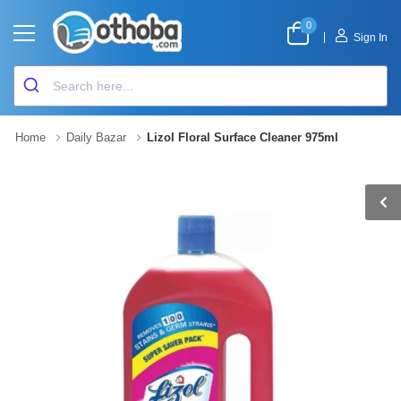
0
|
Sign In
Home
Daily Bazar
Lizol Floral Surface Cleaner 975ml