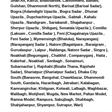
Shah Ali, Kafrul, Bhashantek, Cantonment, Banani,
Gulshan, Dhanmondi North), Barisal:(Barisal Sadar),
Bogra:(Adamdighi Upazila , Bogra Sadar , Dhunat
Upazila , Dupchachinya Upazila , Gabtali , Kahalu
Upazila , Nandigram , Sariakandi , Shajahanpur ,
Sherpur Upazila , Shibganj, Sonatala Upazila ), Comilla:
(Laksam , Comilla Sadar ), Feni:(Chagalnaiya Upazila ,
Feni Sadar ), Mymensingh:(Bhaluka), Narayanganj:
(Narayanganj Sadar ), Natore:(Bagatipara , Baraigram ,
Gurudaspur , Lalpur , Naldanga, Natore Sadar , Singra ),
Noakhali:(Begumganj , Chatkhil , Companyganj , Hatia ,
Kabirhat , Noakhali , Senbagh , Sonaimuri,
Subarnachar ), Rajshahi:(Boalia Thana, Rajshahi
Sadar), Shariatpur:(Shariatpur Sadar), Dhaka City
South:(Banasree, Bangshal, Chawkbazar, Dhanmondi
South, Gandaria, Hazaribagh, Jatrabari, Kalabagan,
Kamrangirchar, Khilgoan, Kotwali, Lalbagh, Maghbazar,
Malibagh, Motijheel, Mugda, New Market, Paltan Model,
Ramna Model, Rampura, Sabujbagh, Shahbagh,
Shahjahanpur, Shyampur, Sutrapur, Wari)