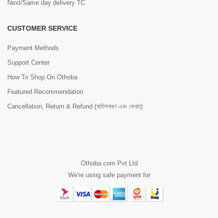
Next/Same day delivery TC
CUSTOMER SERVICE
Payment Methods
Support Center
How To Shop On Othoba
Featured Recommendation
Cancellation, Return & Refund (বাতিলকরণ এবং ফেরত)
Othoba.com Pvt Ltd
We're using safe payment for