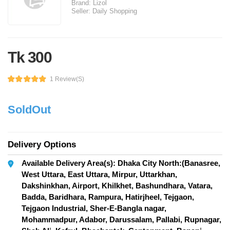
Brand:
Lizol
Seller:
Daily Shopping
Tk 300
1 Review(s)
SoldOut
Delivery Options
Available Delivery Area(s): Dhaka City North:(Banasree,
West Uttara, East Uttara, Mirpur, Uttarkhan,
Dakshinkhan, Airport, Khilkhet, Bashundhara, Vatara,
Badda, Baridhara, Rampura, Hatirjheel, Tejgaon,
Tejgaon Industrial, Sher-E-Bangla nagar,
Mohammadpur, Adabor, Darussalam, Pallabi, Rupnagar,