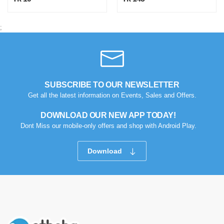
;
SUBSCRIBE TO OUR NEWSLETTER
Get all the latest information on Events, Sales and Offers.
DOWNLOAD OUR NEW APP TODAY!
Dont Miss our mobile-only offers and shop with Android Play.
Download