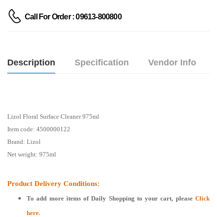
Call For Order : 09613-800800
Description
Specification
Vendor Info
Lizol Floral Surface Cleaner 975ml
Item code: 4500000122
Brand: Lizol
Net weight: 975ml
Product Delivery Conditions:
To add more items of
Daily Shopping
to your cart, please
Click
here.