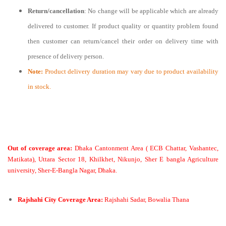
Return/cancellation
: No change will be applicable which are already
delivered to customer. If product quality or quantity problem found
then customer can return/cancel their order on delivery time with
presence of delivery person.
Note:
Product delivery duration may vary due to product availability
in stock.
Out of coverage area:
Dhaka Cantonment Area ( ECB Chattar, Vashantec,
Matikata), Uttara Sector 18, Khilkhet, Nikunjo, Sher E bangla Agriculture
university, Sher-E-Bangla Nagar, Dhaka.
Rajshahi City Coverage Area:
Rajshahi Sadar, Bowalia Thana