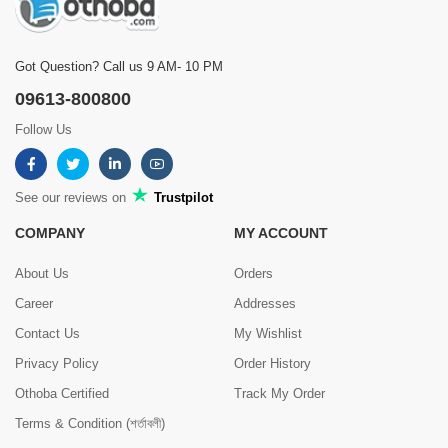
Got Question? Call us 9 AM- 10 PM
09613-800800
Follow Us
See our reviews on
Trustpilot
COMPANY
MY ACCOUNT
About Us
Orders
Career
Addresses
Contact Us
My Wishlist
Privacy Policy
Order History
Othoba Certified
Track My Order
Terms & Condition (শর্তাবলী)