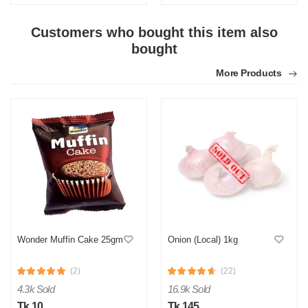
Customers who bought this item also
bought
More Products
Wonder Muffin Cake 25gm
Onion (Local) 1kg
(2)
(22)
4.3k Sold
16.9k Sold
Tk 10
Tk 145