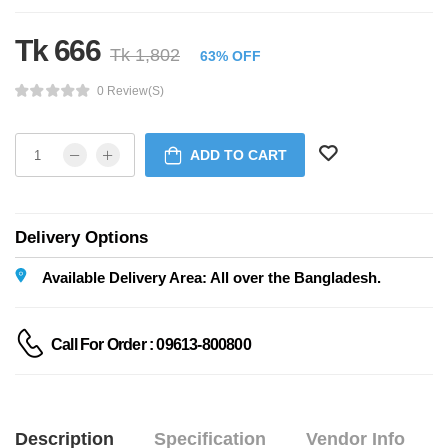
Tk 666
Tk 1,802
63% OFF
0 Review(s)
ADD TO CART
Delivery Options
Available Delivery Area: All over the Bangladesh.
Call For Order : 09613-800800
Description
Specification
Vendor Info