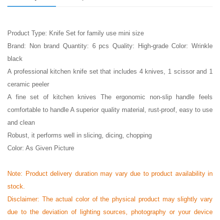
Product Type: Knife Set for family use mini size
Brand: Non brand Quantity: 6 pcs Quality: High-grade Color: Wrinkle
black
A professional kitchen knife set that includes 4 knives, 1 scissor and 1
ceramic peeler
A fine set of kitchen knives The ergonomic non-slip handle feels
comfortable to handle A superior quality material, rust-proof, easy to use
and clean
Robust, it performs well in slicing, dicing, chopping
Color: As Given Picture
Note: Product delivery duration may vary due to product availability in
stock.
Disclaimer: The actual color of the physical product may slightly vary
due to the deviation of lighting sources, photography or your device