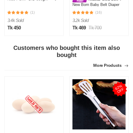
New Born Baby Belt Diaper
Small 3-8KG 32 Pcs for
(1)
(16)
Kids Safety and Comfort
3.4k Sold
3.2k Sold
Tk 450
Tk 469
Tk 700
Customers who bought this item also
bought
More Products
6
2
%
O
F
F