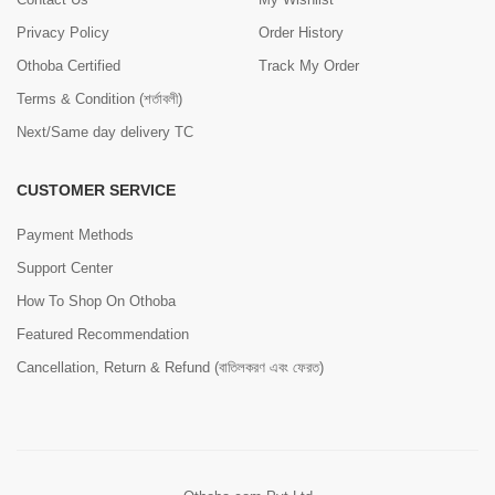
Privacy Policy
Order History
Othoba Certified
Track My Order
Terms & Condition (শর্তাবলী)
Next/Same day delivery TC
CUSTOMER SERVICE
Payment Methods
Support Center
How To Shop On Othoba
Featured Recommendation
Cancellation, Return & Refund (বাতিলকরণ এবং ফেরত)