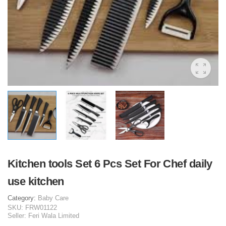
Kitchen tools Set 6 Pcs Set For Chef daily
use kitchen
Category:
Baby Care
SKU:
FRW01122
Seller:
Feri Wala Limited