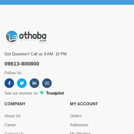
Got Question? Call us 9 AM- 10 PM
09613-800800
Follow Us
See our reviews on
Trustpilot
COMPANY
MY ACCOUNT
About Us
Orders
Career
Addresses
Contact Us
My Wishlist