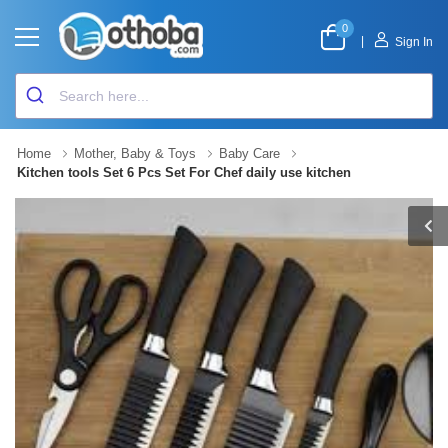
0
|
Sign In
Home
Mother, Baby & Toys
Baby Care
Kitchen tools Set 6 Pcs Set For Chef daily use kitchen