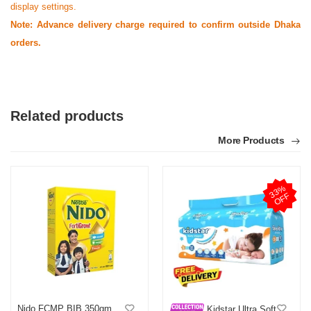
display settings.
Note: Advance delivery charge required to confirm outside Dhaka
orders.
Related products
More Products
3
3
%
O
F
F
Nido FCMP BIB 350gm
Kidstar Ultra Soft