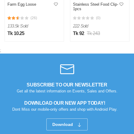
Farm Egg Loose
Stainless Steel Food Clip-
1pcs
(26)
(0)
133.5k Sold
222 Sold
Tk 10.25
Tk 92
Tk 243
;
SUBSCRIBE TO OUR NEWSLETTER
Get all the latest information on Events, Sales and Offers.
DOWNLOAD OUR NEW APP TODAY!
Dont Miss our mobile-only offers and shop with Android Play.
Download