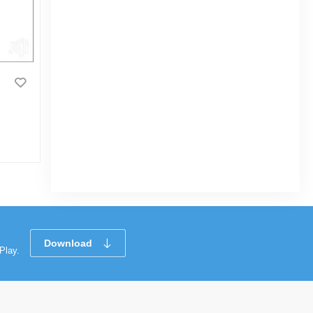
Tynor Knee Cap Pair(Relieves
Pain, Support, Uniform Compression)
|
17 Sold
0
(0)
Tk 570
Tk 700
Download
Play.