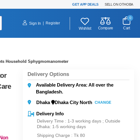
GET APP DEALS
SELL ON OTHOBA
0
|
Register
Sign In
Compare
Cart
Wishlist
y Sets Household Sphygmomanometer
Delivery Options
tor
Available Delivery Area: All over the
Care
Bangladesh.
Dhaka
Dhaka City North
CHANGE
Delivery Info
Delivery Time : 1-3 working days ; Outside
Dhaka: 1-5 working days
Shipping Charge :
Tk 80
 Non