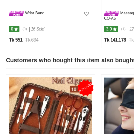
Wrist Band
Massage
CQ-A6
|
16 Sold
|
17
0
3.0
(0)
(1)
Tk 551
Tk 634
Tk 141,178
Tk
Customers who bought this item also bough
63%OFF