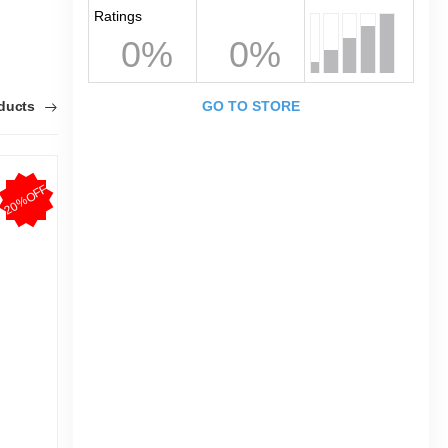
Ratings
0%
0%
oducts
GO TO STORE
20%OFF
20%OFF