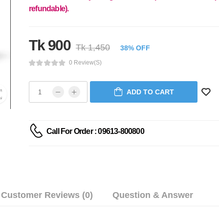
refundable).
Tk 900
Tk 1,450
38% OFF
0 Review(s)
ADD TO CART
Call For Order : 09613-800800
Customer Reviews (0)
Question & Answer