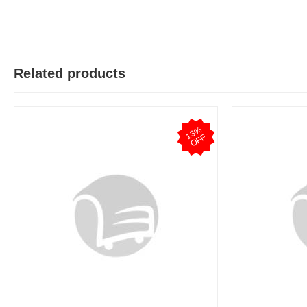
Related products
1
3
%
O
F
F