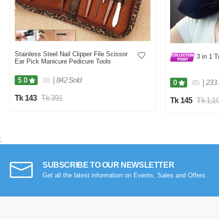
Stainless Steel Nail Clipper File Scissor
3 in 1 T
Ear Pick Manicure Pedicure Tools
|
842 Sold
5.0
(3)
|
233 
0
(0)
Tk 143
Tk 391
Tk 145
Tk 1,1
;
SUBSCRIBE TO OUR NEWSLETTER
Get all the latest information on Events, Sales and Offers.