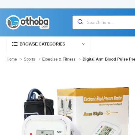
BROWSE CATEGORIES
Home
Sports
Exercise & Fitness
Digital Arm Blood Pulse P