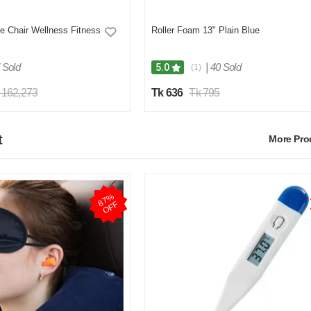
Roller Foam 13" Plain Blue
 Chair Wellness Fitness
 Sold
|
40 Sold
5.0
(1)
 162,273
Tk 636
Tk 795
t
More Pr
8
7
%
O
F
F