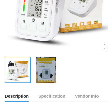
Description
Specification
Vendor Info