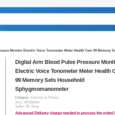
ressure Monitor Electric Voice Tonometer Meter Health Care 99 Memor
Digital Arm Blood Pulse Pressure Moni
Electric Voice Tonometer Meter Health 
99 Memory Sets Household
Sphygmomanometer
Category:
Exercise & Fitness
SKU:
NFS00491
Seller:
NF Shop
Advanced Delivery charge needed to process the order(