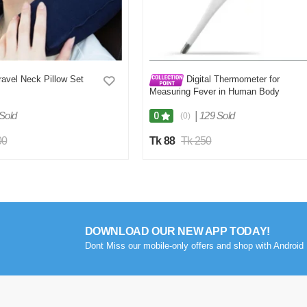
ravel Neck Pillow Set
Digital Thermometer for
Measuring Fever in Human Body
Sold
|
129 Sold
0
(0)
00
Tk 88
Tk 250
DOWNLOAD OUR NEW APP TODAY!
Dont Miss our mobile-only offers and shop with Android 