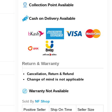
Collection Point Available
Cash on Delivery Available
Return & Warranty
Cancellation, Return & Refund
Change of mind is not applicable
Warranty Not Available
Sold By
NF Shop
Positive Seller
Ship On Time
Seller Size