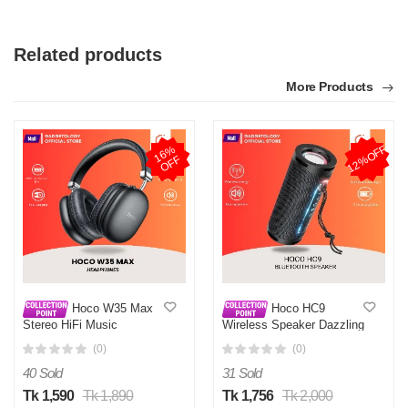
Related products
More Products
12%OFF
1
6
%
O
F
F
Hoco W35 Max
Hoco HC9
Stereo HiFi Music
Wireless Speaker Dazzling
Headphones
Pulse Sports Portable
(0)
(0)
Bluetooth Loudspeaker
with Colorful Ambient Light
40 Sold
31 Sold
Tk 1,590
Tk 1,890
Tk 1,756
Tk 2,000