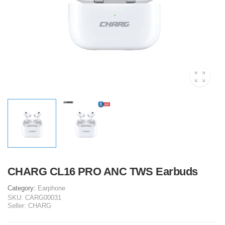
CHARG CL16 PRO ANC TWS Earbuds
Category:
Earphone
SKU:
CARG00031
Seller:
CHARG