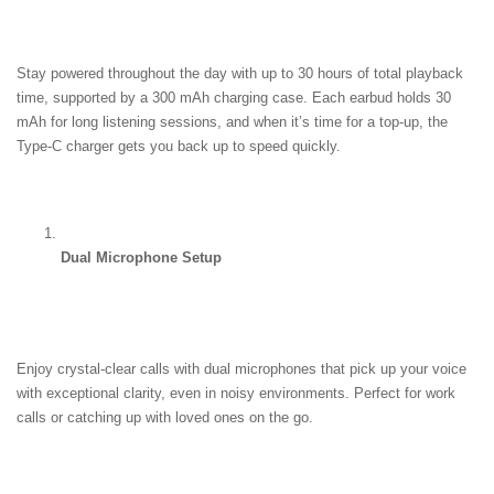
Stay powered throughout the day with up to 30 hours of total playback 
time, supported by a 300 mAh charging case. Each earbud holds 30 
mAh for long listening sessions, and when it’s time for a top-up, the 
Type-C charger gets you back up to speed quickly.
Dual Microphone Setup
Enjoy crystal-clear calls with dual microphones that pick up your voice 
with exceptional clarity, even in noisy environments. Perfect for work 
calls or catching up with loved ones on the go.