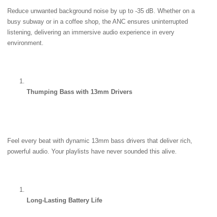
Reduce unwanted background noise by up to -35 dB. Whether on a 
busy subway or in a coffee shop, the ANC ensures uninterrupted 
listening, delivering an immersive audio experience in every 
environment.
Thumping Bass with 13mm Drivers
Feel every beat with dynamic 13mm bass drivers that deliver rich, 
powerful audio. Your playlists have never sounded this alive.
Long-Lasting Battery Life