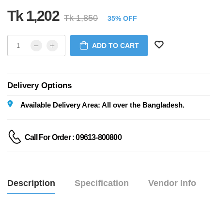
Tk 1,202
Tk 1,850
35% OFF
ADD TO CART
Delivery Options
Available Delivery Area: All over the Bangladesh.
Call For Order : 09613-800800
Description
Specification
Vendor Info