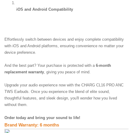
iOS and Android Compatibility
Effortlessly switch between devices and enjoy complete compatibility 
with iOS and Android platforms, ensuring convenience no matter your 
device preference.
And the best part? Your purchase is protected with a 
6-month 
replacement warranty
, giving you peace of mind.
Upgrade your audio experience now with the CHARG CL16 PRO ANC 
TWS Earbuds. Once you experience the blend of elite sound, 
thoughtful features, and sleek design, you'll wonder how you lived 
without them.  
Order today and bring your sound to life!
Brand Warranty: 6 months 