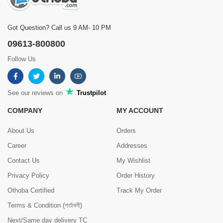
Got Question? Call us 9 AM- 10 PM
09613-800800
Follow Us
See our reviews on
Trustpilot
COMPANY
MY ACCOUNT
About Us
Orders
Career
Addresses
Contact Us
My Wishlist
Privacy Policy
Order History
Othoba Certified
Track My Order
Terms & Condition (শর্তাবলী)
Next/Same day delivery TC