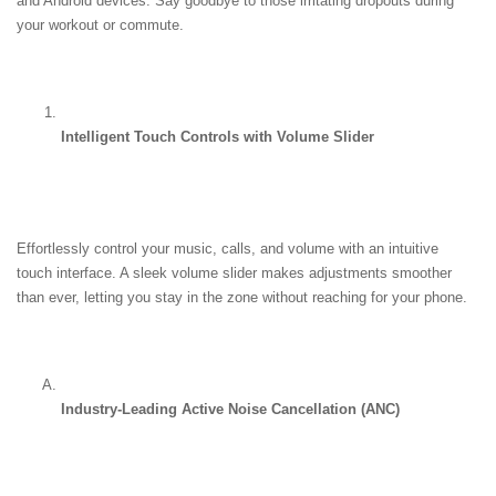
and Android devices. Say goodbye to those irritating dropouts during 
your workout or commute.
Intelligent Touch Controls with Volume Slider
Effortlessly control your music, calls, and volume with an intuitive 
touch interface. A sleek volume slider makes adjustments smoother 
than ever, letting you stay in the zone without reaching for your phone.
Industry-Leading Active Noise Cancellation (ANC)