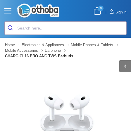
0
|
Sign In
Home
Electronics & Appliances
Mobile Phones & Tablets
Mobile Accessories
Earphone
CHARG CL16 PRO ANC TWS Earbuds