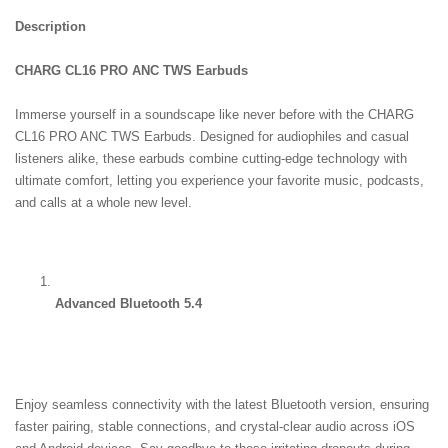
Description
CHARG CL16 PRO ANC TWS Earbuds
Immerse yourself in a soundscape like never before with the CHARG 
CL16 PRO ANC TWS Earbuds. Designed for audiophiles and casual 
listeners alike, these earbuds combine cutting-edge technology with 
ultimate comfort, letting you experience your favorite music, podcasts, 
and calls at a whole new level.
Advanced Bluetooth 5.4
Enjoy seamless connectivity with the latest Bluetooth version, ensuring 
faster pairing, stable connections, and crystal-clear audio across iOS 