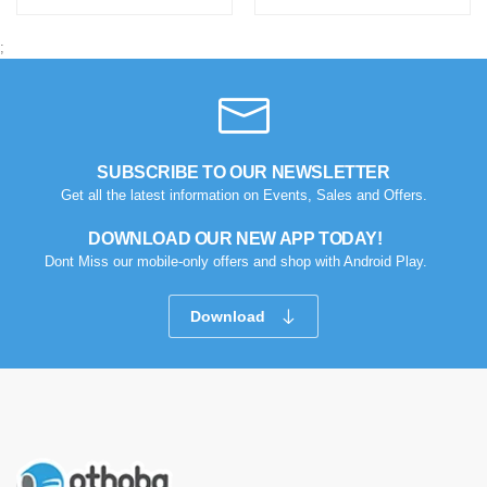
;
SUBSCRIBE TO OUR NEWSLETTER
Get all the latest information on Events, Sales and Offers.
DOWNLOAD OUR NEW APP TODAY!
Dont Miss our mobile-only offers and shop with Android Play.
Download