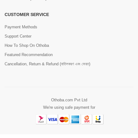
CUSTOMER SERVICE
Payment Methods
Support Center
How To Shop On Othoba
Featured Recommendation
Cancellation, Return & Refund (বাতিলকরণ এবং ফেরত)
Othoba.com Pvt Ltd
We're using safe payment for