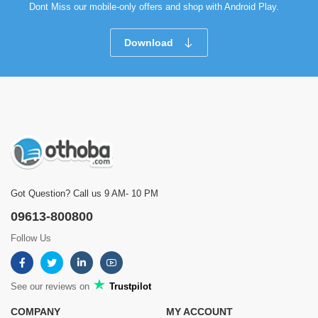
Dont Miss our mobile-only offers and shop with Android Play.
Download
Got Question? Call us 9 AM- 10 PM
09613-800800
Follow Us
See our reviews on
Trustpilot
COMPANY
MY ACCOUNT