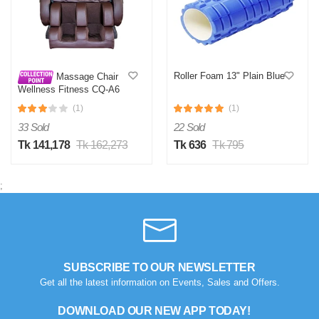
Roller Foam 13" Plain Blue
Massage Chair
Wellness Fitness CQ-A6
(1)
(1)
33 Sold
22 Sold
Tk 141,178
Tk 162,273
Tk 636
Tk 795
;
SUBSCRIBE TO OUR NEWSLETTER
Get all the latest information on Events, Sales and Offers.
DOWNLOAD OUR NEW APP TODAY!