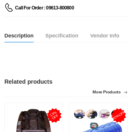
Call For Order : 09613-800800
Description
Specification
Vendor Info
Related products
More Products
20%OFF
1
3
%
O
F
F