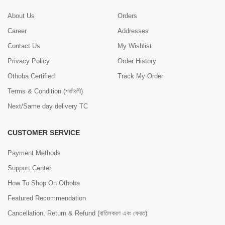
About Us
Orders
Career
Addresses
Contact Us
My Wishlist
Privacy Policy
Order History
Othoba Certified
Track My Order
Terms & Condition (শর্তাবলী)
Next/Same day delivery TC
CUSTOMER SERVICE
Payment Methods
Support Center
How To Shop On Othoba
Featured Recommendation
Cancellation, Return & Refund (বাতিলকরণ এবং ফেরত)