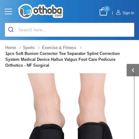
0
|
Sign In
Home
Sports
Exercise & Fitness
1pcs Soft Bunion Corrector Toe Separator Splint Correction
System Medical Device Hallux Valgus Foot Care Pedicure
Orthotics - NF Surgical