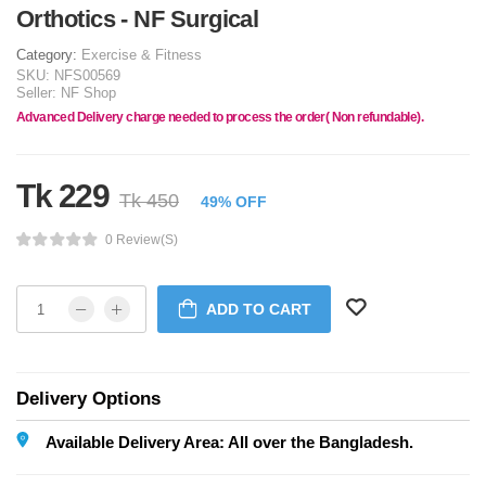
Orthotics - NF Surgical
Category:
Exercise & Fitness
SKU:
NFS00569
Seller:
NF Shop
Advanced Delivery charge needed to process the order( Non refundable).
Tk 229
Tk 450
49% OFF
0 Review(s)
ADD TO CART
Delivery Options
Available Delivery Area: All over the Bangladesh.