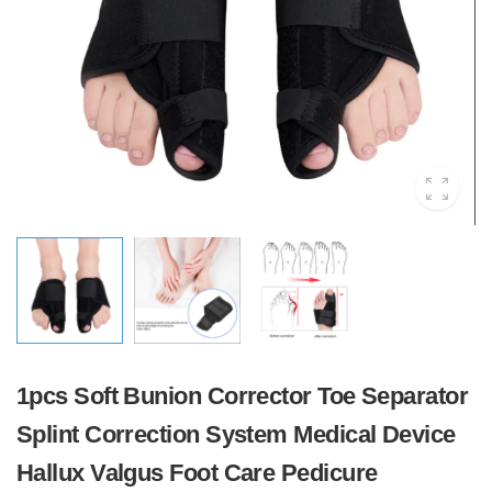
1pcs Soft Bunion Corrector Toe Separator
Splint Correction System Medical Device
Hallux Valgus Foot Care Pedicure