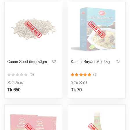
Cumin Seed (জিরা) 50gm
Kacchi Biryani Mix 45g
(0)
(1)
3.2k Sold
3.1k Sold
Tk 650
Tk 70