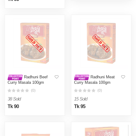
Radhuni Beef
Radhuni Meat
Curry Masala 100gm
Curry Masala 100gm
(0)
(0)
38 Sold
15 Sold
Tk 90
Tk 95