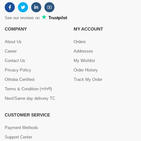
See our reviews on
Trustpilot
COMPANY
MY ACCOUNT
About Us
Orders
Career
Addresses
Contact Us
My Wishlist
Privacy Policy
Order History
Othoba Certified
Track My Order
Terms & Condition (শর্তাবলী)
Next/Same day delivery TC
CUSTOMER SERVICE
Payment Methods
Support Center