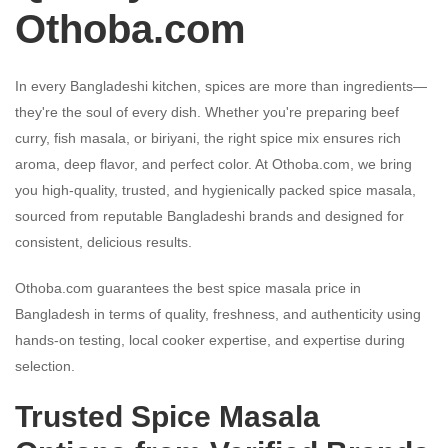
Othoba.com
In every Bangladeshi kitchen, spices are more than ingredients—
they're the soul of every dish. Whether you're preparing beef
curry, fish masala, or biriyani, the right spice mix ensures rich
aroma, deep flavor, and perfect color. At Othoba.com, we bring
you high-quality, trusted, and hygienically packed spice masala,
sourced from reputable Bangladeshi brands and designed for
consistent, delicious results.
Othoba.com guarantees the best spice masala price in
Bangladesh in terms of quality, freshness, and authenticity using
hands-on testing, local cooker expertise, and expertise during
selection.
Trusted Spice Masala