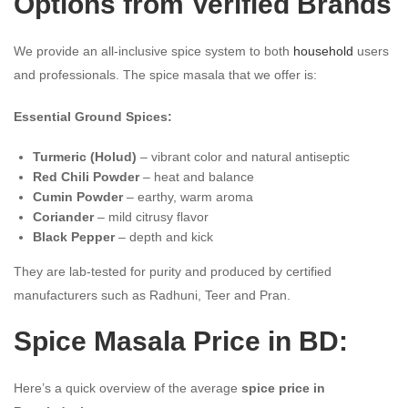
Options from Verified Brands
We provide an all-inclusive spice system to both
household
users
and professionals. The spice masala that we offer is:
Essential Ground Spices:
Turmeric (Holud)
– vibrant color and natural antiseptic
Red Chili Powder
– heat and balance
Cumin Powder
– earthy, warm aroma
Coriander
– mild citrusy flavor
Black Pepper
– depth and kick
They are lab-tested for purity and produced by certified
manufacturers such as Radhuni, Teer and Pran.
Spice Masala Price in BD:
Here’s a quick overview of the average
spice price in