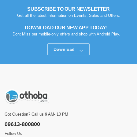
SUBSCRIBE TO OUR NEWSLETTER
Get all the latest information on Events, Sales and Offers.
DOWNLOAD OUR NEW APP TODAY!
Dont Miss our mobile-only offers and shop with Android Play.
Download
Got Question? Call us 9 AM- 10 PM
09613-800800
Follow Us