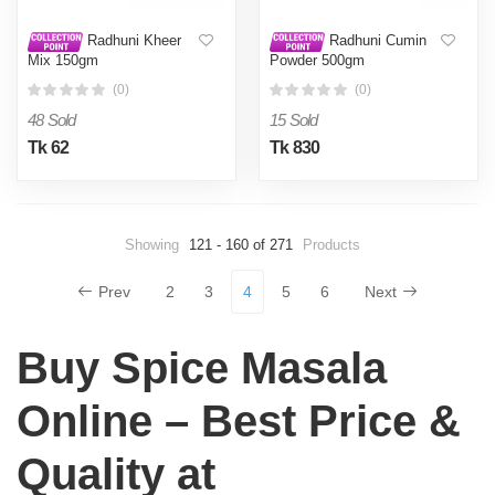
Radhuni Kheer
Radhuni Cumin
Mix 150gm
Powder 500gm
(0)
(0)
48 Sold
15 Sold
Tk 62
Tk 830
Showing
121 - 160 of 271
Products
Prev
2
3
4
5
6
Next
Buy Spice Masala
Online – Best Price &
Quality at