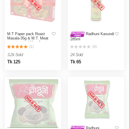
M.T Paper pack Roast
Radhuni Kasundi
Masala-35g & M.T. Meat
285ml
masala mix 100 g Combo
(1)
(0)
3.2k Sold
24 Sold
Tk 125
Tk 65
Radhuni