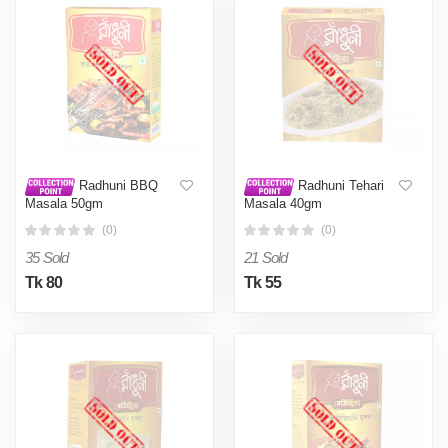
Radhuni BBQ
Radhuni Tehari
Masala 50gm
Masala 40gm
(0)
(0)
35 Sold
21 Sold
Tk 80
Tk 55