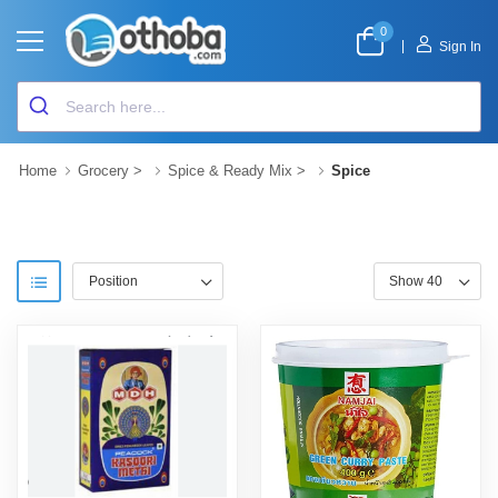
0
|
Sign In
Home
Grocery
>
Spice & Ready Mix
>
Spice