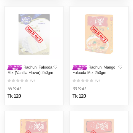
Radhuni Falooda
Radhuni Mango
Mix (Vanilla Flavor) 250gm
Falooda Mix 250gm
(0)
(0)
55 Sold
33 Sold
Tk 120
Tk 120