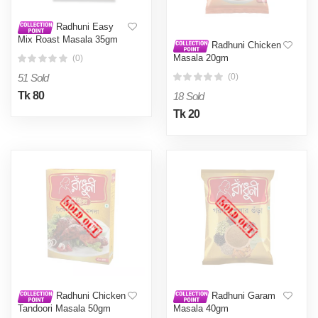
Radhuni Easy
Mix Roast Masala 35gm
Radhuni Chicken
Masala 20gm
(0)
51 Sold
(0)
Tk 80
18 Sold
Tk 20
Radhuni Chicken
Radhuni Garam
Tandoori Masala 50gm
Masala 40gm