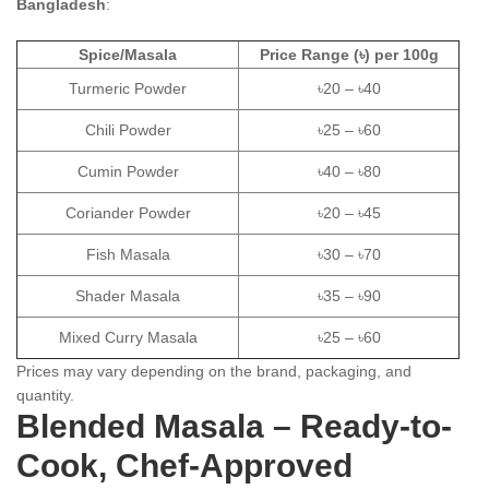
Bangladesh
:
Spice/Masala
Price Range (৳) per 100g
Turmeric Powder
৳20 – ৳40
Chili Powder
৳25 – ৳60
Cumin Powder
৳40 – ৳80
Coriander Powder
৳20 – ৳45
Fish Masala
৳30 – ৳70
Shader Masala
৳35 – ৳90
Mixed Curry Masala
৳25 – ৳60
Prices may vary depending on the brand, packaging, and
quantity.
Blended Masala – Ready-to-
Cook, Chef-Approved