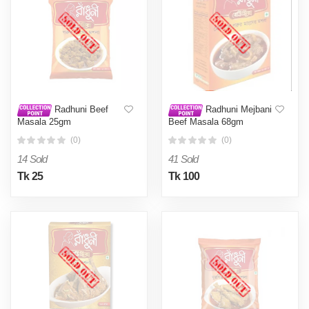
Radhuni Beef
Radhuni Mejbani
Masala 25gm
Beef Masala 68gm
(0)
(0)
14 Sold
41 Sold
Tk 25
Tk 100