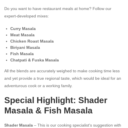
Do you want to have restaurant meals at home? Follow our
expert-developed mixes:
Curry Masala
Meat Masala
Chicken Roast Masala
Biriyani Masala
Fish Masala
Chatpati & Fuska Masala
All the blends are accurately weighed to make cooking time less
and yet provide a true regional taste, which would be ideal for an
adventurous cook or a working family.
Special Highlight: Shader
Masala & Fish Masala
Shader Masala
– This is our cooking specialist's suggestion with