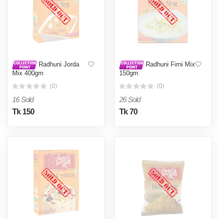
Radhuni Jorda
Radhuni Firni Mix
Mix 400gm
150gm
(0)
(0)
16 Sold
26 Sold
Tk 150
Tk 70