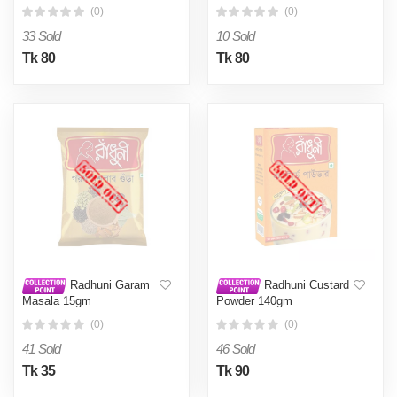
(0)
(0)
33 Sold
10 Sold
Tk 80
Tk 80
Radhuni Garam
Radhuni Custard
Masala 15gm
Powder 140gm
(0)
(0)
41 Sold
46 Sold
Tk 35
Tk 90