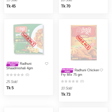
Tk 45
Tk 70
Radhuni
Shaadmishali 4gm
Radhuni Chicken
Fry MIx 75 gm
(0)
25 Sold
(0)
Tk 5
10 Sold
Tk 73