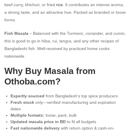
beef curry, khichuri, or fried
rice
. It contributes an intense aroma,
a strong taste, and an attractive hue. Packed as branded or loose
forms.
Fish Masala
– Balanced with the Turmeric, coriander, and cumin,
this is good to go in hilsa, rui, tengra, and any other recipes of
Bangladeshi fish. Well-received by practiced home cooks
nationwide.
Why Buy Masala from
Othoba.com?
Expertly sourced
from Bangladesh’s top spice producers
Fresh stock
only—verified manufacturing and expiration
dates
Multiple formats:
loose, pack, bulk
Updated masala price in BD
to fit all budgets
Fast nationwide delivery
with return option & cash-on-