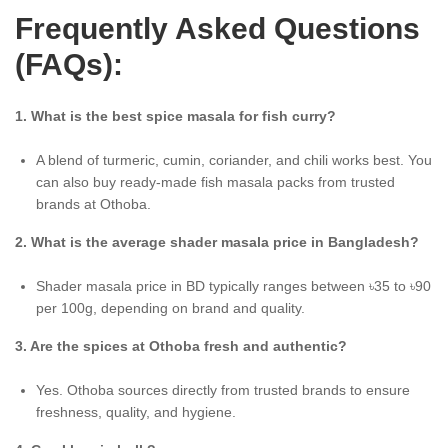
Frequently Asked Questions
(FAQs):
1. What is the best spice masala for fish curry?
A blend of turmeric, cumin, coriander, and chili works best. You
can also buy ready-made fish masala packs from trusted
brands at Othoba.
2. What is the average shader masala price in Bangladesh?
Shader masala price in BD typically ranges between ৳35 to ৳90
per 100g, depending on brand and quality.
3. Are the spices at Othoba fresh and authentic?
Yes. Othoba sources directly from trusted brands to ensure
freshness, quality, and hygiene.