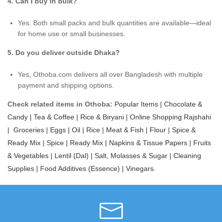
4. Can I buy in bulk?
Yes. Both small packs and bulk quantities are available—ideal
for home use or small businesses.
5. Do you deliver outside Dhaka?
Yes, Othoba.com delivers all over Bangladesh with multiple
payment and shipping options.
Check related items in Othoba:
Popular Items |
Chocolate &
Candy |
Tea & Coffee |
Rice & Biryani |
Online Shopping Rajshahi
|
Groceries |
Eggs |
Oil |
Rice |
Meat & Fish |
Flour |
Spice &
Ready Mix |
Spice |
Ready Mix |
Napkins & Tissue Papers |
Fruits
& Vegetables |
Lentil (Dal) |
Salt, Molasses & Sugar |
Cleaning
Supplies |
Food Additives (Essence) |
Vinegars.