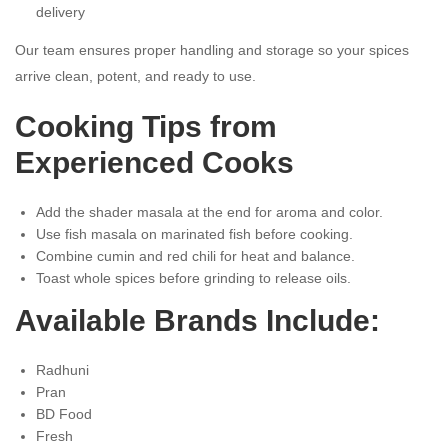
delivery
Our team ensures proper handling and storage so your spices
arrive clean, potent, and ready to use.
Cooking Tips from
Experienced Cooks
Add the shader masala at the end for aroma and color.
Use fish masala on marinated fish before cooking.
Combine cumin and red chili for heat and balance.
Toast whole spices before grinding to release oils.
Available Brands Include:
Radhuni
Pran
BD Food
Fresh