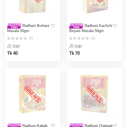
Radhuni Borhani
Radhuni Kachchi
Masala 50gm
Biryani Masala 50gm
(0)
(0)
21 Sold
29 Sold
Tk 40
Tk 70
Radhuni Kabab
Radhuni Chatpati