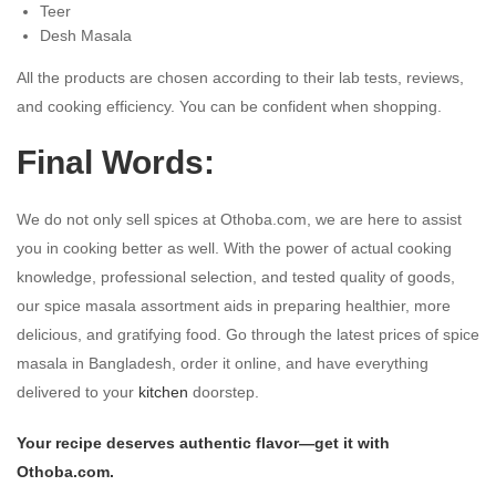
Teer
Desh Masala
All the products are chosen according to their lab tests, reviews,
and cooking efficiency. You can be confident when shopping.
Final Words:
We do not only sell spices at Othoba.com, we are here to assist
you in cooking better as well. With the power of actual cooking
knowledge, professional selection, and tested quality of goods,
our spice masala assortment aids in preparing healthier, more
delicious, and gratifying food. Go through the latest prices of spice
masala in Bangladesh, order it online, and have everything
delivered to your
kitchen
doorstep.
Your recipe deserves authentic flavor—get it with
Othoba.com.