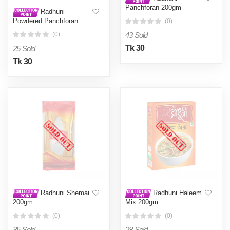
Panchforan 200gm
Radhuni
Powdered Panchforan
(0)
50gm
43 Sold
(0)
Tk 30
25 Sold
Tk 30
Radhuni Shemai
Radhuni Haleem
200gm
Mix 200gm
(0)
(0)
35 Sold
28 Sold