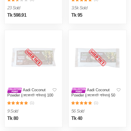
23 Sold
3.5k Sold
Tk 598.91
Tk 95
Aadi Coconut
Aadi Coconut
Powder (কোকোনাট পাউডার) 100
Powder (কোকোনাট পাউডার) 50
Gm
Gm
(1)
(1)
9 Sold
56 Sold
Tk 80
Tk 40