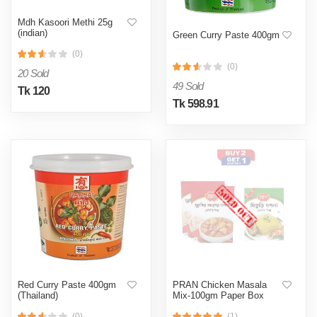
Mdh Kasoori Methi 25g
(indian)
Green Curry Paste 400gm
(0)
(0)
20 Sold
49 Sold
Tk 120
Tk 598.91
Red Curry Paste 400gm
PRAN Chicken Masala
(Thailand)
Mix-100gm Paper Box
(0)
(1)