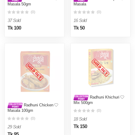
Masala 50gm
Masala
(0)
(0)
37 Sold
16 Sold
Tk 100
Tk 50
Radhuni Khichuri
Mix 500gm
Radhuni Chicken
Masala 100gm
(0)
18 Sold
(0)
Tk 150
29 Sold
Tk 95