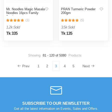
Mr. Noodles Magic Masala
PRAN Turmeric Powder
Noodles 16pcs Family
200gm
Pack
(1)
(5)
1.2k Sold
3.5k Sold
Tk 335
Tk 135
Showing
81 - 120 of 5080
Products
Prev
1
2
3
4
5
Next
SUBSCRIBE TO OUR NEWSLETTER
Get all the latest information on Events, Sales and Offers.