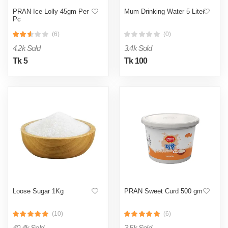
PRAN Ice Lolly 45gm Per
Mum Drinking Water 5 Liter
Pc
(6)
(0)
4.2k Sold
3.4k Sold
Tk 5
Tk 100
Loose Sugar 1Kg
PRAN Sweet Curd 500 gm
(10)
(6)
40.4k Sold
3.5k Sold