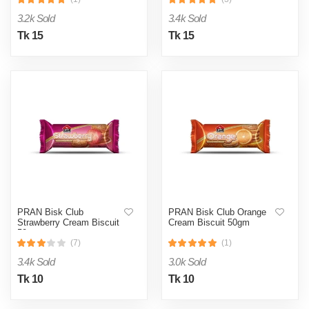
3.2k Sold
3.4k Sold
Tk 15
Tk 15
PRAN Bisk Club
PRAN Bisk Club Orange
Strawberry Cream Biscuit
Cream Biscuit 50gm
50gm
(7)
(1)
3.4k Sold
3.0k Sold
Tk 10
Tk 10