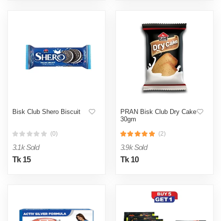
Bisk Club Shero Biscuit
PRAN Bisk Club Dry Cake
30gm
(0)
(2)
3.1k Sold
3.9k Sold
Tk 15
Tk 10