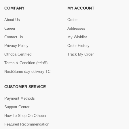
COMPANY
MY ACCOUNT
About Us
Orders
Career
Addresses
Contact Us
My Wishlist
Privacy Policy
Order History
Othoba Certified
Track My Order
Terms & Condition (শর্তাবলী)
Next/Same day delivery TC
CUSTOMER SERVICE
Payment Methods
Support Center
How To Shop On Othoba
Featured Recommendation