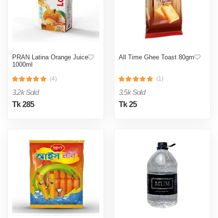
PRAN Latina Orange Juice
All Time Ghee Toast 80gm
1000ml
(4)
(1)
3.2k Sold
3.5k Sold
Tk 285
Tk 25