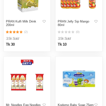
PRAN Kulfi Milk Drink
PRAN Jelly Sip Mango
200ml
80ml
(2)
(0)
3.5k Sold
3.5k Sold
Tk 30
Tk 10
Mr. Noodles Egg Noodles
Kodomo Baby Soap 75gm