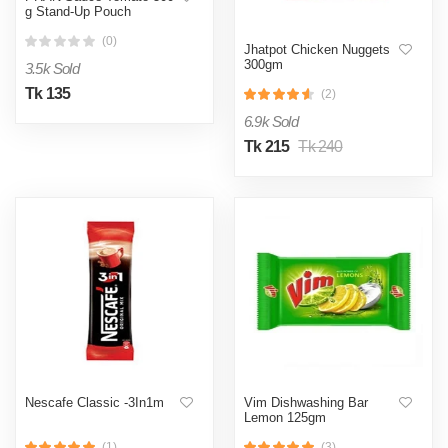
g Stand-Up Pouch
(0)
Jhatpot Chicken Nuggets
300gm
3.5k Sold
Tk 135
(2)
6.9k Sold
Tk 215
Tk 240
Nescafe Classic -3In1m
Vim Dishwashing Bar
Lemon 125gm
(1)
(3)