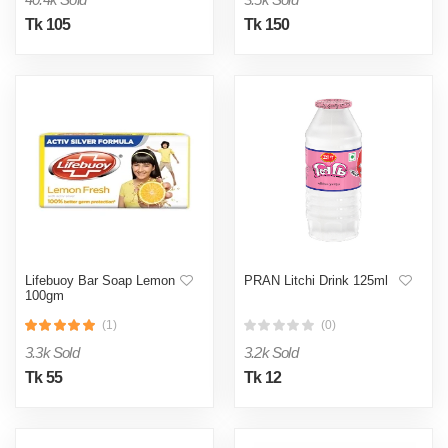
Tk 105
Tk 150
Lifebuoy Bar Soap Lemon
PRAN Litchi Drink 125ml
100gm
(1)
(0)
3.3k Sold
3.2k Sold
Tk 55
Tk 12