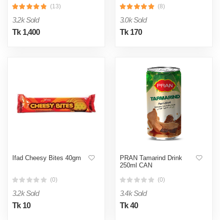
(13)
(8)
3.2k Sold
3.0k Sold
Tk 1,400
Tk 170
Ifad Cheesy Bites 40gm
PRAN Tamarind Drink
250ml CAN
(0)
(0)
3.2k Sold
3.4k Sold
Tk 10
Tk 40