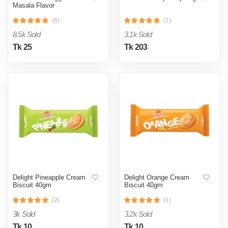
Masala Flavor
(6)
(1)
8.5k Sold
3.1k Sold
Tk 25
Tk 203
Delight Pineapple Cream
Delight Orange Cream
Biscuit 40gm
Biscuit 40gm
(2)
(1)
3k Sold
3.2k Sold
Tk 10
Tk 10