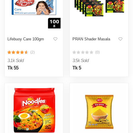
Lifebuoy Care 100gm
PRAN Shader Masala
(2)
(0)
3.1k Sold
3.5k Sold
Tk 55
Tk 5