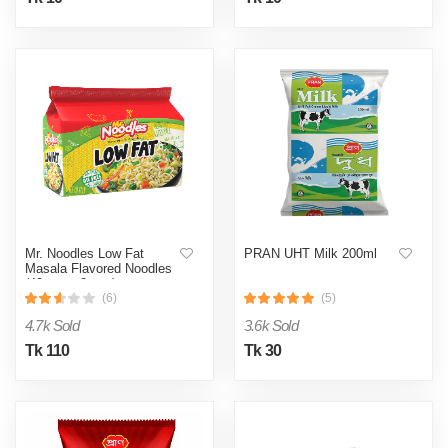
Mr. Noodles Low Fat
PRAN UHT Milk 200ml
Masala Flavored Noodles
(40 gm x 8 pcs)
(6)
(5)
4.7k Sold
3.6k Sold
Tk 110
Tk 30