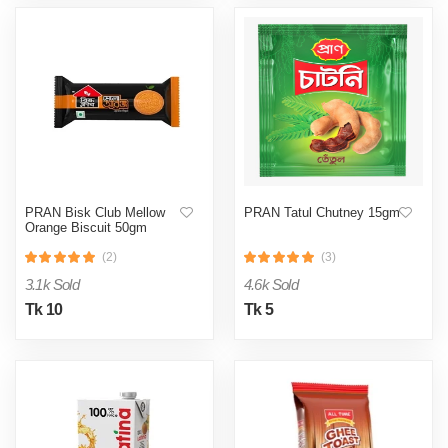
PRAN Bisk Club Mellow
PRAN Tatul Chutney 15gm
Orange Biscuit 50gm
(2)
(3)
3.1k Sold
4.6k Sold
Tk 10
Tk 5