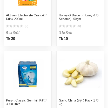
Aktive+ Electrolyte Orange
Honey-B Biscuit (Honey &
Drink 200ml
Sesame)- 50gm
(0)
(0)
5.4k Sold
3.1k Sold
Tk 30
Tk 10
PureIt Classic Germkill Kit
Garlic China (রসুন ) Pack 1
3000 litres
kg