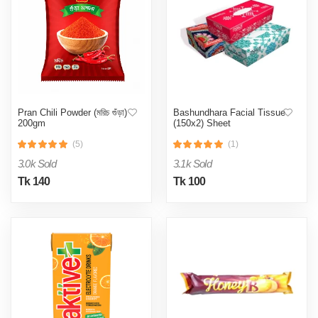
Pran Chili Powder (মরিচ গুঁড়া)
Bashundhara Facial Tissue
200gm
(150x2) Sheet
(5)
(1)
3.0k Sold
3.1k Sold
Tk 140
Tk 100