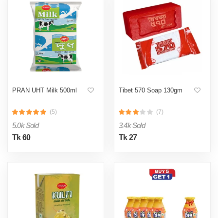
PRAN UHT Milk 500ml
Tibet 570 Soap 130gm
(5)
(7)
5.0k Sold
3.4k Sold
Tk 60
Tk 27