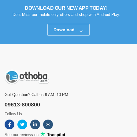
DOWNLOAD OUR NEW APP TODAY!
Dont Miss our mobile-only offers and shop with Android Play.
Download
Got Question? Call us 9 AM- 10 PM
09613-800800
Follow Us
See our reviews on
Trustpilot