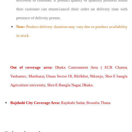
delivered to customer. If product quality or quantity problem found
then customer can return/cancel their order on delivery time with
presence of delivery person.
Note:
Product delivery duration may vary due to product availability
in stock.
Out of coverage area:
Dhaka Cantonment Area ( ECB Chattar,
Vashantec, Matikata), Uttara Sector 18, Khilkhet, Nikunjo, Sher E bangla
Agriculture university, Sher-E-Bangla Nagar, Dhaka.
Rajshahi City Coverage Area:
Rajshahi Sadar, Bowalia Thana