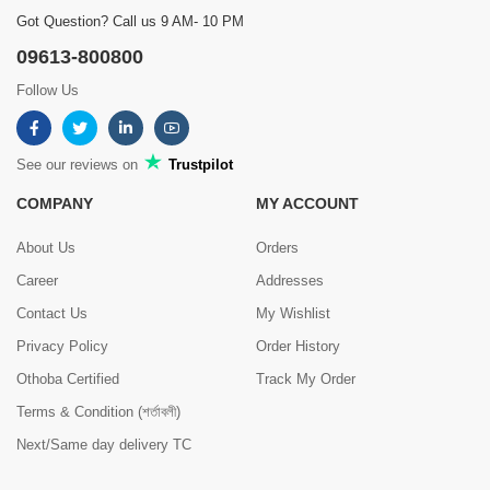
Got Question? Call us 9 AM- 10 PM
09613-800800
Follow Us
See our reviews on
Trustpilot
COMPANY
MY ACCOUNT
About Us
Orders
Career
Addresses
Contact Us
My Wishlist
Privacy Policy
Order History
Othoba Certified
Track My Order
Terms & Condition (শর্তাবলী)
Next/Same day delivery TC