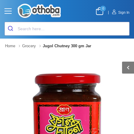
0
|
Sign In
Home
Grocery
Jugol Chutney 300 gm Jar