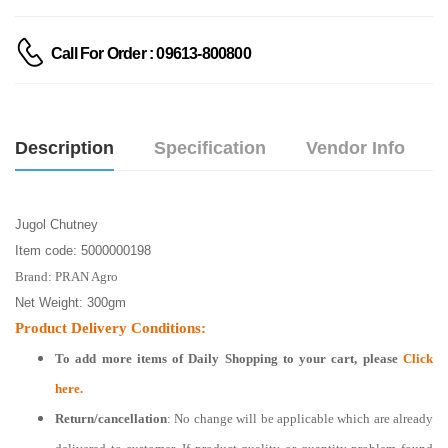
Call For Order : 09613-800800
Description
Specification
Vendor Info
Jugol Chutney
Item code: 5000000198
Brand: PRAN Agro
Net Weight: 300gm
Product Delivery Conditions:
To add more items of
Daily Shopping
to your cart, please
Click
here.
Return/cancellation
: No change will be applicable which are already