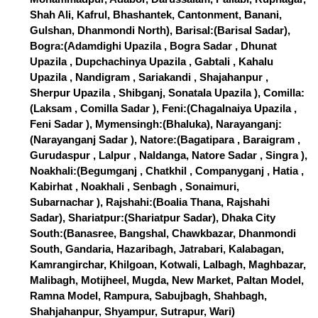
Shah Ali, Kafrul, Bhashantek, Cantonment, Banani,
Gulshan, Dhanmondi North), Barisal:(Barisal Sadar),
Bogra:(Adamdighi Upazila , Bogra Sadar , Dhunat
Upazila , Dupchachinya Upazila , Gabtali , Kahalu
Upazila , Nandigram , Sariakandi , Shajahanpur ,
Sherpur Upazila , Shibganj, Sonatala Upazila ), Comilla:
(Laksam , Comilla Sadar ), Feni:(Chagalnaiya Upazila ,
Feni Sadar ), Mymensingh:(Bhaluka), Narayanganj:
(Narayanganj Sadar ), Natore:(Bagatipara , Baraigram ,
Gurudaspur , Lalpur , Naldanga, Natore Sadar , Singra ),
Noakhali:(Begumganj , Chatkhil , Companyganj , Hatia ,
Kabirhat , Noakhali , Senbagh , Sonaimuri,
Subarnachar ), Rajshahi:(Boalia Thana, Rajshahi
Sadar), Shariatpur:(Shariatpur Sadar), Dhaka City
South:(Banasree, Bangshal, Chawkbazar, Dhanmondi
South, Gandaria, Hazaribagh, Jatrabari, Kalabagan,
Kamrangirchar, Khilgoan, Kotwali, Lalbagh, Maghbazar,
Malibagh, Motijheel, Mugda, New Market, Paltan Model,
Ramna Model, Rampura, Sabujbagh, Shahbagh,
Shahjahanpur, Shyampur, Sutrapur, Wari)