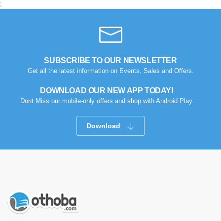
;
SUBSCRIBE TO OUR NEWSLETTER
Get all the latest information on Events, Sales and Offers.
DOWNLOAD OUR NEW APP TODAY!
Dont Miss our mobile-only offers and shop with Android Play.
Download