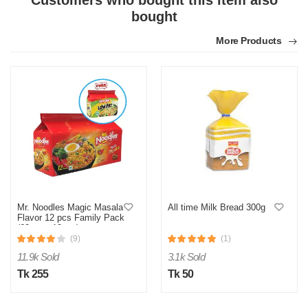
Customers who bought this item also
Product quality was very good!
bought
Was this review helpful?
More Products
0
0
Mr. Noodles Magic Masala
All time Milk Bread 300g
Flavor 12 pcs Family Pack
(62gm x 12pcs)
(9)
(1)
11.9k Sold
3.1k Sold
Tk 255
Tk 50