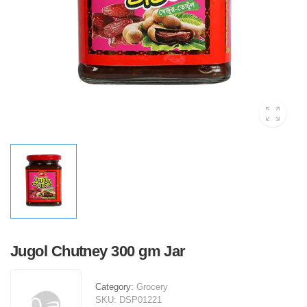
Jugol Chutney 300 gm Jar
Category:
Grocery
SKU:
DSP01221