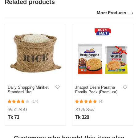
Related products
More Products
M
Verified Purchase
by MOHAMMED on Apr 25, 2026
It’s a all time great chutney
Daily Shopping Miniket
Jhatpot Deshi Paratha
Standard 1kg
Family Pack (Premium)
20pc 1300gm
Was this review helpful?
(14)
(4)
0
0
39.7k Sold
30.7k Sold
Tk 73
Tk 320
M
Verified Purchase
by Md. Shahidul on Feb 08, 2023