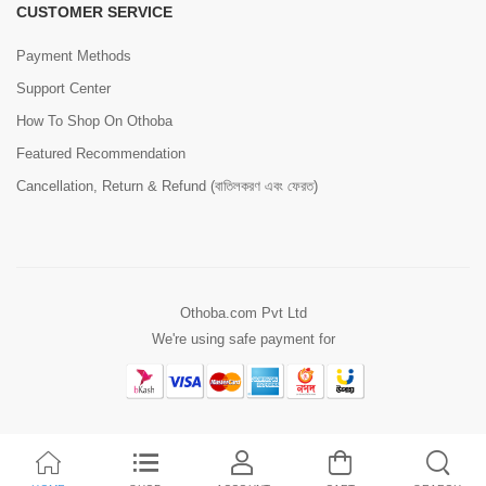
CUSTOMER SERVICE
Payment Methods
Support Center
How To Shop On Othoba
Featured Recommendation
Cancellation, Return & Refund (বাতিলকরণ এবং ফেরত)
Othoba.com Pvt Ltd
We're using safe payment for