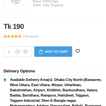
Brand:
PRAN Agro
Seller:
Daily Shopping
Tk 190
2 Review(s)
ADD TO CART
Delivery Options
Available Delivery Area(s): Dhaka City North:(Banasree,
West Uttara, East Uttara, Mirpur, Uttarkhan,
Dakshinkhan, Airport, Khilkhet, Bashundhara, Vatara,
Badda, Baridhara, Rampura, Hatirjheel, Tejgaon,
Tejgaon Industrial, Sher-E-Bangla nagar,
Mohammadpur, Adabor, Darussalam, Pallabi, Rupnagar,