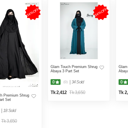
34%OFF
34%OFF
Glam Touch Premium Shrug
Glam
Abaya 3 Part Set
Abaya
|
34 Sold
0
0
(0)
Tk 2,412
Tk 3,650
Tk 2
h Premium Shrug
art Set
|
18 Sold
Tk 3,650