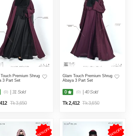
 Touch Premium Shrug
Glam Touch Premium Shrug
 3 Part Set
Abaya 3 Part Set
|
31 Sold
|
40 Sold
0
(0)
(0)
,412
Tk 3,650
Tk 2,412
Tk 3,650
34%OFF
34%OFF