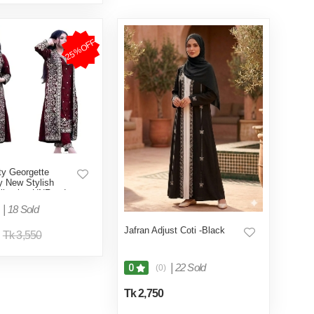
25%OFF
ty Georgette
y New Stylish
ollection UNReady
y Long Koti Gown
|
18 Sold
n
Jafran Adjust Coti -Black
Tk 3,550
|
22 Sold
0
(0)
Tk 2,750