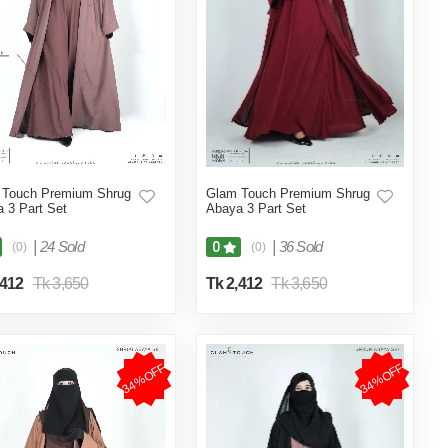
 Touch Premium Shrug
Glam Touch Premium Shrug
 3 Part Set
Abaya 3 Part Set
|
24 Sold
|
36 Sold
0
(0)
(0)
,412
Tk 3,650
Tk 2,412
Tk 3,650
34%OFF
34%OFF