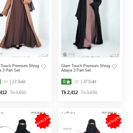
 Touch Premium Shrug
Glam Touch Premium Shrug
 3 Part Set
Abaya 3 Part Set
|
13 Sold
|
37 Sold
0
(0)
(0)
,412
Tk 3,650
Tk 2,412
Tk 3,650
34%OFF
34%OFF