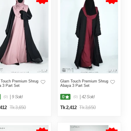
 Touch Premium Shrug
Glam Touch Premium Shrug
 3 Part Set
Abaya 3 Part Set
|
9 Sold
|
42 Sold
0
(0)
(0)
,412
Tk 3,650
Tk 2,412
Tk 3,650