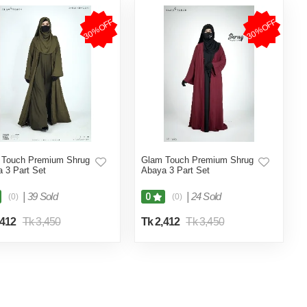
30%OFF
30%OFF
 Touch Premium Shrug
Glam Touch Premium Shrug
 3 Part Set
Abaya 3 Part Set
|
39 Sold
|
24 Sold
0
(0)
(0)
,412
Tk 3,450
Tk 2,412
Tk 3,450