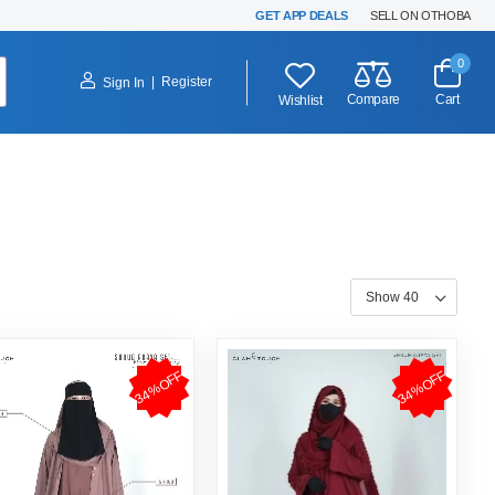
GET APP DEALS
SELL ON OTHOBA
0
|
Register
Sign In
Compare
Cart
Wishlist
34%OFF
34%OFF