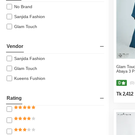
Leggings & Jeggings
No Brand
Jackets & Coats
Sanjida Fashion
Sweaters & Cardigans
Glam Touch
Orna and Dupattas
Shirts
Vendor
Shapewear
Blazers & Suits
Sanjida Fashion
Long Sleeve T-Shirts
Glam Touc
Glam Touch
Abaya 3 P
Polo Shirts
Kueens Fushion
0
(0)
Borka & Abaya
Sleep & Loungewear
Tk 2,412
Rating
Partywear
Jackets
Men's Sweatshirt
Full Sleeve Tees & Polos