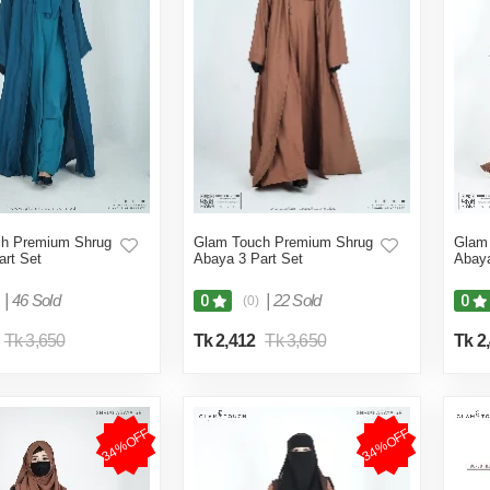
h Premium Shrug
Glam Touch Premium Shrug
Glam
art Set
Abaya 3 Part Set
Abaya
|
46 Sold
|
22 Sold
0
0
(0)
Tk 3,650
Tk 2,412
Tk 3,650
Tk 2
34%OFF
34%OFF