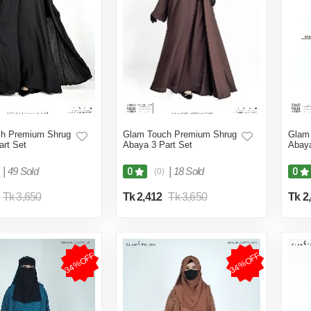
h Premium Shrug
Glam Touch Premium Shrug
Glam
art Set
Abaya 3 Part Set
Abaya
|
49 Sold
|
18 Sold
0
0
(0)
Tk 3,650
Tk 2,412
Tk 3,650
Tk 2
34%OFF
34%OFF