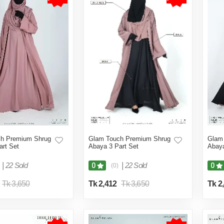
h Premium Shrug
Glam Touch Premium Shrug
Glam
art Set
Abaya 3 Part Set
Abaya
|
22 Sold
|
22 Sold
0
0
(0)
Tk 3,650
Tk 2,412
Tk 3,650
Tk 2