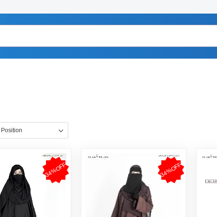
34%OFF
34%OFF