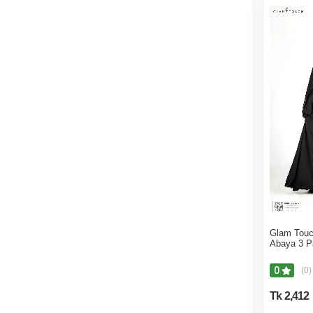
Glam Touc
Abaya 3 P
0
(0)
Tk 2,412