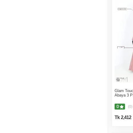
Shoes
Women's Perfume
Pant
Bags, Wallets & Belts
Girls
Boys
Rain Essentials
Unisex
Travel & Luggage
Glam Touc
Kid's Fashion
Abaya 3 P
Shoes
0
(0)
Jewellary, Watch and Accessories
Tk 2,412