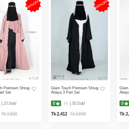
34%OFF
34%OFF
h Premium Shrug
Glam Touch Premium Shrug
Glam
art Set
Abaya 3 Part Set
Abaya
|
23 Sold
|
50 Sold
0
0
(0)
Tk 3,650
Tk 2,412
Tk 3,650
Tk 2