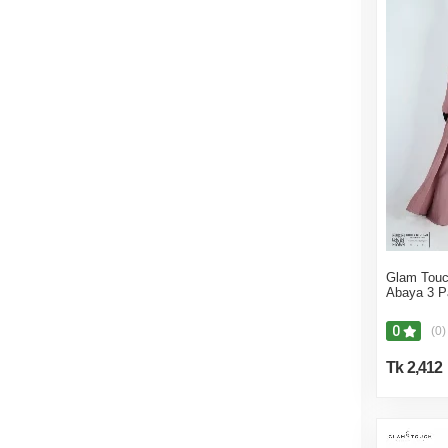
Jewellery
Women Bags
Bottoms
Abayas
Saree
Salwar Kameez
Winter Clothes
Shirts, Tops & Blouses
Jumpsuits & Playsuits
Women's Clothing
Glam Touc
Abaya 3 P
Dresses
Salwar Kameez
0
(0)
Eyewear
Tk 2,412
Abayas
Tops
Accessories