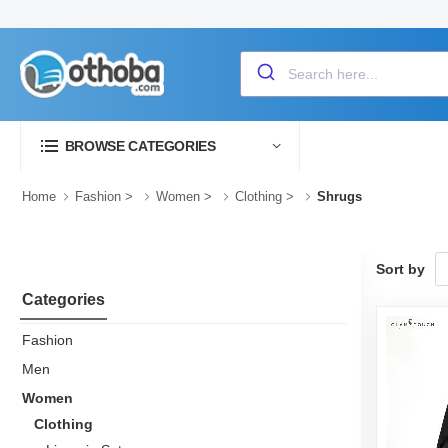
BROWSE CATEGORIES
Home
Fashion
>
Women
>
Clothing
>
Shrugs
Sort by
Categories
Fashion
Men
Women
Clothing