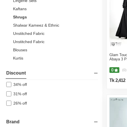
Lingerie Sets
Kaftans
Shrugs
Shalwar Kameez & Ethnic
Unstitched Fabric
Unstitched Fabric
Blouses
Glam Touc
Kurtis
Abaya 3 P
Jersey
0
(0)
Discount
Wedding Dress
Tk 2,412
Maxi & Midi Dresses
34% off
Hoodies & Sweatshirts
31% off
Tops & Tunics
26% off
Tank Tops
Skirts
Brand
Pants & Palazzos