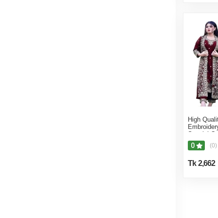
High Quali
Embroider
Special C
Made Part
0
(0)
For Wome
Tk 2,662