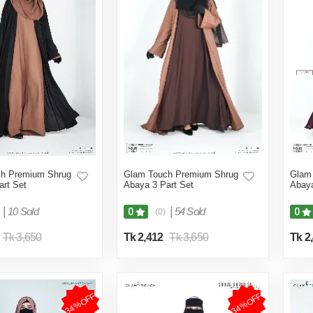
h Premium Shrug
Glam Touch Premium Shrug
Glam
art Set
Abaya 3 Part Set
Abaya
|
10 Sold
|
54 Sold
0
0
(0)
Tk 3,650
Tk 2,412
Tk 3,650
Tk 2
34%OFF
34%OFF