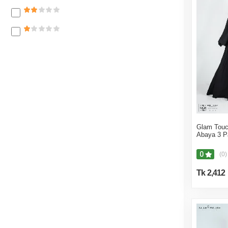
Suits & Blazers
Shawl
Kids Hoodies And Sweater
Hijab
Hoodies
Sarees
T-Shirts & Polo
Womens Koti & Jackets
Caps & Hats
Glam Touc
Abaya 3 P
Bras
Panties
0
(0)
Women Sweater & Hoodies
Tk 2,412
Socks & Tights
Footwear
Watches