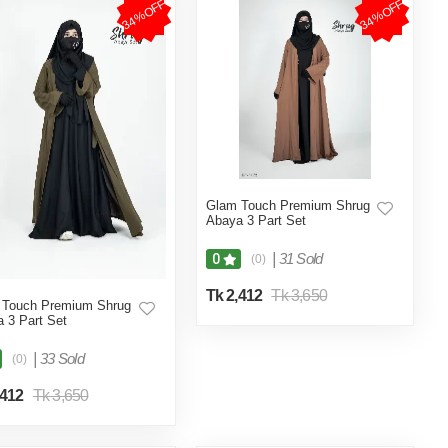
34%OFF
34%OFF
Glam Touch Premium Shrug
Abaya 3 Part Set
|
31 Sold
0
(0)
Tk 2,412
Tk 3,650
 Touch Premium Shrug
 3 Part Set
|
33 Sold
(0)
,412
Tk 3,650