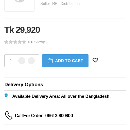
Seller:
RPL Distribution
Tk 29,920
0 Review(s)
ADD TO CART
Delivery Options
Available Delivery Area: All over the Bangladesh.
Call For Order : 09613-800800