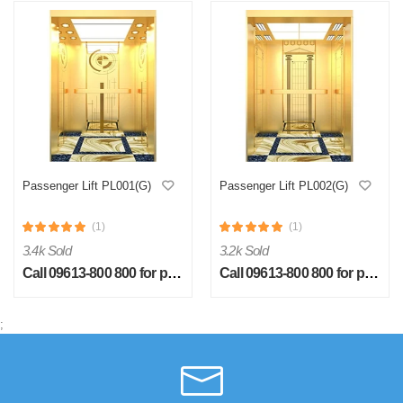
Passenger Lift PL001(G)
Passenger Lift PL002(G)
(1)
(1)
3.4k Sold
3.2k Sold
Call 09613-800 800 for price
Call 09613-800 800 for price
;