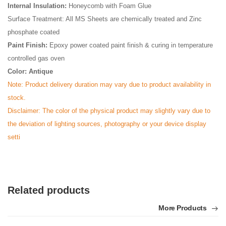
Internal Insulation:
Honeycomb with Foam Glue
Surface Treatment: All MS Sheets are chemically treated and Zinc
phosphate coated
Paint Finish:
Epoxy power coated paint finish & curing in temperature
controlled gas oven
Color: Antique
Note: Product delivery duration may vary due to product availability in
stock.
Disclaimer: The color of the physical product may slightly vary due to
the deviation of lighting sources, photography or your device display
setti
Related products
More Products