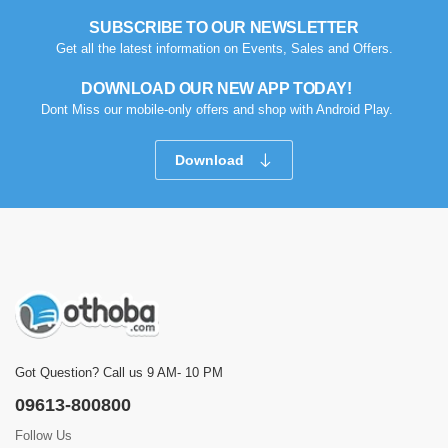
SUBSCRIBE TO OUR NEWSLETTER
Get all the latest information on Events, Sales and Offers.
DOWNLOAD OUR NEW APP TODAY!
Dont Miss our mobile-only offers and shop with Android Play.
Download
Got Question? Call us 9 AM- 10 PM
09613-800800
Follow Us