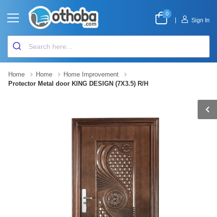
0
|
Sign In
Home
Home
Home Improvement
Protector Metal door KING DESIGN (7X3.5) R/H