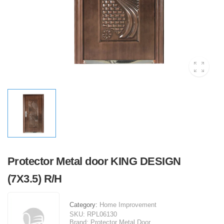
Protector Metal door KING DESIGN
(7X3.5) R/H
Category:
Home Improvement
SKU:
RPL06130
Brand:
Protector Metal Door