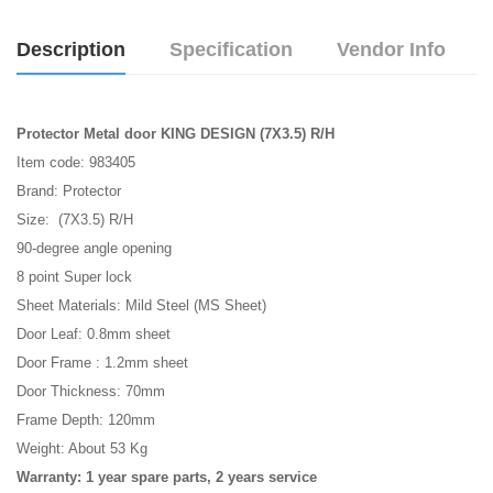
Description
Specification
Vendor Info
Protector Metal door KING DESIGN (7X3.5) R/H
Item code: 983405
Brand: Protector
Size: (7X3.5) R/H
90-degree angle opening
8 point Super lock
Sheet Materials: Mild Steel (MS Sheet)
Door Leaf: 0.8mm sheet
Door Frame : 1.2mm sheet
Door Thickness: 70mm
Frame Depth: 120mm
Weight: About 53 Kg
Warranty: 1 year spare parts, 2 years service