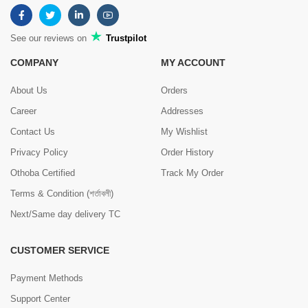
See our reviews on
Trustpilot
COMPANY
MY ACCOUNT
About Us
Orders
Career
Addresses
Contact Us
My Wishlist
Privacy Policy
Order History
Othoba Certified
Track My Order
Terms & Condition (শর্তাবলী)
Next/Same day delivery TC
CUSTOMER SERVICE
Payment Methods
Support Center