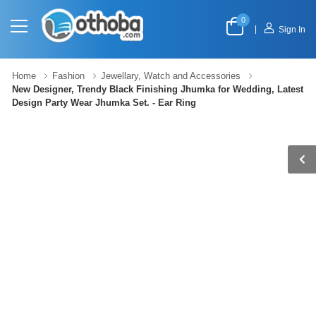
0
|
Sign In
Home
Fashion
Jewellary, Watch and Accessories
New Designer, Trendy Black Finishing Jhumka for Wedding, Latest
Design Party Wear Jhumka Set. - Ear Ring