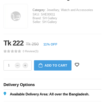
Category:
Jewellary, Watch and Accessories
SKU:
SHE00011
Brand:
SH Gallery
Seller:
SH Gallery
Tk 222
Tk 250
11% OFF
0 Review(s)
ADD TO CART
Delivery Options
Available Delivery Area: All over the Bangladesh.