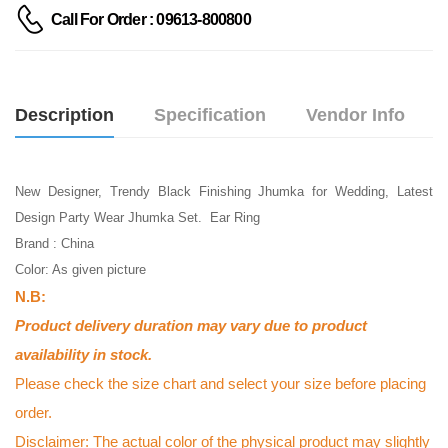
Call For Order : 09613-800800
Description
Specification
Vendor Info
New Designer, Trendy Black Finishing Jhumka for Wedding, Latest
Design Party Wear Jhumka Set. Ear Ring
Brand : China
Color: As given picture
N.B:
Product delivery duration may vary due to product
availability in stock.
Please check the size chart and select your size before placing
order.
Disclaimer: The actual color of the physical product may slightly