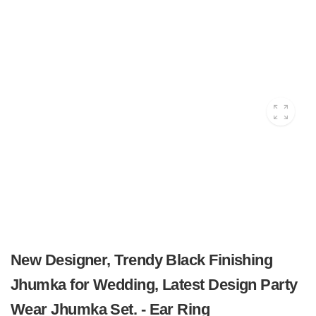
New Designer, Trendy Black Finishing
Jhumka for Wedding, Latest Design Party
Wear Jhumka Set. - Ear Ring