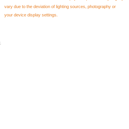
vary due to the deviation of lighting sources, photography or
your device display settings.
;