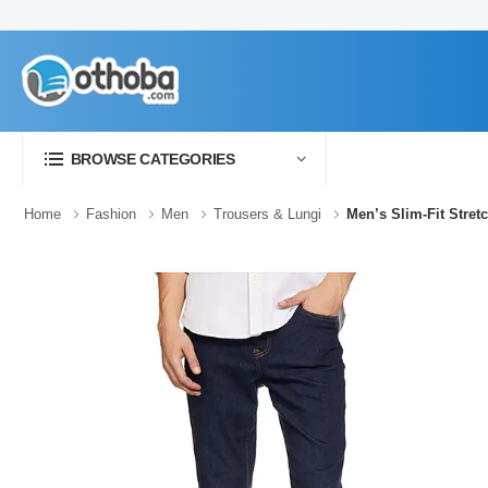
BROWSE CATEGORIES
Home
Fashion
Men
Trousers & Lungi
Men’s Slim-Fit Stret