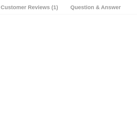
Customer Reviews (1)
Question & Answer