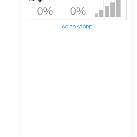
0%
0%
GO TO STORE