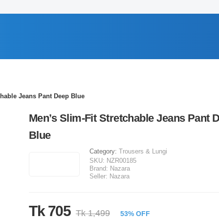
chable Jeans Pant Deep Blue
Men’s Slim-Fit Stretchable Jeans Pant 
Blue
Category:
Trousers & Lungi
SKU:
NZR00185
Brand:
Nazara
Seller:
Nazara
Tk 705
Tk 1,499
53% OFF