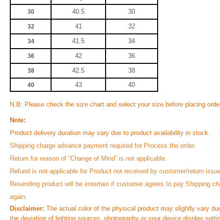
40.5
30
30
41
32
32
41.5
34
34
42
36
36
42.5
38
38
43
40
40
N.B: Please check the size chart and select your size before placing orde
Note:
Product delivery duration may vary due to product availability in stock.
Shipping charge advance payment required for Process the order.
Return for reason of “Change of Mind” is not applicable.
Refund is not applicable for Product not received by customer/return issu
Resending product will be entertain if customer agrees to pay Shipping ch
again.
Disclaimer:
The actual color of the physical product may slightly vary du
the deviation of lighting sources, photography or your device display setti