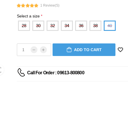
1 Review(s)
Select a size
*
28
30
32
34
36
38
40
ADD TO CART
Call For Order : 09613-800800