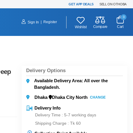
GET APP DEALS
SELL ON OTHOBA
0
|
Register
Sign In
Compare
Cart
Wishlist
Delivery Options
Deep
Available Delivery Area: All over the
Bangladesh.
Dhaka
Dhaka City North
CHANGE
Delivery Info
Delivery Time : 5-7 working days
Shipping Charge :
Tk 60