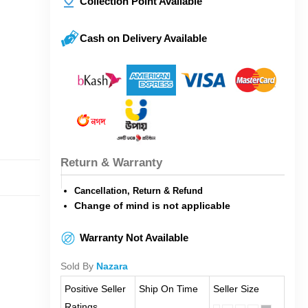
Collection Point Available
Cash on Delivery Available
Return & Warranty
Cancellation, Return & Refund
Change of mind is not applicable
Warranty Not Available
Sold By
Nazara
Positive Seller
Ship On Time
Seller Size
Ratings