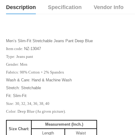
Description
Specification
Vendor Info
Men’s Slim-Fit Stretchable Jeans Pant Deep Blue
Item code:
NZ-13047
Type: Jeans pant
Gender: Men
Fabrics: 98% Cotton + 2% Spandex
Wash & Care: Hand & Machine Wash
Stretch: Stretchable
Fit: Slim-Fit
Size: 30, 32, 34, 36, 38, 40
Color: Deep Blue (As given picture).
Measurement (Inch.)
Size Chart:
Length
Waist