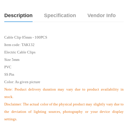
Description
Specification
Vendor Info
Cable Clip 05mm - 100PCS
Item code: TAK132
Electric Cable Clips
Size 5mm
PVC
SS Pin
Color: As given picture
Note: Product delivery duration may vary due to product availability in
stock.
Disclaimer: The actual color of the physical product may slightly vary due to
the deviation of lighting sources, photography or your device display
settings.