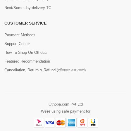
Next/Same day delivery TC
CUSTOMER SERVICE
Payment Methods
Support Center
How To Shop On Othoba
Featured Recommendation
Cancellation, Return & Refund (বাতিলকরণ এবং ফেরত)
Othoba.com Pvt Ltd
We're using safe payment for