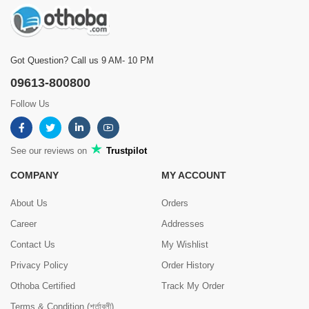
Got Question? Call us 9 AM- 10 PM
09613-800800
Follow Us
See our reviews on
Trustpilot
COMPANY
MY ACCOUNT
About Us
Orders
Career
Addresses
Contact Us
My Wishlist
Privacy Policy
Order History
Othoba Certified
Track My Order
Terms & Condition (শর্তাবলী)