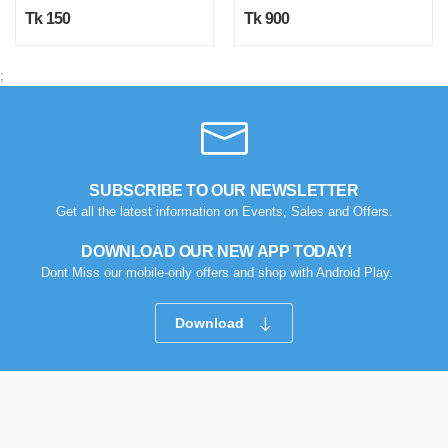
Tk 150
Tk 900
;
SUBSCRIBE TO OUR NEWSLETTER
Get all the latest information on Events, Sales and Offers.
DOWNLOAD OUR NEW APP TODAY!
Dont Miss our mobile-only offers and shop with Android Play.
Download