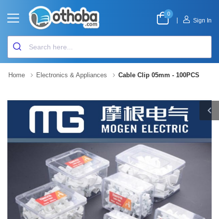
0
|
Sign In
Home
Electronics & Appliances
Cable Clip 05mm - 100PCS