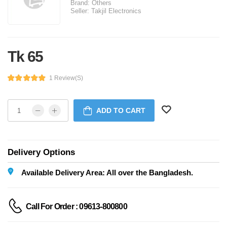
Brand:
Others
Seller:
Takjil Electronics
Tk 65
1 Review(s)
ADD TO CART
Delivery Options
Available Delivery Area: All over the Bangladesh.
Call For Order : 09613-800800