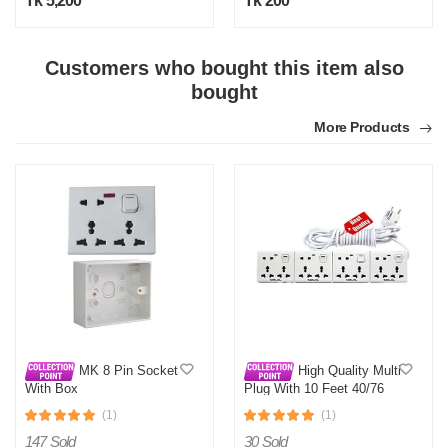
Tk 5,200
Tk 200
Customers who bought this item also
bought
N
More Products
Verified Purchase
by Nasir on Feb 08, 2023
Satisfactory with this price range. Thanks othoba.com.
Was this review helpful?
0
0
MK 8 Pin Socket
High Quality Multi
With Box
Plug With 10 Feet 40/76
Cable
(1)
(1)
147 Sold
30 Sold