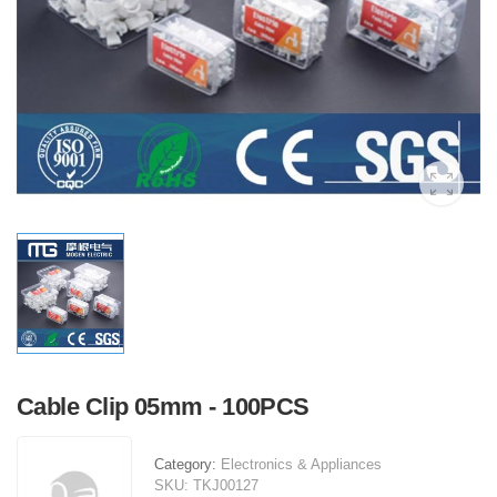
Cable Clip 05mm - 100PCS
Category:
Electronics & Appliances
SKU:
TKJ00127