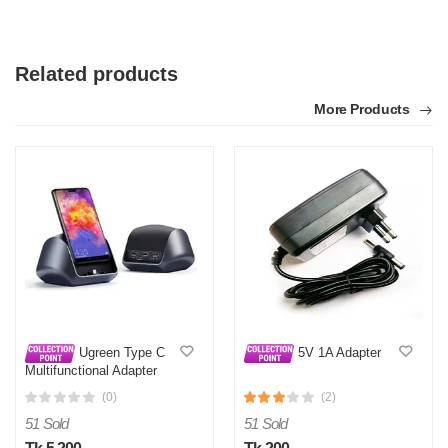
Related products
More Products
Ugreen Type C
5V 1A Adapter
Multifunctional Adapter
Gray 50515
(0)
(2)
51 Sold
51 Sold