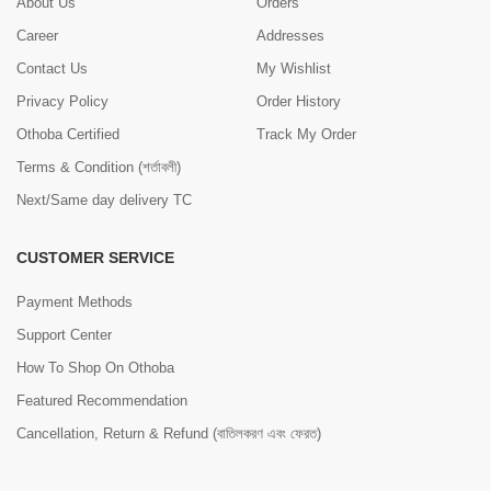
About Us
Orders
Career
Addresses
Contact Us
My Wishlist
Privacy Policy
Order History
Othoba Certified
Track My Order
Terms & Condition (শর্তাবলী)
Next/Same day delivery TC
CUSTOMER SERVICE
Payment Methods
Support Center
How To Shop On Othoba
Featured Recommendation
Cancellation, Return & Refund (বাতিলকরণ এবং ফেরত)