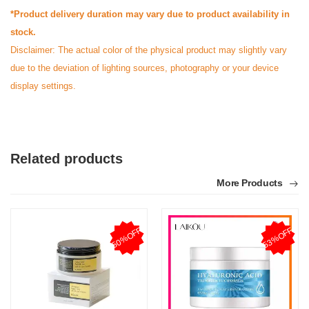
*Product delivery duration may vary due to product availability in
stock.
Disclaimer: The actual color of the physical product may slightly vary
due to the deviation of lighting sources, photography or your device
display settings.
Related products
More Products
50%OFF
53%OFF