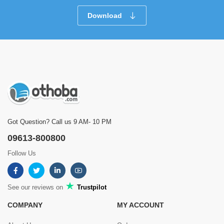
Download
Got Question? Call us 9 AM- 10 PM
09613-800800
Follow Us
See our reviews on
Trustpilot
COMPANY
MY ACCOUNT