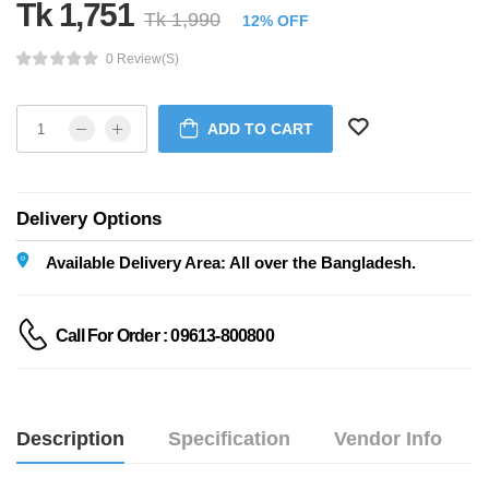
Tk 1,751
Tk 1,990
12% OFF
0 Review(s)
ADD TO CART
Delivery Options
Available Delivery Area: All over the Bangladesh.
Call For Order : 09613-800800
Description
Specification
Vendor Info