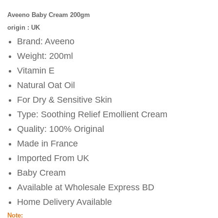
Aveeno Baby Cream 200gm
origin : UK
Brand: Aveeno
Weight: 200ml
Vitamin E
Natural Oat Oil
For Dry & Sensitive Skin
Type: Soothing Relief Emollient Cream
Quality: 100% Original
Made in France
Imported From UK
Baby Cream
Available at Wholesale Express BD
Home Delivery Available
Note: