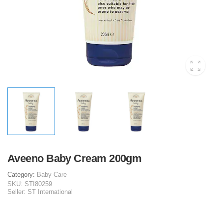
Aveeno Baby Cream 200gm
Category:
Baby Care
SKU:
STI80259
Seller:
ST International