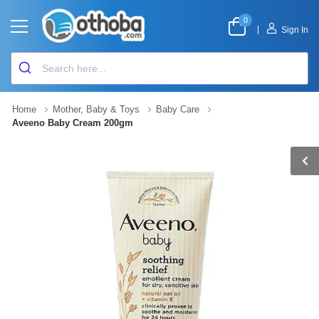
0
|
Sign In
Home
Mother, Baby & Toys
Baby Care
Aveeno Baby Cream 200gm