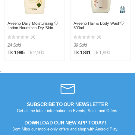
Aveeno Daily Moisturising
Aveeno Hair & Body Wash
Lotion Nourishes Dry Skin
300ml
- 300ml
(0)
(0)
24 Sold
39 Sold
Tk 1,985
Tk 2,500
Tk 1,831
Tk 1,990
;
SUBSCRIBE TO OUR NEWSLETTER
Get all the latest information on Events, Sales and Offers.
DOWNLOAD OUR NEW APP TODAY!
Dont Miss our mobile-only offers and shop with Android Play.