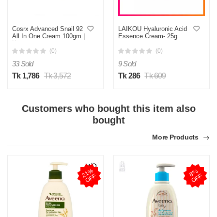
Cosrx Advanced Snail 92
LAIKOU Hyaluronic Acid
All In One Cream 100gm |
Essence Cream- 25g
Korea
(0)
(0)
33 Sold
9 Sold
Tk 1,786
Tk 3,572
Tk 286
Tk 609
Customers who bought this item also
bought
More Products
2
1
%
O
F
8
%
O
F
F
F