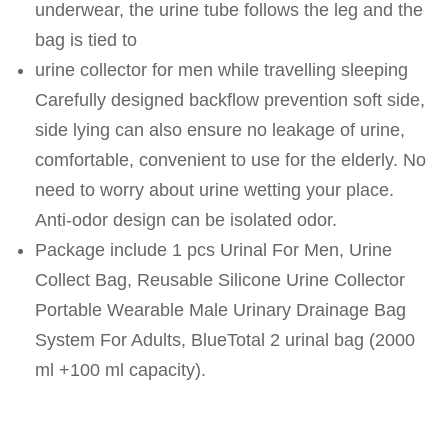
underwear, the urine tube follows the leg and the
bag is tied to
urine collector for men while travelling sleeping
Carefully designed backflow prevention soft side,
side lying can also ensure no leakage of urine,
comfortable, convenient to use for the elderly. No
need to worry about urine wetting your place.
Anti-odor design can be isolated odor.
Package include 1 pcs Urinal For Men, Urine
Collect Bag, Reusable Silicone Urine Collector
Portable Wearable Male Urinary Drainage Bag
System For Adults, BlueTotal 2 urinal bag (2000
ml +100 ml capacity).