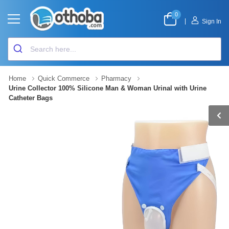
0
|
Sign In
Home
Quick Commerce
Pharmacy
Urine Collector 100% Silicone Man & Woman Urinal with Urine
Catheter Bags