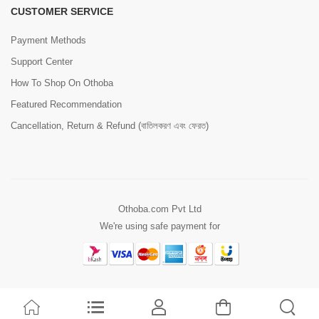
CUSTOMER SERVICE
Payment Methods
Support Center
How To Shop On Othoba
Featured Recommendation
Cancellation, Return & Refund (বাতিলকরণ এবং ফেরত)
Othoba.com Pvt Ltd
We're using safe payment for