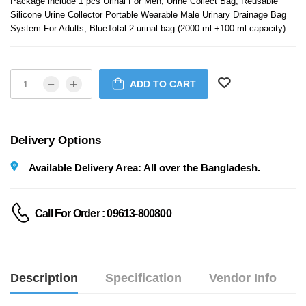
Package include 1 pcs Urinal For Men, Urine Collect Bag, Reusable
Silicone Urine Collector Portable Wearable Male Urinary Drainage Bag
System For Adults, BlueTotal 2 urinal bag (2000 ml +100 ml capacity).
ADD TO CART
Delivery Options
Available Delivery Area: All over the Bangladesh.
Call For Order : 09613-800800
Description
Specification
Vendor Info