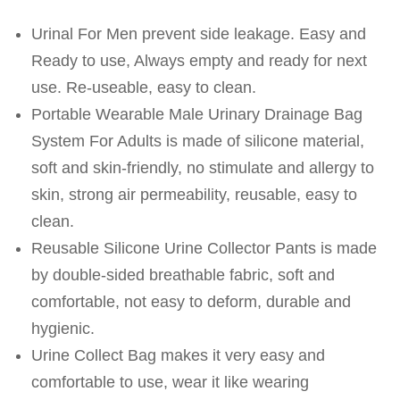
Urinal For Men prevent side leakage. Easy and
Ready to use, Always empty and ready for next
use. Re-useable, easy to clean.
Portable Wearable Male Urinary Drainage Bag
System For Adults is made of silicone material,
soft and skin-friendly, no stimulate and allergy to
skin, strong air permeability, reusable, easy to
clean.
Reusable Silicone Urine Collector Pants is made
by double-sided breathable fabric, soft and
comfortable, not easy to deform, durable and
hygienic.
Urine Collect Bag makes it very easy and
comfortable to use, wear it like wearing