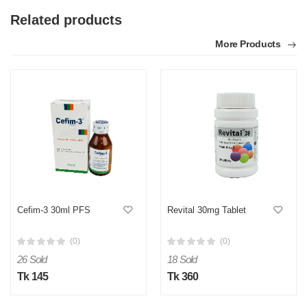
Related products
More Products
Cefim-3 30ml PFS
Revital 30mg Tablet
(0)
(0)
26 Sold
18 Sold
Tk 145
Tk 360