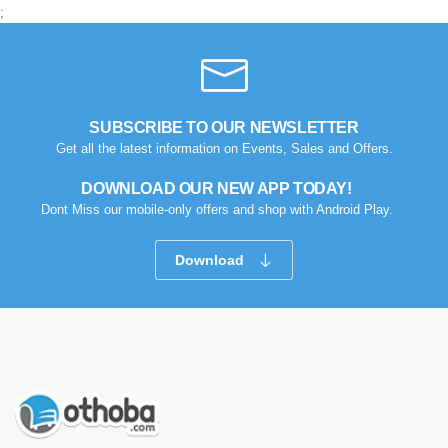
;
SUBSCRIBE TO OUR NEWSLETTER
Get all the latest information on Events, Sales and Offers.
DOWNLOAD OUR NEW APP TODAY!
Dont Miss our mobile-only offers and shop with Android Play.
Download