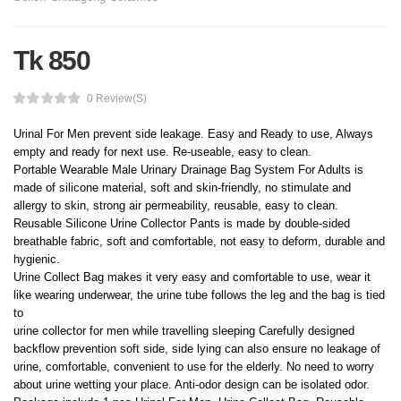
Tk 850
0 Review(s)
Urinal For Men prevent side leakage. Easy and Ready to use, Always
empty and ready for next use. Re-useable, easy to clean.
Portable Wearable Male Urinary Drainage Bag System For Adults is
made of silicone material, soft and skin-friendly, no stimulate and
allergy to skin, strong air permeability, reusable, easy to clean.
Reusable Silicone Urine Collector Pants is made by double-sided
breathable fabric, soft and comfortable, not easy to deform, durable and
hygienic.
Urine Collect Bag makes it very easy and comfortable to use, wear it
like wearing underwear, the urine tube follows the leg and the bag is tied
to
urine collector for men while travelling sleeping Carefully designed
backflow prevention soft side, side lying can also ensure no leakage of
urine, comfortable, convenient to use for the elderly. No need to worry
about urine wetting your place. Anti-odor design can be isolated odor.