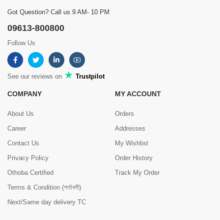
Got Question? Call us 9 AM- 10 PM
09613-800800
Follow Us
See our reviews on
Trustpilot
COMPANY
MY ACCOUNT
About Us
Orders
Career
Addresses
Contact Us
My Wishlist
Privacy Policy
Order History
Othoba Certified
Track My Order
Terms & Condition (শর্তাবলী)
Next/Same day delivery TC