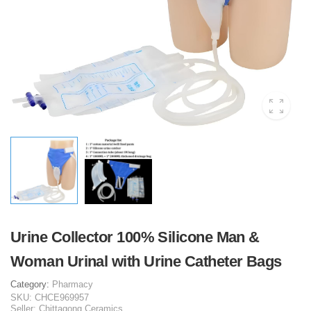
Urine Collector 100% Silicone Man &
Woman Urinal with Urine Catheter Bags
Category:
Pharmacy
SKU:
CHCE969957
Seller:
Chittagong Ceramics