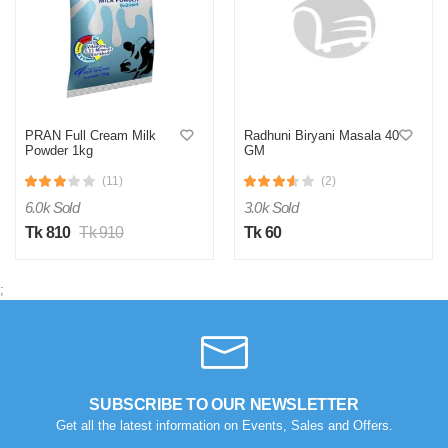
PRAN Full Cream Milk
Radhuni Biryani Masala 40
Powder 1kg
GM
(11)
(2)
6.0k Sold
3.0k Sold
Tk 810
Tk 910
Tk 60
;
SUBSCRIBE TO OUR NEWSLETTER
Get all the latest information on Events, Sales and Offers.