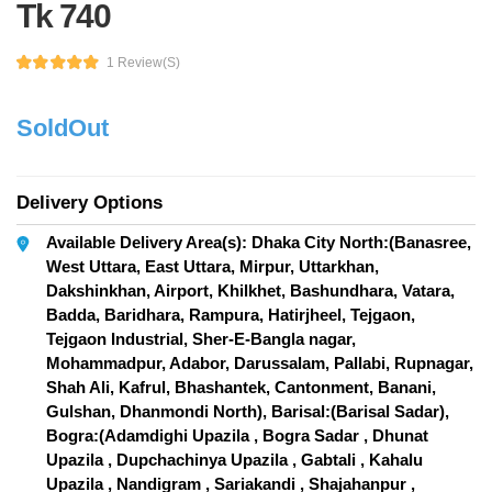
Tk 740
1 Review(s)
SoldOut
Delivery Options
Available Delivery Area(s): Dhaka City North:(Banasree,
West Uttara, East Uttara, Mirpur, Uttarkhan,
Dakshinkhan, Airport, Khilkhet, Bashundhara, Vatara,
Badda, Baridhara, Rampura, Hatirjheel, Tejgaon,
Tejgaon Industrial, Sher-E-Bangla nagar,
Mohammadpur, Adabor, Darussalam, Pallabi, Rupnagar,
Shah Ali, Kafrul, Bhashantek, Cantonment, Banani,
Gulshan, Dhanmondi North), Barisal:(Barisal Sadar),
Bogra:(Adamdighi Upazila , Bogra Sadar , Dhunat
Upazila , Dupchachinya Upazila , Gabtali , Kahalu
Upazila , Nandigram , Sariakandi , Shajahanpur ,