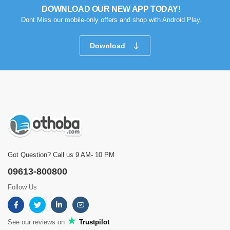
DOWNLOAD OUR NEW APP TODAY!
Dont Miss our mobile-only offers and shop with Android Play.
Download
Got Question? Call us 9 AM- 10 PM
09613-800800
Follow Us
See our reviews on
Trustpilot