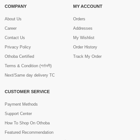
COMPANY
MY ACCOUNT
About Us
Orders
Career
Addresses
Contact Us
My Wishlist
Privacy Policy
Order History
Othoba Certified
Track My Order
Terms & Condition (শর্তাবলী)
Next/Same day delivery TC
CUSTOMER SERVICE
Payment Methods
Support Center
How To Shop On Othoba
Featured Recommendation