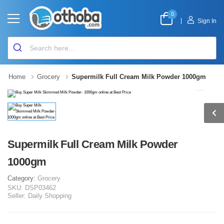
0
|
Sign In
Home
Grocery
Supermilk Full Cream Milk Powder 1000gm
Supermilk Full Cream Milk Powder
1000gm
Category:
Grocery
SKU:
DSP03462
Seller:
Daily Shopping