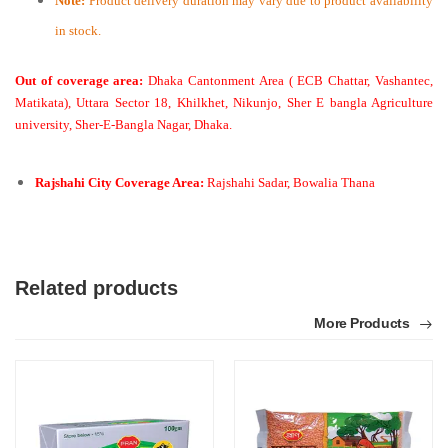
Note:
Product delivery duration may vary due to product availability
in stock.
Out of coverage area:
Dhaka Cantonment Area ( ECB Chattar, Vashantec,
Matikata), Uttara Sector 18, Khilkhet, Nikunjo, Sher E bangla Agriculture
university, Sher-E-Bangla Nagar, Dhaka.
Rajshahi City Coverage Area:
Rajshahi Sadar, Bowalia Thana
Related products
More Products