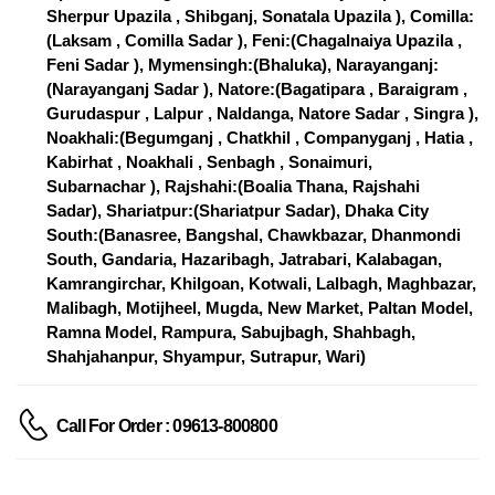
Sherpur Upazila , Shibganj, Sonatala Upazila ), Comilla:
(Laksam , Comilla Sadar ), Feni:(Chagalnaiya Upazila ,
Feni Sadar ), Mymensingh:(Bhaluka), Narayanganj:
(Narayanganj Sadar ), Natore:(Bagatipara , Baraigram ,
Gurudaspur , Lalpur , Naldanga, Natore Sadar , Singra ),
Noakhali:(Begumganj , Chatkhil , Companyganj , Hatia ,
Kabirhat , Noakhali , Senbagh , Sonaimuri,
Subarnachar ), Rajshahi:(Boalia Thana, Rajshahi
Sadar), Shariatpur:(Shariatpur Sadar), Dhaka City
South:(Banasree, Bangshal, Chawkbazar, Dhanmondi
South, Gandaria, Hazaribagh, Jatrabari, Kalabagan,
Kamrangirchar, Khilgoan, Kotwali, Lalbagh, Maghbazar,
Malibagh, Motijheel, Mugda, New Market, Paltan Model,
Ramna Model, Rampura, Sabujbagh, Shahbagh,
Shahjahanpur, Shyampur, Sutrapur, Wari)
Call For Order : 09613-800800