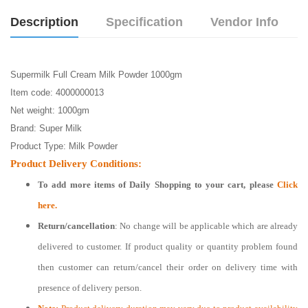
Description
Specification
Vendor Info
Supermilk Full Cream Milk Powder 1000gm
Item code: 4000000013
Net weight: 1000gm
Brand: Super Milk
Product Type: Milk Powder
Product Delivery Conditions:
To add more items of
Daily Shopping
to your cart, please
Click
here.
Return/cancellation
: No change will be applicable which are already
delivered to customer. If product quality or quantity problem found
then customer can return/cancel their order on delivery time with
presence of delivery person.