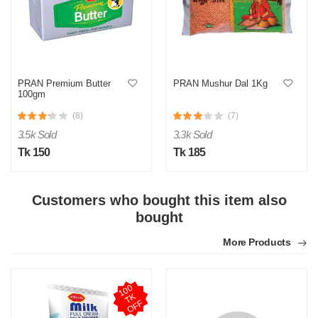
M
PRAN Premium Butter
PRAN Mushur Dal 1Kg
100gm
Verified Purchase
by Md. Atikur on Feb 08, 2023
(8)
(7)
I am satisfied with this product and product is so far so
good..
3.5k Sold
3.3k Sold
Tk 150
Tk 185
Was this review helpful?
0
0
Customers who bought this item also
bought
More Products
1
0
0
T
O
F
K
F