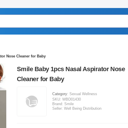
tor Nose Cleaner for Baby
Smile Baby 1pcs Nasal Aspirator Nose
Cleaner for Baby
Category:
Sexual Wellness
SKU:
WBD01430
Brand:
Smile
Seller:
Well Being Distribution