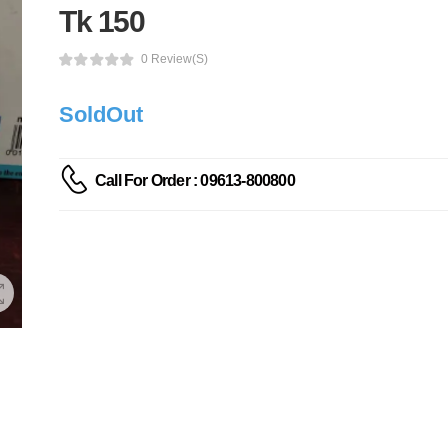
Tk 150
0 Review(s)
SoldOut
Call For Order : 09613-800800