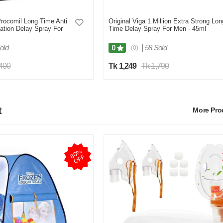
ocomil Long Time Anti
Original Viga 1 Million Extra Strong Lon
ation Delay Spray For
Time Delay Spray For Men - 45ml
old
|
58 Sold
0
(0)
,400
Tk 1,249
Tk 1,790
t
More Pr
6
0
%
O
F
F