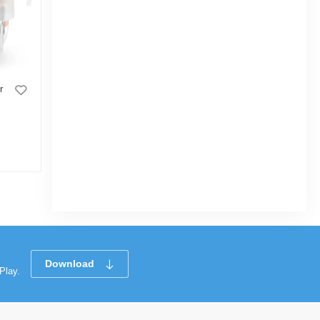
r
Vision Room Comforter With
Automatic Control Temperature Simple 22
|
3.2k Sold
0
(0)
Tk 3,100
Download
Play.