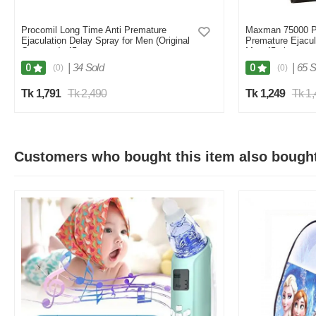
Procomil Long Time Anti Premature
Maxman 75000 Pr
Ejaculation Delay Spray for Men (Original
Premature Ejacul
Germany)- 45cc
Men 45ml
|
34 Sold
|
65 S
0
0
(0)
(0)
Tk 1,791
Tk 2,490
Tk 1,249
Tk 1
Customers who bought this item also bough