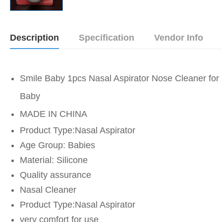
Description
Specification
Vendor Info
Smile Baby 1pcs Nasal Aspirator Nose Cleaner for
Baby
MADE IN CHINA
Product Type:Nasal Aspirator
Age Group: Babies
Material: Silicone
Quality assurance
Nasal Cleaner
Product Type:Nasal Aspirator
very comfort for use