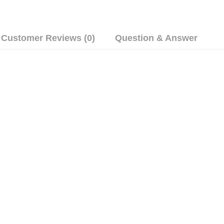
Customer Reviews (0)
Question & Answer