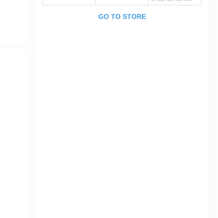
GO TO STORE