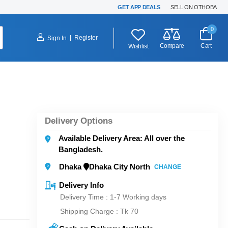
GET APP DEALS
SELL ON OTHOBA
0
|
Register
Sign In
Compare
Cart
Wishlist
Delivery Options
Available Delivery Area: All over the
Bangladesh.
Dhaka
Dhaka City North
CHANGE
Delivery Info
Delivery Time : 1-7 Working days
Shipping Charge :
Tk 70