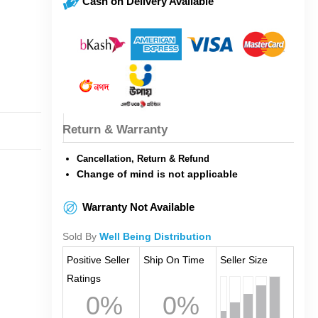
Cash on Delivery Available
Return & Warranty
Cancellation, Return & Refund
Change of mind is not applicable
Warranty Not Available
Sold By
Well Being Distribution
Positive Seller
Ship On Time
Seller Size
Ratings
0%
0%