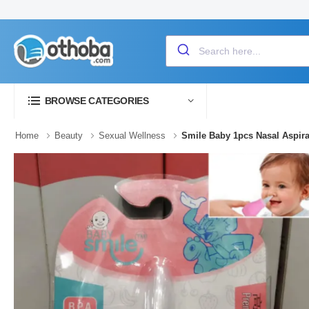
BROWSE CATEGORIES
Home
Beauty
Sexual Wellness
Smile Baby 1pcs Nasal Aspira