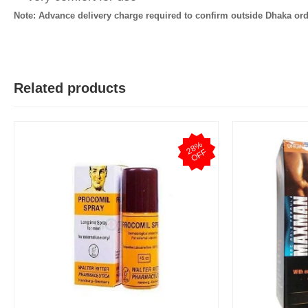
Note: Advance delivery charge required to confirm outside Dhaka ord
Related products
2
8
%
O
F
F