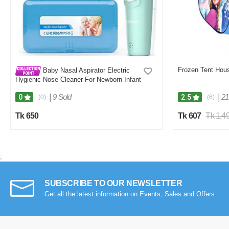
Frozen Tent Hous
Baby Nasal Aspirator Electric
Hygienic Nose Cleaner For Newborn Infant
Toddler
|
9 Sold
|
21
0
2.5
(0)
(6)
Tk 650
Tk 607
Tk 1,4
;
SUBSCRIBE TO OUR NEWSLETTER
Get all the latest information on Events, Sales and Offers.