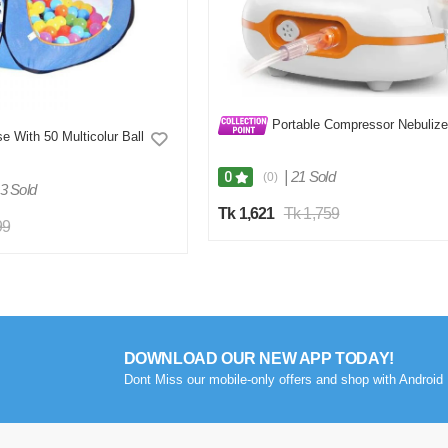
Portable Compressor Nebulize
e With 50 Multicolur Ball
|
21 Sold
0
(0)
3 Sold
Tk 1,621
Tk 1,759
99
DOWNLOAD OUR NEW APP TODAY!
Dont Miss our mobile-only offers and shop with Android 