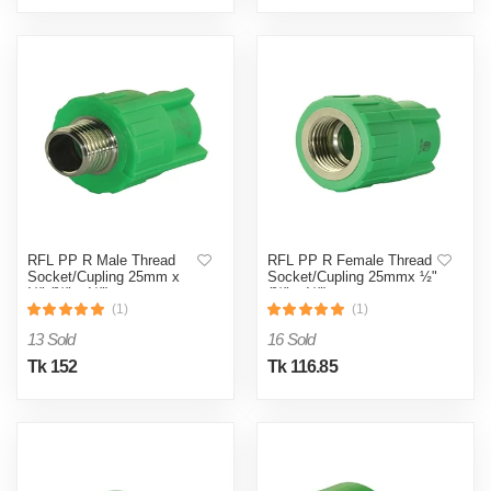
RFL PP R Male Thread
RFL PP R Female Thread
Socket/Cupling 25mm x
Socket/Cupling 25mmx ½"
½" (¾" x ½")
(¾" x ½")
(1)
(1)
13 Sold
16 Sold
Tk 152
Tk 116.85