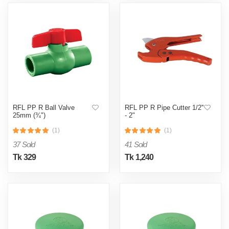
RFL PP R Ball Valve
RFL PP R Pipe Cutter 1/2''
25mm (¾")
- 2"
(1)
(1)
37 Sold
41 Sold
Tk 329
Tk 1,240