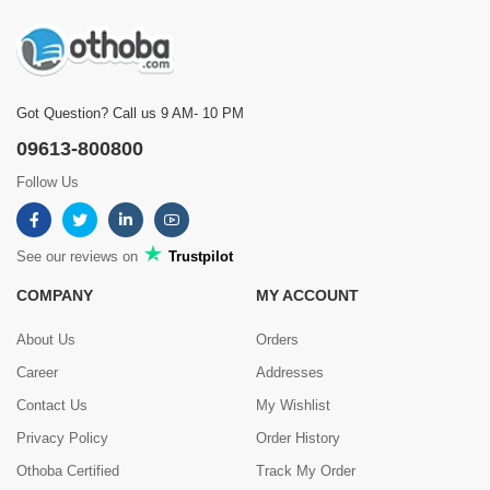
Got Question? Call us 9 AM- 10 PM
09613-800800
Follow Us
See our reviews on
Trustpilot
COMPANY
MY ACCOUNT
About Us
Orders
Career
Addresses
Contact Us
My Wishlist
Privacy Policy
Order History
Othoba Certified
Track My Order