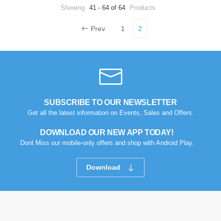
Showing
41 - 64 of 64
Products
Prev
1
2
SUBSCRIBE TO OUR NEWSLETTER
Get all the latest information on Events, Sales and Offers.
DOWNLOAD OUR NEW APP TODAY!
Dont Miss our mobile-only offers and shop with Android Play.
Download