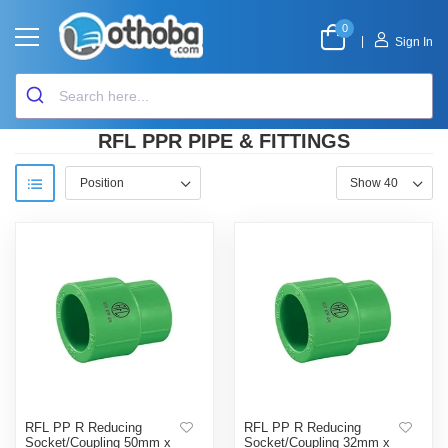
0
|
Sign In
RFL PPR PIPE & FITTINGS
RFL PP R Reducing
RFL PP R Reducing
Socket/Coupling 50mm x
Socket/Coupling 32mm x