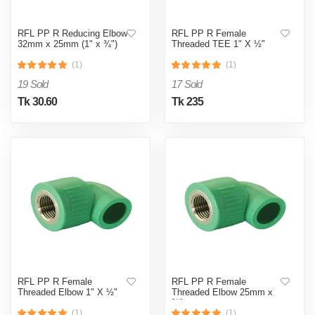
RFL PP R Reducing Elbow
RFL PP R Female
32mm x 25mm (1" x ¾")
Threaded TEE 1" X ½"
(1)
(1)
19 Sold
17 Sold
Tk 30.60
Tk 235
RFL PP R Female
RFL PP R Female
Threaded Elbow 1" X ½"
Threaded Elbow 25mm x
¾"
(1)
(1)