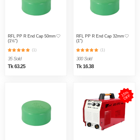
RFL PP R End Cap 50mm
RFL PP R End Cap 32mm
(1½")
(1")
(1)
(1)
35 Sold
300 Sold
Tk 63.25
Tk 16.38
1
5
%
O
F
F