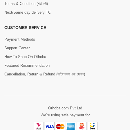
Terms & Condition (শর্তাবলী)
Next/Same day delivery TC
CUSTOMER SERVICE
Payment Methods
Support Center
How To Shop On Othoba
Featured Recommendation
Cancellation, Return & Refund (বাতিলকরণ এবং ফেরত)
Othoba.com Pvt Ltd
We're using safe payment for