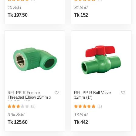
10 Sold
34 Sold
Tk 197.50
Tk 152
RFL PP R Female
RFL PP R Ball Valve
Threaded Elbow 25mm x
32mm (1")
½" (¾" x ½")
(2)
(1)
3.3k Sold
13 Sold
Tk 125.60
Tk 442