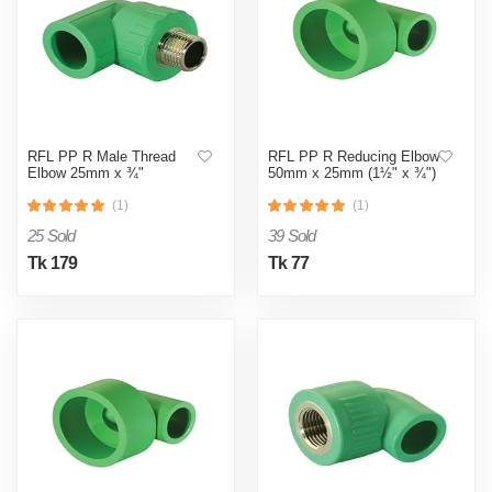
RFL PP R Male Thread
RFL PP R Reducing Elbow
Elbow 25mm x ¾"
50mm x 25mm (1½" x ¾")
(1)
(1)
25 Sold
39 Sold
Tk 179
Tk 77