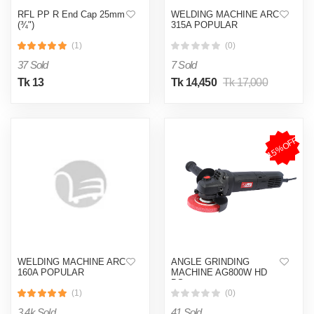
RFL PP R End Cap 25mm
WELDING MACHINE ARC
(¾")
315A POPULAR
(1)
(0)
37 Sold
7 Sold
Tk 13
Tk 14,450
Tk 17,000
15%OFF
WELDING MACHINE ARC
ANGLE GRINDING
160A POPULAR
MACHINE AG800W HD
BS
(1)
(0)
3.4k Sold
41 Sold