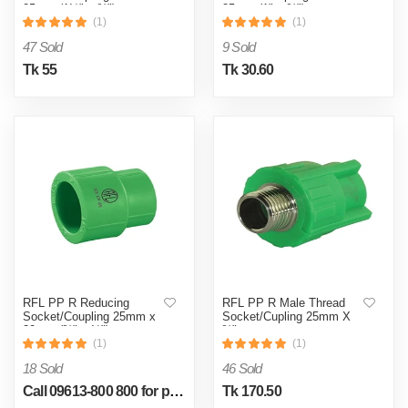
25mm (1½" x ¾")
25mm (1" x ¾")
(1)
(1)
47 Sold
9 Sold
Tk 55
Tk 30.60
RFL PP R Reducing
RFL PP R Male Thread
Socket/Coupling 25mm x
Socket/Cupling 25mm X
20mm (¾" x ½")
¾"
(1)
(1)
18 Sold
46 Sold
Call 09613-800 800 for price
Tk 170.50