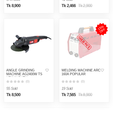
Tk 8,900
Tk 2,466
Tk 2,900
1
5
%
O
F
F
ANGLE GRINDING
WELDING MACHINE ARC
MACHINE AG2400W TS
160A POPULAR
HEAVY DUTY
(0)
(0)
55 Sold
19 Sold
Tk 8,500
Tk 7,565
Tk 8,900