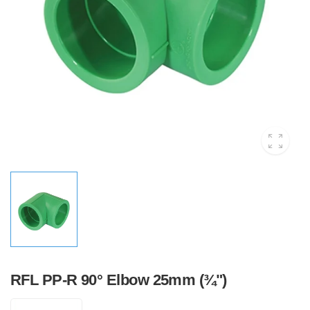
RFL PP-R 90° Elbow 25mm (¾")