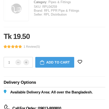
Category:
Pipes & Fittings
SKU:
RPL04259
Brand:
RFL PPR Pipe & Fittings
Seller:
RPL Distribution
Tk 19.50
1 Review(s)
ADD TO CART
Delivery Options
Available Delivery Area: All over the Bangladesh.
Call For Order : 09613-800800