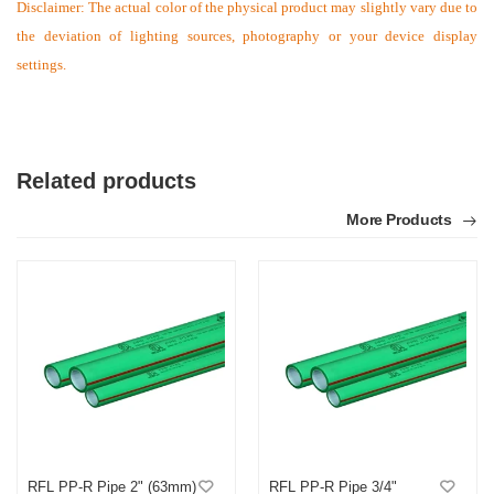
Disclaimer: The actual color of the physical product may slightly vary due to
the deviation of lighting sources, photography or your device display
settings.
Related products
More Products
RFL PP-R Pipe 2" (63mm)
RFL PP-R Pipe 3/4"