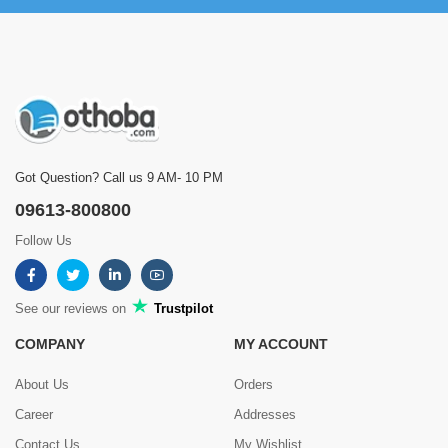
Got Question? Call us 9 AM- 10 PM
09613-800800
Follow Us
See our reviews on
Trustpilot
COMPANY
MY ACCOUNT
About Us
Orders
Career
Addresses
Contact Us
My Wishlist