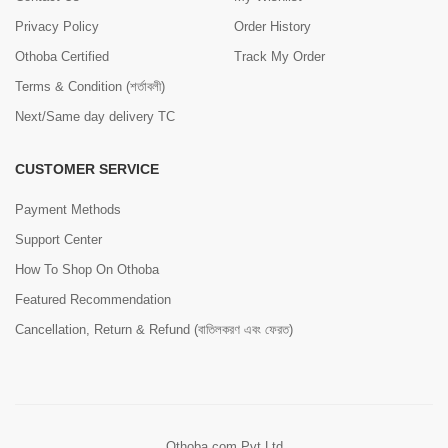
Privacy Policy
Order History
Othoba Certified
Track My Order
Terms & Condition (শর্তাবলী)
Next/Same day delivery TC
CUSTOMER SERVICE
Payment Methods
Support Center
How To Shop On Othoba
Featured Recommendation
Cancellation, Return & Refund (বাতিলকরণ এবং ফেরত)
Othoba.com Pvt Ltd