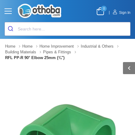
0
|
Sign In
Home
Home
Home Improvement
Industrial & Others
Building Materials
Pipes & Fittings
RFL PP-R 90° Elbow 25mm (¾")