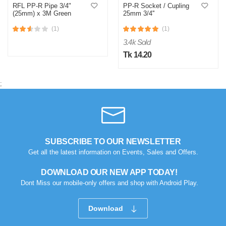
RFL PP-R Pipe 3/4"
PP-R Socket / Cupling
(25mm) x 3M Green
25mm 3/4''
(1)
(1)
3.4k Sold
Tk 14.20
;
SUBSCRIBE TO OUR NEWSLETTER
Get all the latest information on Events, Sales and Offers.
DOWNLOAD OUR NEW APP TODAY!
Dont Miss our mobile-only offers and shop with Android Play.
Download