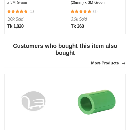
x 3M Green
(25mm) x 3M Green
(1)
(1)
3.0k Sold
3.0k Sold
Tk 1,820
Tk 360
Customers who bought this item also
S
bought
Verified Purchase
by Sumon on Feb 08, 2023
More Products
The product quality is awesome comparing to the price.
Was this review helpful?
0
0