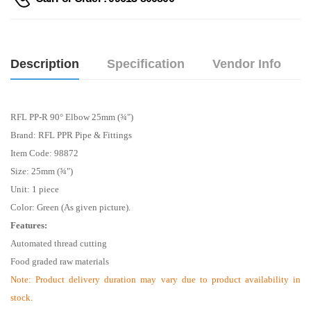
Description
Specification
Vendor Info
RFL PP-R 90° Elbow 25mm (¾")
Brand: RFL PPR Pipe & Fittings
Item Code: 98872
Size: 25mm (¾")
Unit: 1 piece
Color: Green (As given picture).
Features:
Automated thread cutting
Food graded raw materials
Note:
Product delivery duration may vary due to product availability in
stock.