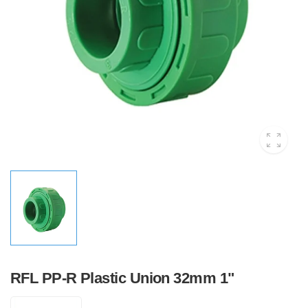
RFL PP-R Plastic Union 32mm 1"