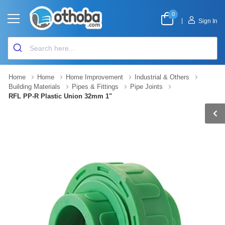
0
|
Sign In
Home
Home
Home Improvement
Industrial & Others
Building Materials
Pipes & Fittings
Pipe Joints
RFL PP-R Plastic Union 32mm 1"