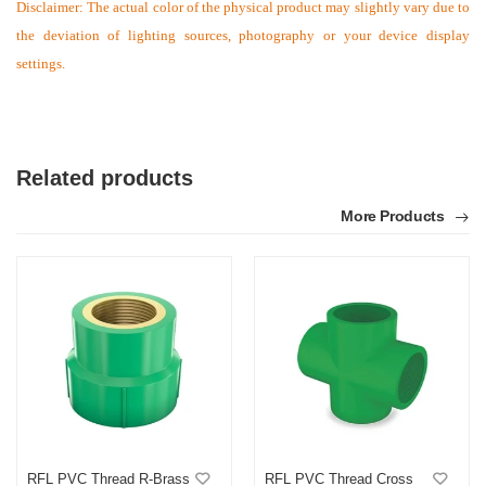
Disclaimer: The actual color of the physical product may slightly vary due to
the deviation of lighting sources, photography or your device display
settings.
Related products
More Products
RFL PVC Thread R-Brass
RFL PVC Thread Cross