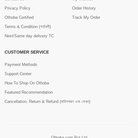
Privacy Policy
Order History
Othoba Certified
Track My Order
Terms & Condition (শর্তাবলী)
Next/Same day delivery TC
CUSTOMER SERVICE
Payment Methods
Support Center
How To Shop On Othoba
Featured Recommendation
Cancellation, Return & Refund (বাতিলকরণ এবং ফেরত)
Othoba.com Pvt Ltd