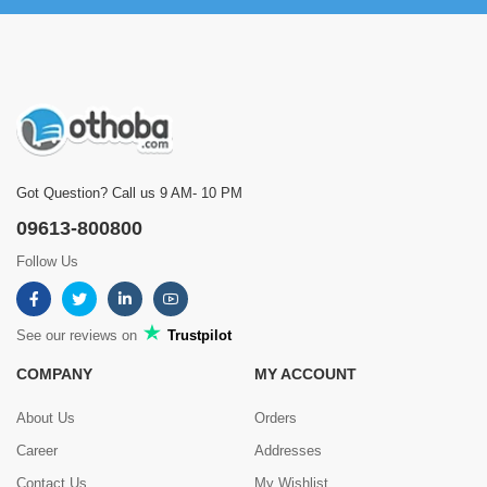
Got Question? Call us 9 AM- 10 PM
09613-800800
Follow Us
See our reviews on
Trustpilot
COMPANY
MY ACCOUNT
About Us
Orders
Career
Addresses
Contact Us
My Wishlist