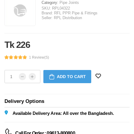
Category:
Pipe Joints
SKU:
RPL04322
Brand:
RFL PPR Pipe & Fittings
Seller:
RPL Distribution
Tk 226
1 Review(s)
ADD TO CART
Delivery Options
Available Delivery Area: All over the Bangladesh.
Call For Order : 09613-800800