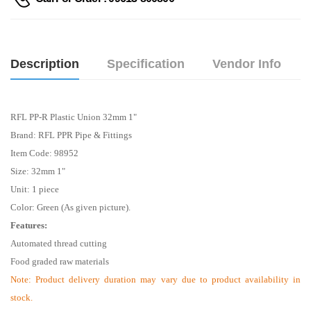
Description
Specification
Vendor Info
RFL PP-R Plastic Union 32mm 1"
Brand: RFL PPR Pipe & Fittings
Item Code: 98952
Size: 32mm 1"
Unit: 1 piece
Color: Green (As given picture).
Features:
Automated thread cutting
Food graded raw materials
Note:
Product delivery duration may vary due to product availability in
stock.