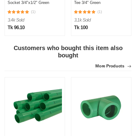
Socket 3/4"x1/2" Green
Tee 3/4" Green
(1)
(1)
3.4k Sold
3.1k Sold
Tk 96.10
Tk 100
Customers who bought this item also
S
bought
Verified Purchase
by Sumon on Feb 08, 2023
More Products
The product quality is awesome comparing to the price.
Was this review helpful?
0
0