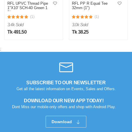
RFL UPVC Thread Pipe
RFL PP R Equal Tee
1"X10' SCH-40 Green 1
32mm (1")
Piece
(1)
(1)
3.4k Sold
3.0k Sold
Tk 491.50
Tk 38.25
;
SUBSCRIBE TO OUR NEWSLETTER
Get all the latest information on Events, Sales and Offers.
DOWNLOAD OUR NEW APP TODAY!
Dont Miss our mobile-only offers and shop with Android Play.
Download