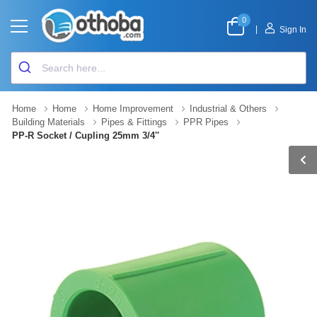
0
|
Sign In
Home
Home
Home Improvement
Industrial & Others
Building Materials
Pipes & Fittings
PPR Pipes
PP-R Socket / Cupling 25mm 3/4''