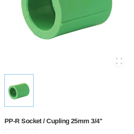
PP-R Socket / Cupling 25mm 3/4''