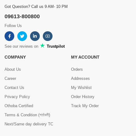
Got Question? Call us 9 AM- 10 PM
09613-800800
Follow Us
See our reviews on
Trustpilot
COMPANY
MY ACCOUNT
About Us
Orders
Career
Addresses
Contact Us
My Wishlist
Privacy Policy
Order History
Othoba Certified
Track My Order
Terms & Condition (শর্তাবলী)
Next/Same day delivery TC