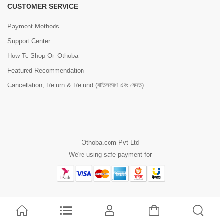
CUSTOMER SERVICE
Payment Methods
Support Center
How To Shop On Othoba
Featured Recommendation
Cancellation, Return & Refund (বাতিলকরণ এবং ফেরত)
Othoba.com Pvt Ltd
We're using safe payment for