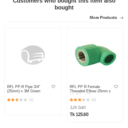
Customers who bought this item also
bought
More Products
M
Verified Purchase
by Md. Fuad on Feb 08, 2023
One of the best thing I have ever bought be online
Was this review helpful?
0
0
RFL PP-R Pipe 3/4"
RFL PP R Female
(25mm) x 3M Green
Threaded Elbow 25mm x
½" (¾" x ½")
(1)
(2)
3.2k Sold
Tk 125.60