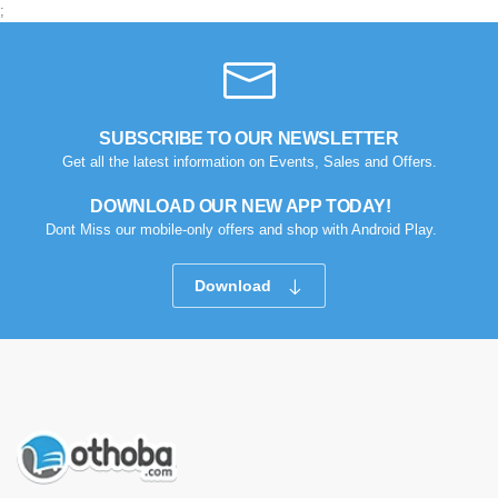
;
SUBSCRIBE TO OUR NEWSLETTER
Get all the latest information on Events, Sales and Offers.
DOWNLOAD OUR NEW APP TODAY!
Dont Miss our mobile-only offers and shop with Android Play.
Download