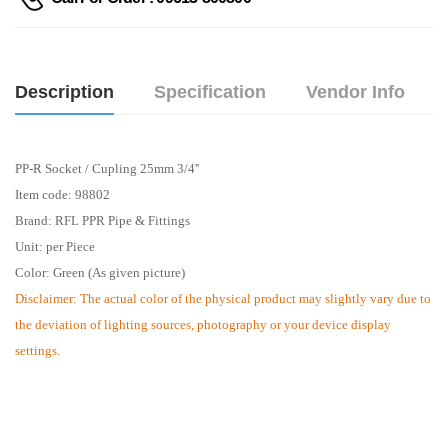
Description
Specification
Vendor Info
PP-R Socket / Cupling 25mm 3/4''
Item code: 98802
Brand: RFL PPR Pipe & Fittings
Unit: per Piece
Color: Green (As given picture)
Disclaimer: The actual color of the physical product may slightly vary due to
the deviation of lighting sources, photography or your device display
settings.