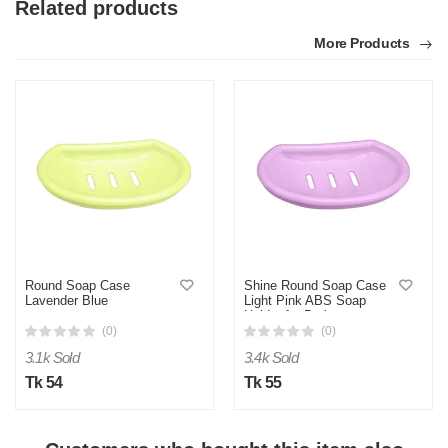
Related products
More Products
Round Soap Case
Shine Round Soap Case
Lavender Blue
Light Pink ABS Soap
Holder for Bathroom
(0)
(0)
3.1k Sold
3.4k Sold
Tk 54
Tk 55