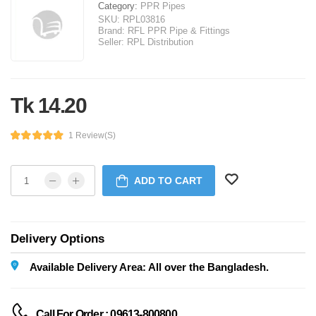
Category:
PPR Pipes
SKU:
RPL03816
Brand:
RFL PPR Pipe & Fittings
Seller:
RPL Distribution
Tk 14.20
1 Review(s)
ADD TO CART
Delivery Options
Available Delivery Area: All over the Bangladesh.
Call For Order : 09613-800800