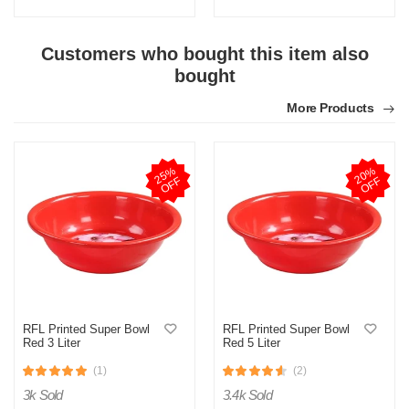
Customers who bought this item also
bought
More Products
M
Verified Purchase
by Md. Aminul on Feb 08, 2023
2
5
%
O
F
2
0
%
O
F
F
F
Good looking, quality is satisfied.!
Was this review helpful?
0
0
RFL Printed Super Bowl
RFL Printed Super Bowl
Red 3 Liter
Red 5 Liter
(1)
(2)
3k Sold
3.4k Sold