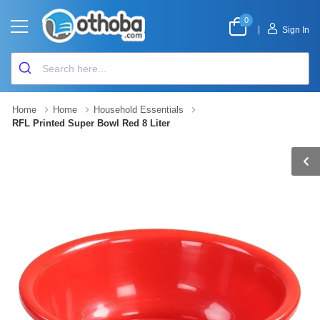
0
|
Sign In
Home
Home
Household Essentials
RFL Printed Super Bowl Red 8 Liter