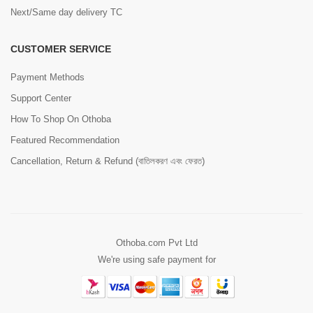
Next/Same day delivery TC
CUSTOMER SERVICE
Payment Methods
Support Center
How To Shop On Othoba
Featured Recommendation
Cancellation, Return & Refund (বাতিলকরণ এবং ফেরত)
Othoba.com Pvt Ltd
We're using safe payment for