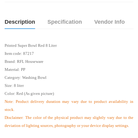
Description
Specification
Vendor Info
Printed Super Bowl Red 8 Liter
Item code:
87217
Brand: RFL
Houseware
Material: PP
Category: Washing Bowl
Size: 8 liter
Color: Red (As given picture)
Note: Product delivery duration may vary due to product availability in
stock.
Disclaimer: The color of the physical product may slightly vary due to the
deviation of lighting sources, photography or your device display settings.