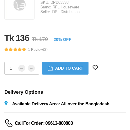
SKU:
DPD03398
Brand:
RFL Houseware
Seller:
DPL Distribution
Tk 136
Tk 170
20% OFF
1 Review(s)
ADD TO CART
Delivery Options
Available Delivery Area: All over the Bangladesh.
Call For Order : 09613-800800