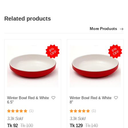
Related products
More Products
8
%
O
F
8
%
O
F
F
F
Winter Bowl Red & White
Winter Bowl Red & White
6.5"
8"
(1)
(1)
3.3k Sold
3.3k Sold
Tk 92
Tk 100
Tk 129
Tk 140