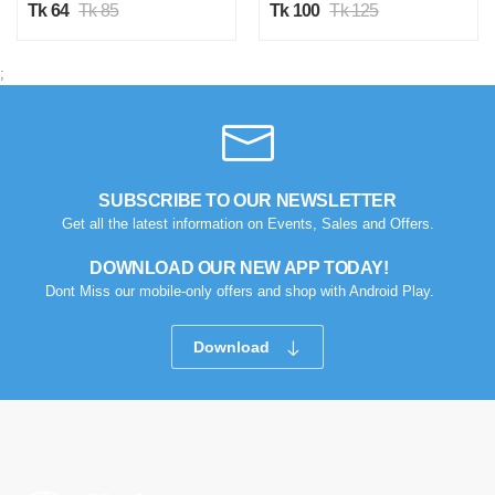
Tk 64
Tk 85
Tk 100
Tk 125
;
SUBSCRIBE TO OUR NEWSLETTER
Get all the latest information on Events, Sales and Offers.
DOWNLOAD OUR NEW APP TODAY!
Dont Miss our mobile-only offers and shop with Android Play.
Download