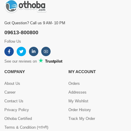
Got Question? Call us 9 AM- 10 PM
09613-800800
Follow Us
See our reviews on
Trustpilot
COMPANY
MY ACCOUNT
About Us
Orders
Career
Addresses
Contact Us
My Wishlist
Privacy Policy
Order History
Othoba Certified
Track My Order
Terms & Condition (শর্তাবলী)