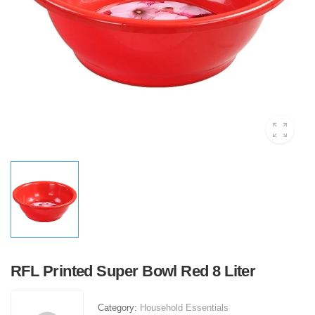
RFL Printed Super Bowl Red 8 Liter
Category:
Household Essentials