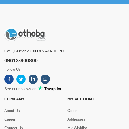
Got Question? Call us 9 AM- 10 PM
09613-800800
Follow Us
See our reviews on
Trustpilot
COMPANY
MY ACCOUNT
About Us
Orders
Career
Addresses
Contact Us
My Wishlist