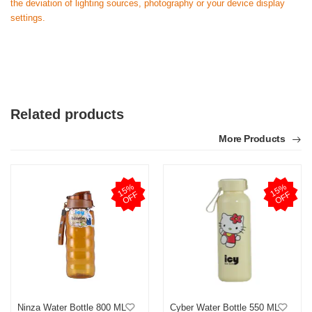
the deviation of lighting sources, photography or your device display
settings.
Related products
More Products
1
5
%
O
F
1
5
%
O
F
F
F
Ninza Water Bottle 800 ML
Cyber Water Bottle 550 ML