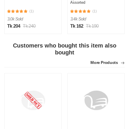
Assorted
(1)
(1)
3.0k Sold
3.4k Sold
Tk 204
Tk 240
Tk 162
Tk 190
S
Customers who bought this item also
Verified Purchase
by Sumon on Feb 08, 2023
bought
The product quality is awesome comparing to the price.
More Products
Was this review helpful?
0
0