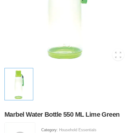
Marbel Water Bottle 550 ML Lime Green
Category:
Household Essentials