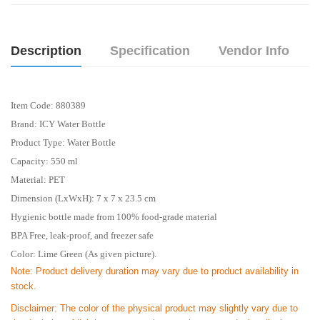
Description
Specification
Vendor Info
Item Code: 880389
Brand: ICY Water Bottle
Product Type: Water Bottle
Capacity: 550 ml
Material: PET
Dimension (LxWxH): 7 x 7 x 23.5 cm
Hygienic bottle made from 100% food-grade material
BPA Free, leak-proof, and freezer safe
Color: Lime Green (As given picture).
Note: Product delivery duration may vary due to product availability in
stock.
Disclaimer: The color of the physical product may slightly vary due to