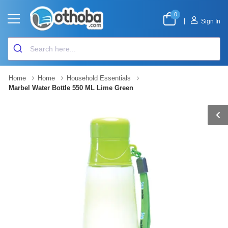
0
|
Sign In
Home
Home
Household Essentials
Marbel Water Bottle 550 ML Lime Green