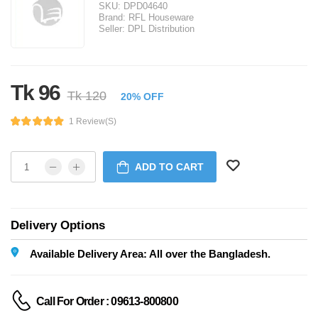
SKU:
DPD04640
Brand:
RFL Houseware
Seller:
DPL Distribution
Tk 96
Tk 120
20% OFF
1 Review(s)
ADD TO CART
Delivery Options
Available Delivery Area: All over the Bangladesh.
Call For Order : 09613-800800