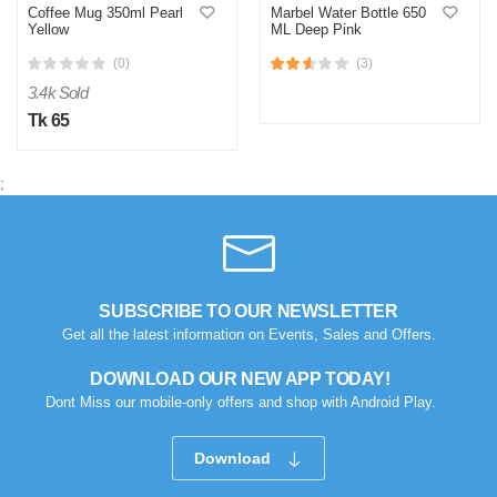
Coffee Mug 350ml Pearl
Marbel Water Bottle 650
Yellow
ML Deep Pink
(0)
(3)
3.4k Sold
Tk 65
;
SUBSCRIBE TO OUR NEWSLETTER
Get all the latest information on Events, Sales and Offers.
DOWNLOAD OUR NEW APP TODAY!
Dont Miss our mobile-only offers and shop with Android Play.
Download