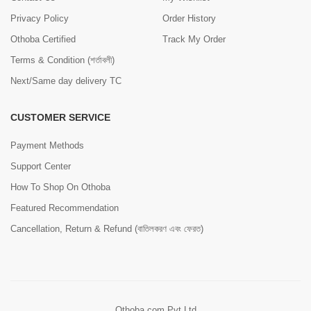
Privacy Policy
Order History
Othoba Certified
Track My Order
Terms & Condition (শর্তাবলী)
Next/Same day delivery TC
CUSTOMER SERVICE
Payment Methods
Support Center
How To Shop On Othoba
Featured Recommendation
Cancellation, Return & Refund (বাতিলকরণ এবং ফেরত)
Othoba.com Pvt Ltd